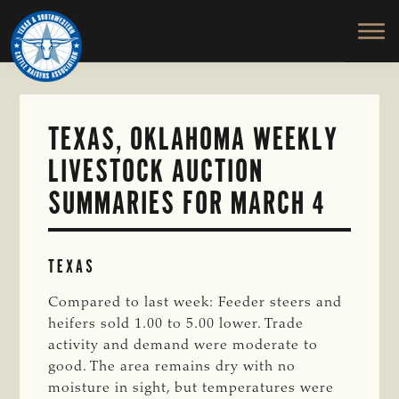
TEXAS
To
Skip
&
Honor
to
SOUTHWESTERN
and
main
CATTLE
RAISERS
Protect
content
ASSOCIATION
the
Ranching
TEXAS, OKLAHOMA WEEKLY
Way
LIVESTOCK AUCTION
of
Life
SUMMARIES FOR MARCH 4
TEXAS
Compared to last week: Feeder steers and
heifers sold 1.00 to 5.00 lower. Trade
activity and demand were moderate to
good. The area remains dry with no
moisture in sight, but temperatures were