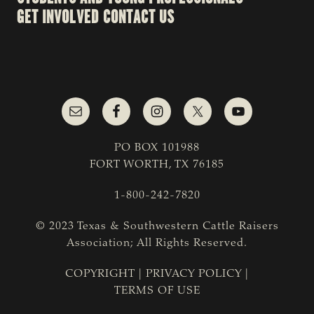
GET INVOLVED
CONTACT US
PO BOX 101988
FORT WORTH, TX 76185
1-800-242-7820
© 2023 Texas & Southwestern Cattle Raisers
Association; All Rights Reserved.
COPYRIGHT
|
PRIVACY POLICY
|
TERMS OF USE