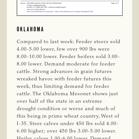
OKLAHOMA
Compared to last week: Feeder steers sold
4.00-5.00 lower, few over 900 lbs were
8.00-10.00 lower. Feeder heifers sold 3.00-
8.00 lower. Demand moderate for feeder
cattle. Strong advances in grain futures
wreaked havoc with feeder futures this
week, thus limiting demand for feeder
cattle. The Oklahoma Mesonet shows just
over half of the state in an extreme
drought condition or worse and much of
this being in prime wheat country, West of
I-35. Steer calves under 450 lbs sold 4.00-
6.00 higher; over 450 lbs 3.00-5.00 lower.
Heifer calves 1.00-6.00 lower. Demand