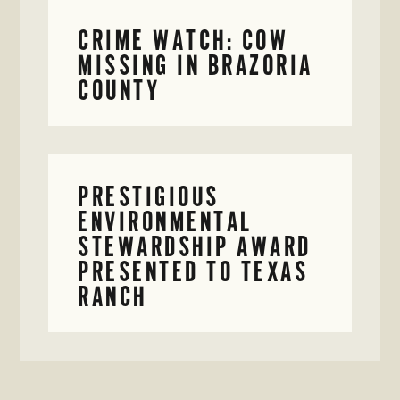
CRIME WATCH: COW
MISSING IN BRAZORIA
COUNTY
PRESTIGIOUS
ENVIRONMENTAL
STEWARDSHIP AWARD
PRESENTED TO TEXAS
RANCH