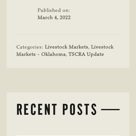
Published on:
March 4, 2022
Categories:
Livestock Markets
,
Livestock
Markets - Oklahoma
,
TSCRA Update
RECENT POSTS