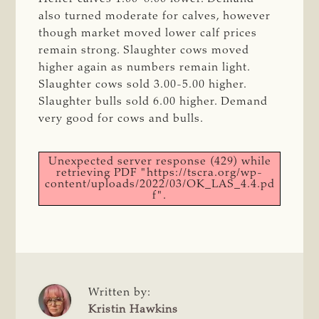
also turned moderate for calves, however
though market moved lower calf prices
remain strong. Slaughter cows moved
higher again as numbers remain light.
Slaughter cows sold 3.00-5.00 higher.
Slaughter bulls sold 6.00 higher. Demand
very good for cows and bulls.
Unexpected server response (429) while
retrieving PDF "https://tscra.org/wp-
content/uploads/2022/03/OK_LAS_4.4.pd
f".
Written by:
Kristin Hawkins