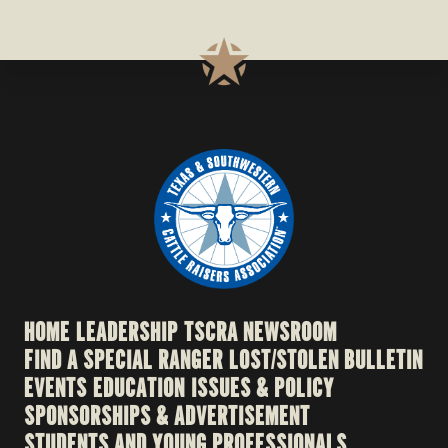
HOME
LEADERSHIP
TSCRA NEWSROOM
FIND A SPECIAL RANGER
LOST/STOLEN BULLETIN
EVENTS
EDUCATION
ISSUES & POLICY
SPONSORSHIPS & ADVERTISEMENT
STUDENTS AND YOUNG PROFESSIONALS