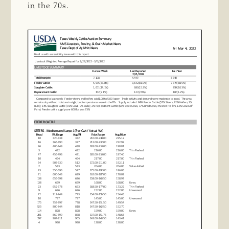
in the 70s.