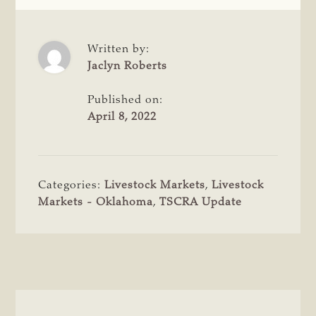
Written by:
Jaclyn Roberts
Published on:
April 8, 2022
Categories:
Livestock Markets
,
Livestock
Markets - Oklahoma
,
TSCRA Update