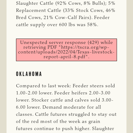
Slaughter Cattle (92% Cows, 8% Bulls); 5%
Replacement Cattle (33% Stock Cows, 46%
Bred Cows, 21% Cow-Calf Pairs). Feeder
cattle supply over 600 lbs was 58%.
Unexpected server response (429) while
retrieving PDF "https://tscra.org/wp-
content/uploads/2022/04/Texas-livestock-
report-april-8.pdf".
OKLAHOMA
Compared to last week: Feeder steers sold
1.00-2.00 lower. Feeder heifers 2.00-3.00
lower. Stocker cattle and calves sold 3.00-
6.00 lower. Demand moderate for all
classes. Cattle futures struggled to stay out
of the red most of the week as grain
futures continue to push higher. Slaughter