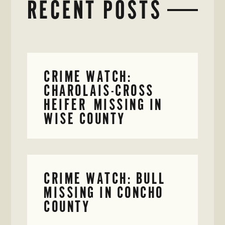
RECENT POSTS
CRIME WATCH:
CHAROLAIS-CROSS
HEIFER MISSING IN
WISE COUNTY
CRIME WATCH: BULL
MISSING IN CONCHO
COUNTY