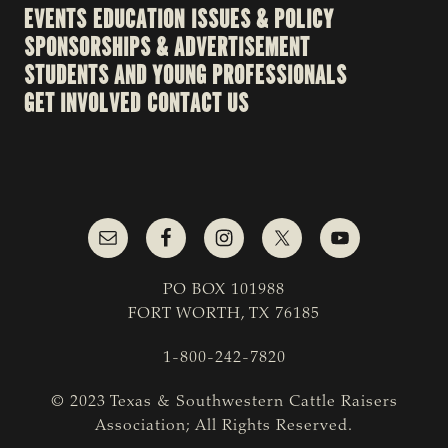
EVENTS
EDUCATION
ISSUES & POLICY
SPONSORSHIPS & ADVERTISEMENT
STUDENTS AND YOUNG PROFESSIONALS
GET INVOLVED
CONTACT US
PO BOX 101988
FORT WORTH, TX 76185
1-800-242-7820
© 2023 Texas & Southwestern Cattle Raisers
Association; All Rights Reserved.