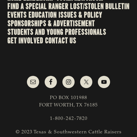
FIND A SPECIAL RANGER
LOST/STOLEN BULLETIN
EVENTS
EDUCATION
ISSUES & POLICY
SPONSORSHIPS & ADVERTISEMENT
STUDENTS AND YOUNG PROFESSIONALS
GET INVOLVED
CONTACT US
PO BOX 101988
FORT WORTH, TX 76185
1-800-242-7820
© 2023 Texas & Southwestern Cattle Raisers