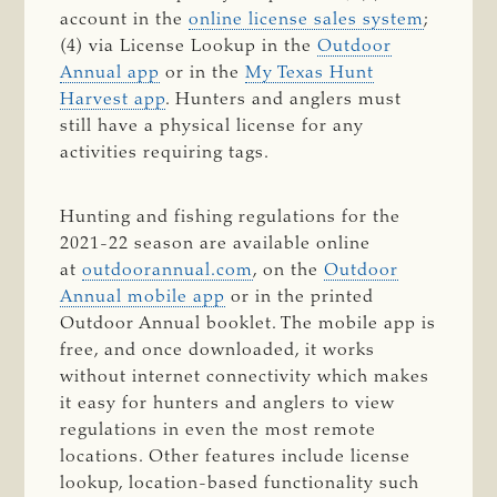
account in the
online license sales system
;
(4) via License Lookup in the
Outdoor
Annual app
or in the
My Texas Hunt
Harvest app
. Hunters and anglers must
still have a physical license for any
activities requiring tags.
Hunting and fishing regulations for the
2021-22 season are available online
at
outdoorannual.com
, on the
Outdoor
Annual mobile app
or in the printed
Outdoor Annual booklet. The mobile app is
free, and once downloaded, it works
without internet connectivity which makes
it easy for hunters and anglers to view
regulations in even the most remote
locations. Other features include license
lookup, location-based functionality such