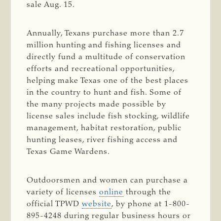
sale Aug. 15.
Annually, Texans purchase more than 2.7
million hunting and fishing licenses and
directly fund a multitude of conservation
efforts and recreational opportunities,
helping make Texas one of the best places
in the country to hunt and fish. Some of
the many projects made possible by
license sales include fish stocking, wildlife
management, habitat restoration, public
hunting leases, river fishing access and
Texas Game Wardens.
Outdoorsmen and women can purchase a
variety of licenses
online
through the
official TPWD
website
, by phone at 1-800-
895-4248 during regular business hours or