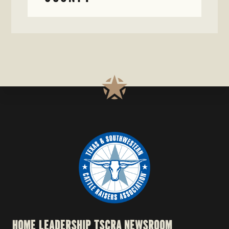
HOME
LEADERSHIP
TSCRA NEWSROOM