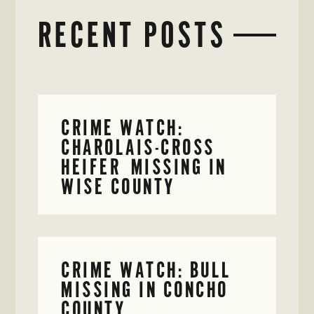
RECENT POSTS
CRIME WATCH:
CHAROLAIS-CROSS
HEIFER MISSING IN
WISE COUNTY
CRIME WATCH: BULL
MISSING IN CONCHO
COUNTY