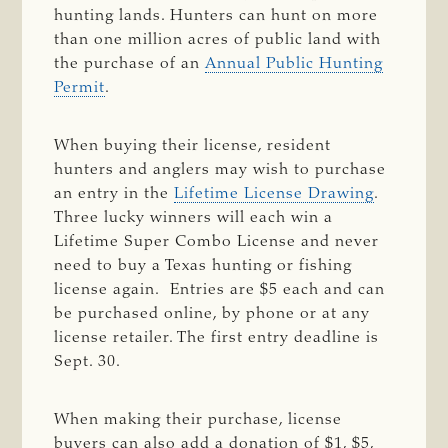
hunting lands. Hunters can hunt on more
than one million acres of public land with
the purchase of an
Annual Public Hunting
Permit
.
When buying their license, resident
hunters and anglers may wish to purchase
an entry in the
Lifetime License Drawing
.
Three lucky winners will each win a
Lifetime Super Combo License and never
need to buy a Texas hunting or fishing
license again. Entries are $5 each and can
be purchased online, by phone or at any
license retailer. The first entry deadline is
Sept. 30.
When making their purchase, license
buyers can also add a donation of $1, $5,