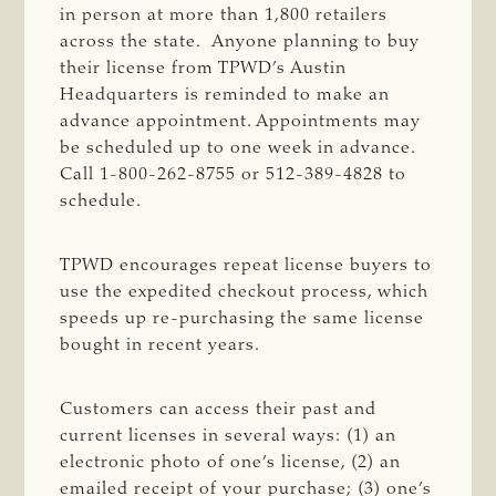
in person at more than 1,800 retailers
across the state. Anyone planning to buy
their license from TPWD’s Austin
Headquarters is reminded to make an
advance appointment. Appointments may
be scheduled up to one week in advance.
Call 1-800-262-8755 or 512-389-4828 to
schedule.
TPWD encourages repeat license buyers to
use the expedited checkout process, which
speeds up re-purchasing the same license
bought in recent years.
Customers can access their past and
current licenses in several ways: (1) an
electronic photo of one’s license, (2) an
emailed receipt of your purchase; (3) one’s