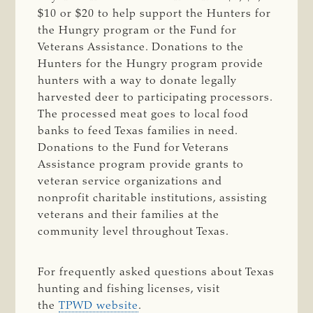
$10 or $20 to help support the Hunters for
the Hungry program or the Fund for
Veterans Assistance. Donations to the
Hunters for the Hungry program provide
hunters with a way to donate legally
harvested deer to participating processors.
The processed meat goes to local food
banks to feed Texas families in need.
Donations to the Fund for Veterans
Assistance program provide grants to
veteran service organizations and
nonprofit charitable institutions, assisting
veterans and their families at the
community level throughout Texas.
For frequently asked questions about Texas
hunting and fishing licenses, visit
the
TPWD website
.