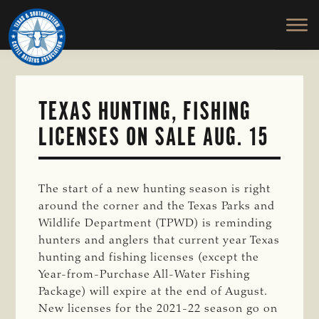
TEXAS
To
Skip
&
Honor
to
SOUTHWESTERN
and
main
CATTLE
RAISERS
Protect
content
ASSOCIATION
the
Ranching
TEXAS HUNTING, FISHING
Way
LICENSES ON SALE AUG. 15
of
Life
The start of a new hunting season is right
around the corner and the Texas Parks and
Wildlife Department (TPWD) is reminding
hunters and anglers that current year Texas
hunting and fishing licenses (except the
Year-from-Purchase All-Water Fishing
Package) will expire at the end of August.
New licenses for the 2021-22 season go on