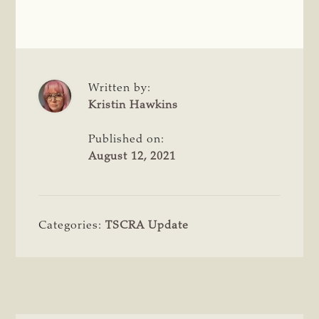
Written by:
Kristin Hawkins
Published on:
August 12, 2021
Categories:
TSCRA Update