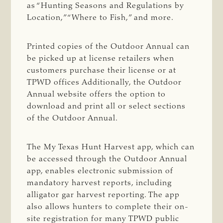
as “Hunting Seasons and Regulations by
Location,” “Where to Fish,” and more.
Printed copies of the Outdoor Annual can
be picked up at license retailers when
customers purchase their license or at
TPWD offices Additionally, the Outdoor
Annual website offers the option to
download and print all or select sections
of the Outdoor Annual.
The My Texas Hunt Harvest app, which can
be accessed through the Outdoor Annual
app, enables electronic submission of
mandatory harvest reports, including
alligator gar harvest reporting. The app
also allows hunters to complete their on-
site registration for many TPWD public