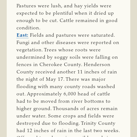
Pastures were lush, and hay yields were
expected to be plentiful when it dried up
enough to be cut. Cattle remained in good
condition.
East:
Fields and pastures were saturated.
Fungi and other diseases were reported on
vegetation. Trees whose roots were
undermined by soggy soils were falling on
fences in Cherokee County. Henderson
County received another 11 inches of rain
the night of May 17. There was major
flooding with many county roads washed
out. Approximately 6,000 head of cattle
had to be moved from river bottoms to
higher ground. Thousands of acres remain
under water. Some crops and fields were
destroyed due to flooding. Trinity County
had 12 inches of rain in the last two weeks.