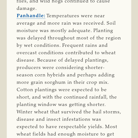
flies, and wild hogs continued to cause
damage.
Panhandle:
Temperatures were near
average and more rain was received. Soil
moisture was mostly adequate. Planting
was delayed throughout most of the region
by wet conditions. Frequent rains and
overcast conditions contributed to wheat
disease. Because of delayed plantings,
producers were considering shorter-
season corn hybrids and perhaps adding
more grain sorghum in their crop mix.
Cotton plantings were expected to be
short, and with the continued rainfall, the
planting window was getting shorter.
Winter wheat that survived the hail storms,
disease and insect infestations was
expected to have respectable yields. Most
wheat fields had enough moisture to get