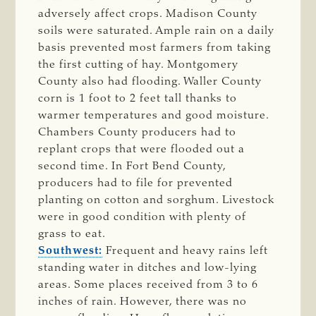
adversely affect crops. Madison County
soils were saturated. Ample rain on a daily
basis prevented most farmers from taking
the first cutting of hay. Montgomery
County also had flooding. Waller County
corn is 1 foot to 2 feet tall thanks to
warmer temperatures and good moisture.
Chambers County producers had to
replant crops that were flooded out a
second time. In Fort Bend County,
producers had to file for prevented
planting on cotton and sorghum. Livestock
were in good condition with plenty of
grass to eat.
Southwest:
Frequent and heavy rains left
standing water in ditches and low-lying
areas. Some places received from 3 to 6
inches of rain. However, there was no