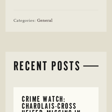
Categories:
General
RECENT POSTS
CRIME WATCH:
CHAROLAIS-CROSS