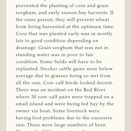
prevented the planting of corn and grain
sorghum, and early season hay harvests. If
the rains persist, they will prevent wheat
from being harvested at the optimum time.
Corn that was planted early was in mostly
fair to good condition depending on
drainage. Grain sorghum that was not in
standing water was in poor to fair
condition. Some fields will have to be
replanted. Stocker cattle gains were below
average due to grasses being so wet from
all the rain. Cow-calf herds looked decent.
There was an incident on the Red River
where 30 cow-calf pairs were trapped on a
small island and were being fed hay by the
owner via boat. Some livestock were
having foot problems due to the excessive
rain. There were large numbers of horn