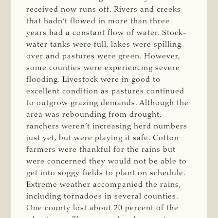
received now runs off. Rivers and creeks
that hadn’t flowed in more than three
years had a constant flow of water. Stock-
water tanks were full, lakes were spilling
over and pastures were green. However,
some counties were experiencing severe
flooding. Livestock were in good to
excellent condition as pastures continued
to outgrow grazing demands. Although the
area was rebounding from drought,
ranchers weren’t increasing herd numbers
just yet, but were playing it safe. Cotton
farmers were thankful for the rains but
were concerned they would not be able to
get into soggy fields to plant on schedule.
Extreme weather accompanied the rains,
including tornadoes in several counties.
One county lost about 20 percent of the