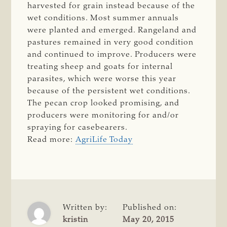
harvested for grain instead because of the
wet conditions. Most summer annuals
were planted and emerged. Rangeland and
pastures remained in very good condition
and continued to improve. Producers were
treating sheep and goats for internal
parasites, which were worse this year
because of the persistent wet conditions.
The pecan crop looked promising, and
producers were monitoring for and/or
spraying for casebearers.
Read more:
AgriLife Today
Written by:
Published on:
kristin
May 20, 2015