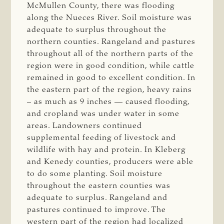
McMullen County, there was flooding
along the Nueces River. Soil moisture was
adequate to surplus throughout the
northern counties. Rangeland and pastures
throughout all of the northern parts of the
region were in good condition, while cattle
remained in good to excellent condition. In
the eastern part of the region, heavy rains
– as much as 9 inches — caused flooding,
and cropland was under water in some
areas. Landowners continued
supplemental feeding of livestock and
wildlife with hay and protein. In Kleberg
and Kenedy counties, producers were able
to do some planting. Soil moisture
throughout the eastern counties was
adequate to surplus. Rangeland and
pastures continued to improve. The
western part of the region had localized