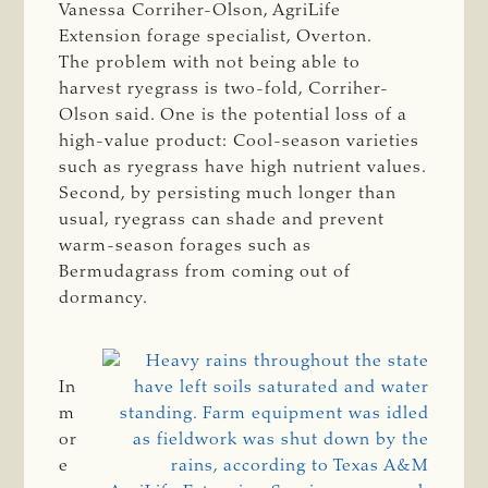
Vanessa Corriher-Olson, AgriLife
Extension forage specialist, Overton.
The problem with not being able to
harvest ryegrass is two-fold, Corriher-
Olson said. One is the potential loss of a
high-value product: Cool-season varieties
such as ryegrass have high nutrient values.
Second, by persisting much longer than
usual, ryegrass can shade and prevent
warm-season forages such as
Bermudagrass from coming out of
dormancy.
In
m
or
e