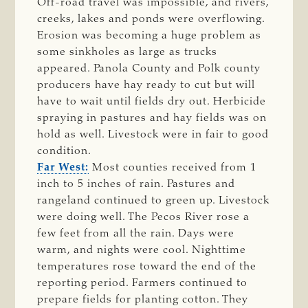
Off-road travel was impossible, and rivers,
creeks, lakes and ponds were overflowing.
Erosion was becoming a huge problem as
some sinkholes as large as trucks
appeared. Panola County and Polk county
producers have hay ready to cut but will
have to wait until fields dry out. Herbicide
spraying in pastures and hay fields was on
hold as well. Livestock were in fair to good
condition.
Far West:
Most counties received from 1
inch to 5 inches of rain. Pastures and
rangeland continued to green up. Livestock
were doing well. The Pecos River rose a
few feet from all the rain. Days were
warm, and nights were cool. Nighttime
temperatures rose toward the end of the
reporting period. Farmers continued to
prepare fields for planting cotton. They