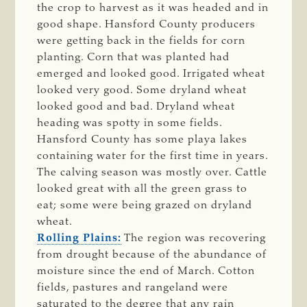
the crop to harvest as it was headed and in
good shape. Hansford County producers
were getting back in the fields for corn
planting. Corn that was planted had
emerged and looked good. Irrigated wheat
looked very good. Some dryland wheat
looked good and bad. Dryland wheat
heading was spotty in some fields.
Hansford County has some playa lakes
containing water for the first time in years.
The calving season was mostly over. Cattle
looked great with all the green grass to
eat; some were being grazed on dryland
wheat.
Rolling Plains:
The region was recovering
from drought because of the abundance of
moisture since the end of March. Cotton
fields, pastures and rangeland were
saturated to the degree that any rain