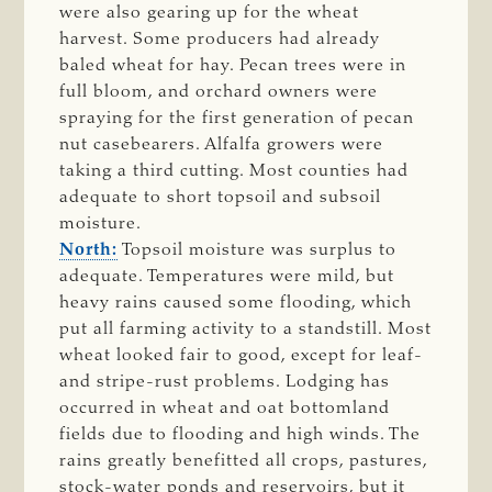
were also gearing up for the wheat
harvest. Some producers had already
baled wheat for hay. Pecan trees were in
full bloom, and orchard owners were
spraying for the first generation of pecan
nut casebearers. Alfalfa growers were
taking a third cutting. Most counties had
adequate to short topsoil and subsoil
moisture.
North:
Topsoil moisture was surplus to
adequate. Temperatures were mild, but
heavy rains caused some flooding, which
put all farming activity to a standstill. Most
wheat looked fair to good, except for leaf-
and stripe-rust problems. Lodging has
occurred in wheat and oat bottomland
fields due to flooding and high winds. The
rains greatly benefitted all crops, pastures,
stock-water ponds and reservoirs, but it