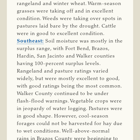
rangeland and winter wheat. Warm-season
grasses were taking off and in excellent
condition. Weeds were taking over spots in
pastures laid bare by the drought. Cattle
were in good to excellent condition.
Southeast:
Soil moisture was mostly in the
surplus range, with Fort Bend, Brazos,
Hardin, San Jacinto and Walker counties
having 100-percent surplus levels.
Rangeland and pasture ratings varied
widely, but were mostly excellent to good,
with good ratings being the most common.
Walker County continued to be under
flash-flood warnings. Vegetable crops were
in jeopardy of water logging. Pastures were
in good shape. However, cool-season
forages could not be harvested for hay due
to wet conditions. Well-above-normal
rains in Brazos County were beginning to