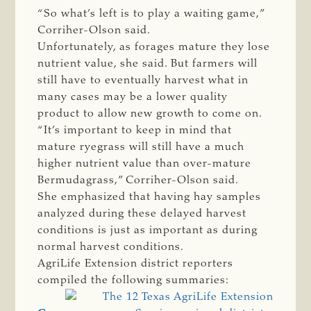
“So what’s left is to play a waiting game,”
Corriher-Olson said.
Unfortunately, as forages mature they lose
nutrient value, she said. But farmers will
still have to eventually harvest what in
many cases may be a lower quality
product to allow new growth to come on.
“It’s important to keep in mind that
mature ryegrass will still have a much
higher nutrient value than over-mature
Bermudagrass,” Corriher-Olson said.
She emphasized that having hay samples
analyzed during these delayed harvest
conditions is just as important as during
normal harvest conditions.
AgriLife Extension district reporters
compiled the following summaries: