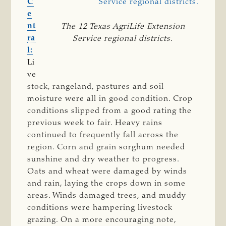
C
e
nt
The 12 Texas AgriLife Extension
ra
Service regional districts.
l:
Li
ve
stock, rangeland, pastures and soil
moisture were all in good condition. Crop
conditions slipped from a good rating the
previous week to fair. Heavy rains
continued to frequently fall across the
region. Corn and grain sorghum needed
sunshine and dry weather to progress.
Oats and wheat were damaged by winds
and rain, laying the crops down in some
areas. Winds damaged trees, and muddy
conditions were hampering livestock
grazing. On a more encouraging note,