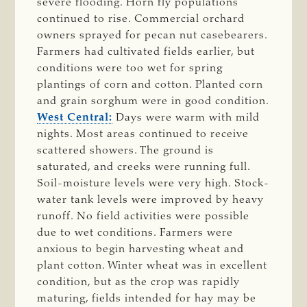
severe flooding. Horn fly populations
continued to rise. Commercial orchard
owners sprayed for pecan nut casebearers.
Farmers had cultivated fields earlier, but
conditions were too wet for spring
plantings of corn and cotton. Planted corn
and grain sorghum were in good condition.
West Central:
Days were warm with mild
nights. Most areas continued to receive
scattered showers. The ground is
saturated, and creeks were running full.
Soil-moisture levels were very high. Stock-
water tank levels were improved by heavy
runoff. No field activities were possible
due to wet conditions. Farmers were
anxious to begin harvesting wheat and
plant cotton. Winter wheat was in excellent
condition, but as the crop was rapidly
maturing, fields intended for hay may be