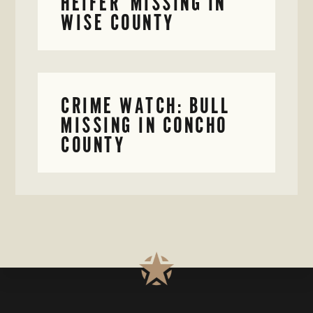
HEIFER MISSING IN
WISE COUNTY
CRIME WATCH: BULL
MISSING IN CONCHO
COUNTY