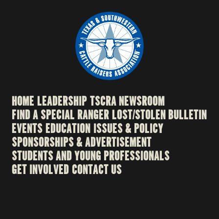
HOME
LEADERSHIP
TSCRA NEWSROOM
FIND A SPECIAL RANGER
LOST/STOLEN BULLETIN
EVENTS
EDUCATION
ISSUES & POLICY
SPONSORSHIPS & ADVERTISEMENT
STUDENTS AND YOUNG PROFESSIONALS
GET INVOLVED
CONTACT US