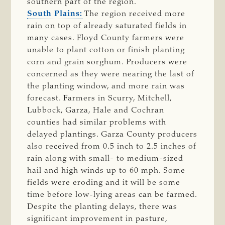
southern part of the region.
South Plains:
The region received more
rain on top of already saturated fields in
many cases. Floyd County farmers were
unable to plant cotton or finish planting
corn and grain sorghum. Producers were
concerned as they were nearing the last of
the planting window, and more rain was
forecast. Farmers in Scurry, Mitchell,
Lubbock, Garza, Hale and Cochran
counties had similar problems with
delayed plantings. Garza County producers
also received from 0.5 inch to 2.5 inches of
rain along with small- to medium-sized
hail and high winds up to 60 mph. Some
fields were eroding and it will be some
time before low-lying areas can be farmed.
Despite the planting delays, there was
significant improvement in pasture,