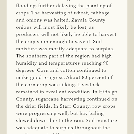
flooding, further delaying the planting of
crops. The harvesting of wheat, cabbage
and onions was halted. Zavala County
onions will most likely be lost, as
producers will not likely be able to harvest
the crop soon enough to save it. Soil
moisture was mostly adequate to surplus.
The southern part of the region had high
humidity and temperatures reaching 90
degrees. Corn and cotton continued to
make good progress. About 80 percent of
the corn crop was silking. Livestock
remained in excellent condition. In Hidalgo
County, sugarcane harvesting continued on
the drier fields. In Starr County, row crops
were progressing well, but hay baling
slowed down due to the rain. Soil moisture
was adequate to surplus throughout the