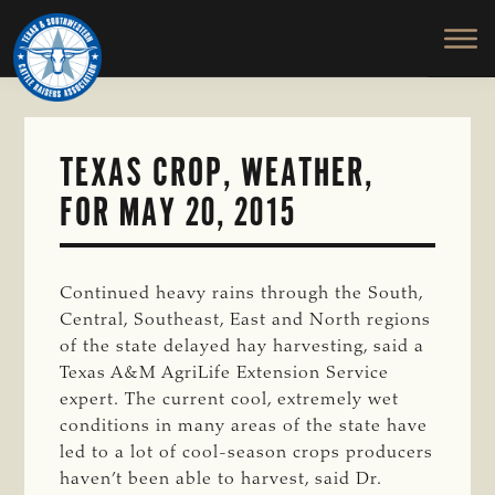
TEXAS
To
Skip
&
Honor
to
SOUTHWESTERN
and
main
CATTLE
RAISERS
Protect
content
ASSOCIATION
the
Ranching
TEXAS CROP, WEATHER,
Way
FOR MAY 20, 2015
of
Life
Continued heavy rains through the South,
Central, Southeast, East and North regions
of the state delayed hay harvesting, said a
Texas A&M AgriLife Extension Service
expert. The current cool, extremely wet
conditions in many areas of the state have
led to a lot of cool-season crops producers
haven’t been able to harvest, said Dr.