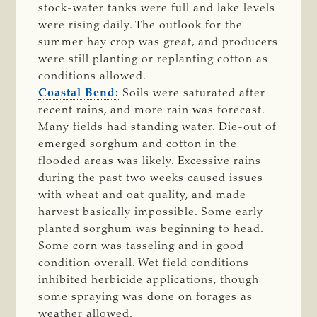
stock-water tanks were full and lake levels
were rising daily. The outlook for the
summer hay crop was great, and producers
were still planting or replanting cotton as
conditions allowed.
Coastal Bend:
Soils were saturated after
recent rains, and more rain was forecast.
Many fields had standing water. Die-out of
emerged sorghum and cotton in the
flooded areas was likely. Excessive rains
during the past two weeks caused issues
with wheat and oat quality, and made
harvest basically impossible. Some early
planted sorghum was beginning to head.
Some corn was tasseling and in good
condition overall. Wet field conditions
inhibited herbicide applications, though
some spraying was done on forages as
weather allowed.