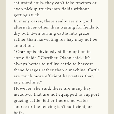
saturated soils, they can’t take tractors or
even pickup trucks into fields without
getting stuck.
In many cases, there really are no good
alternatives other than waiting for fields to
dry out. Even turning cattle into graze
rather than harvesting for hay may not be
an option.
“Grazing is obviously still an option in
some fields,” Corriher-Olson said. “It’s
always better to utilize cattle to harvest
these forages rather than a machine. Cattle
are much more efficient harvesters than
any machine.”
However, she said, there are many hay
meadows that are not equipped to support
grazing cattle. Either there’s no water
source or the fencing isn’t sufficient, or
both.