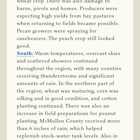
wheat crop. There was also damage to
barns, pivots and homes. Producers were
expecting high yields from hay pastures
when returning to fields became possible.
Pecan growers were spraying for
casebearers. The peach crop still looked
good.
South:
Warm temperatures, overcast skies
and scattered showers continued
throughout the region, with many counties
receiving thunderstorms and significant
amounts of rain. In the northern part of
the region, wheat was maturing, corn was
silking and in good condition, and cotton
planting continued. There was also an
increase in field preparations for peanut
planting. McMullen County received more
than 6 inches of rain, which helped
replenish stock-water tank levels. Also in