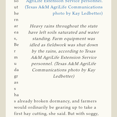
so
ut
he
rn
ar
Heavy rains throughout the state
ea
have left soils saturated and water
s,
standing. Farm equipment was
Be
idled as fieldwork was shut down
r
by the rains, according to Texas
m
A&M AgriLife Extension Service
u
personnel. (Texas A&M AgriLife
da
Communications photo by Kay
gr
Ledbetter)
as
s
ha
s already broken dormancy, and farmers
would ordinarily be gearing up to take a
first hay cutting, she said. But with soggy,