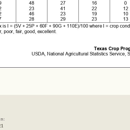
on:
21