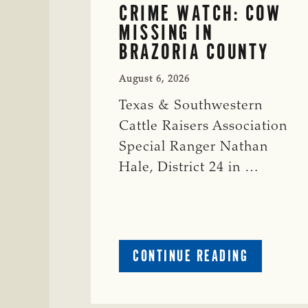
CRIME WATCH: COW
MISSING IN
BRAZORIA COUNTY
August 6, 2026
Texas & Southwestern
Cattle Raisers Association
Special Ranger Nathan
Hale, District 24 in …
ABOUT
CONTINUE READING
CRIME
WATCH:
COW