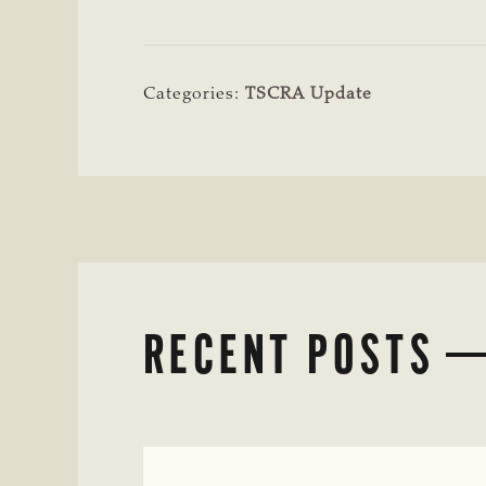
Categories:
TSCRA Update
RECENT POSTS