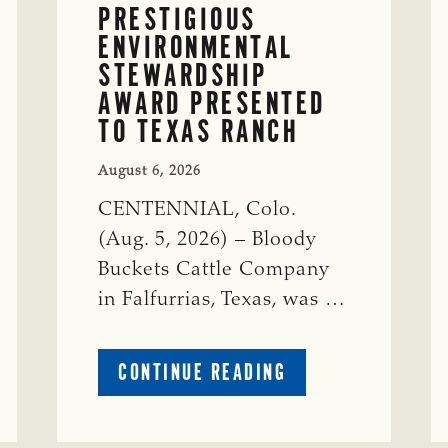
PRESTIGIOUS
ENVIRONMENTAL
STEWARDSHIP
AWARD PRESENTED
TO TEXAS RANCH
August 6, 2026
CENTENNIAL, Colo.
(Aug. 5, 2026) – Bloody
Buckets Cattle Company
in Falfurrias, Texas, was …
ABOUT
CONTINUE READING
PRESTIGIOUS
ENVIRONMENTAL
STEWARDSHIP