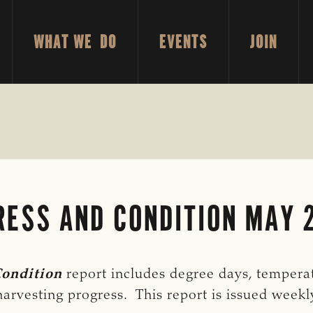
WHAT WE DO
EVENTS
JOIN
ESS AND CONDITION MAY 2
Condition
report includes degree days, temperatu
arvesting progress. This report is issued week