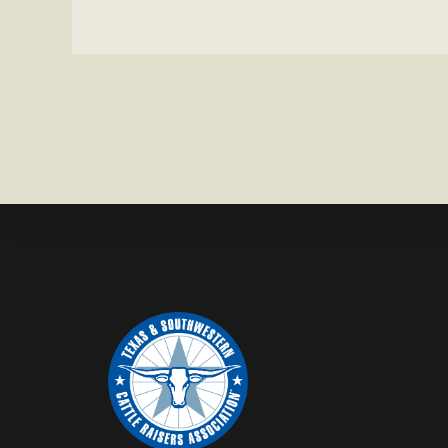
MISSING
IN
BRAZORIA
COUNTY