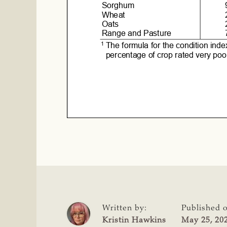
Written by:
Published 
Kristin Hawkins
May 25, 20