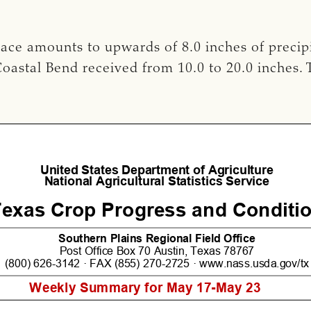
race amounts to upwards of 8.0 inches of precip
oastal Bend received from 10.0 to 20.0 inches. 