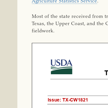
Agriculture Statistics Service
.
Most of the state received from t
Texas, the Upper Coast, and the C
fieldwork.