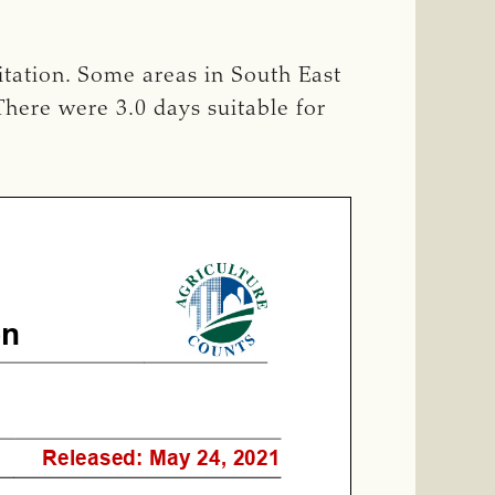
itation. Some areas in South East
There were 3.0 days suitable for