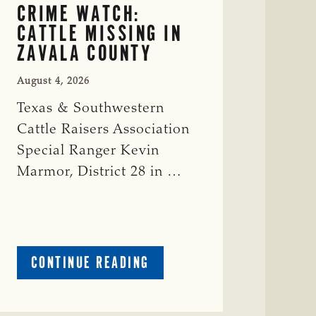
CRIME WATCH:
CATTLE MISSING IN
ZAVALA COUNTY
August 4, 2026
Texas & Southwestern
Cattle Raisers Association
Special Ranger Kevin
Marmor, District 28 in …
ABOUT
CONTINUE READING
CRIME
WATCH:
CATTLE