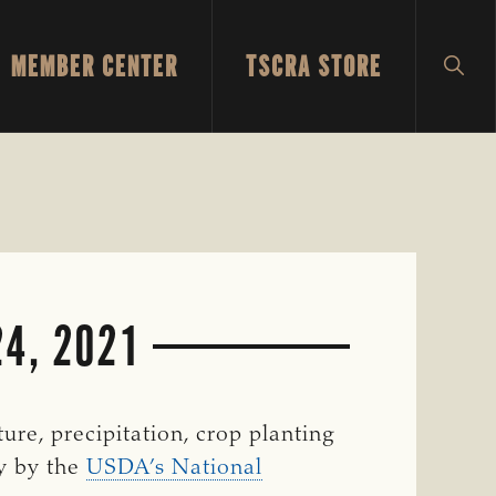
MEMBER CENTER
TSCRA STORE
SH
SEA
4, 2021
re, precipitation, crop planting
ly by the
USDA’s National