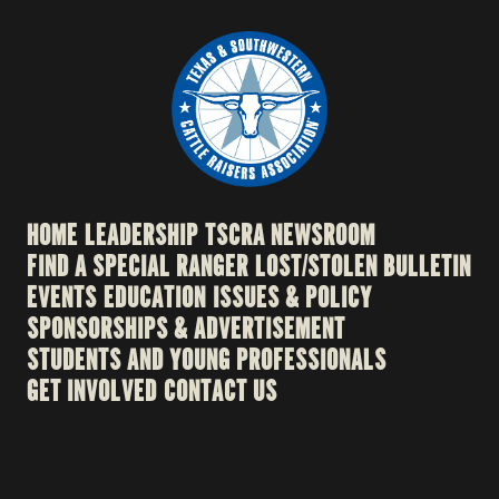
HOME
LEADERSHIP
TSCRA NEWSROOM
FIND A SPECIAL RANGER
LOST/STOLEN BULLETIN
EVENTS
EDUCATION
ISSUES & POLICY
SPONSORSHIPS & ADVERTISEMENT
STUDENTS AND YOUNG PROFESSIONALS
GET INVOLVED
CONTACT US