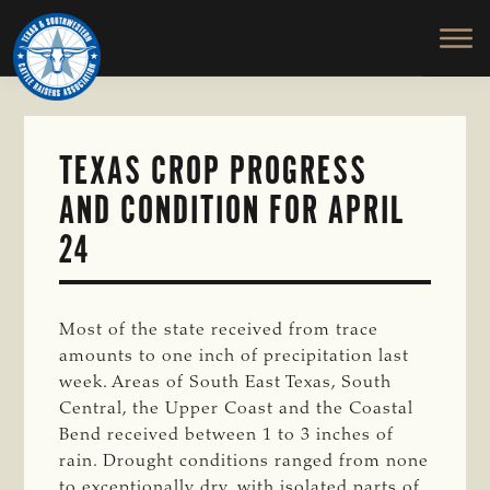
TEXAS
To
Skip
&
Honor
to
SOUTHWESTERN
and
main
CATTLE
RAISERS
Protect
content
ASSOCIATION
the
Ranching
TEXAS CROP PROGRESS
Way
AND CONDITION FOR APRIL
of
Life
24
Most of the state received from trace
amounts to one inch of precipitation last
week. Areas of South East Texas, South
Central, the Upper Coast and the Coastal
Bend received between 1 to 3 inches of
rain. Drought conditions ranged from none
to exceptionally dry, with isolated parts of