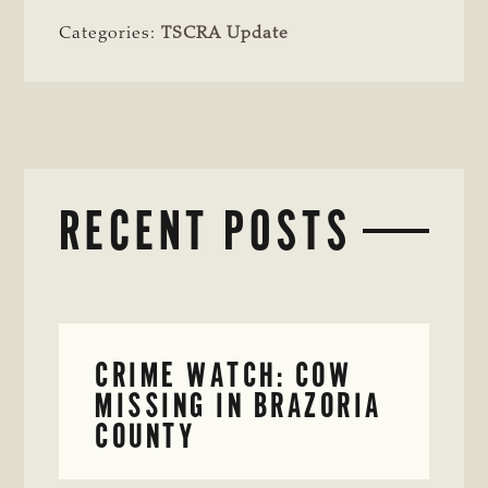
Categories:
TSCRA Update
RECENT POSTS
CRIME WATCH: COW
MISSING IN BRAZORIA
COUNTY