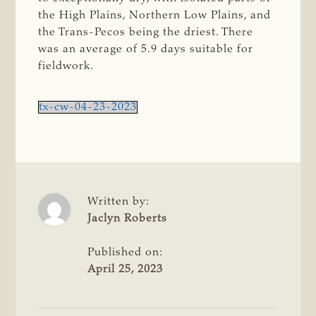
the High Plains, Northern Low Plains, and
the Trans-Pecos being the driest. There
was an average of 5.9 days suitable for
fieldwork.
tx-cw-04-23-2023
Written by:
Jaclyn Roberts
Published on:
April 25, 2023