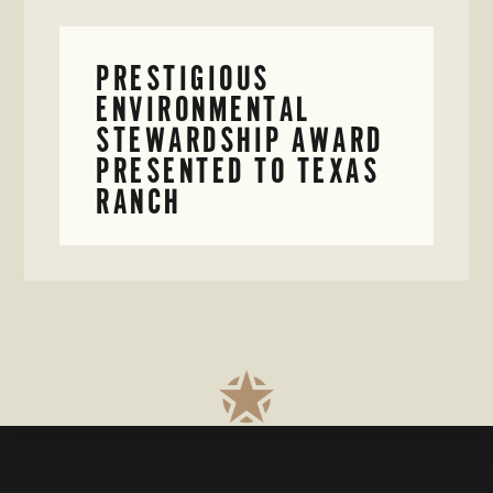
PRESTIGIOUS
ENVIRONMENTAL
STEWARDSHIP AWARD
PRESENTED TO TEXAS
RANCH