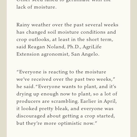
lack of moisture.
Rainy weather over the past several weeks
has changed soil moisture conditions and
crop outlooks, at least in the short term,
said Reagan Noland, Ph.D., AgriLife
Extension agronomist, San Angelo.
“Everyone is reacting to the moisture
we’ve received over the past two weeks,”
he said. “Everyone wants to plant, and it’s
drying up enough now to plant, so a lot of
producers are scrambling. Earlier in April,
it looked pretty bleak, and everyone was
discouraged about getting a crop started,
but they’re more optimistic now.”