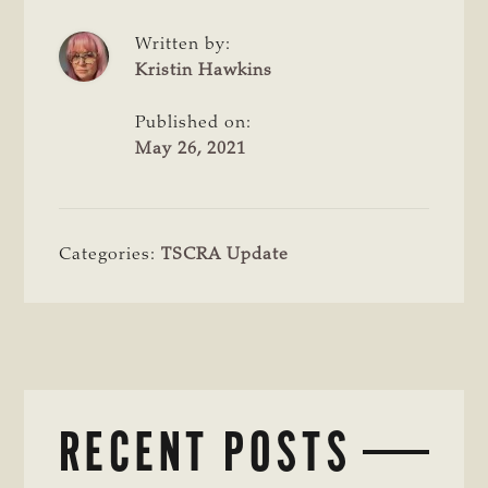
Written by:
Kristin Hawkins
Published on:
May 26, 2021
Categories:
TSCRA Update
RECENT POSTS