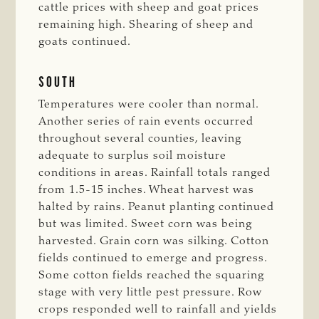
cattle prices with sheep and goat prices
remaining high. Shearing of sheep and
goats continued.
SOUTH
Temperatures were cooler than normal.
Another series of rain events occurred
throughout several counties, leaving
adequate to surplus soil moisture
conditions in areas. Rainfall totals ranged
from 1.5-15 inches. Wheat harvest was
halted by rains. Peanut planting continued
but was limited. Sweet corn was being
harvested. Grain corn was silking. Cotton
fields continued to emerge and progress.
Some cotton fields reached the squaring
stage with very little pest pressure. Row
crops responded well to rainfall and yields