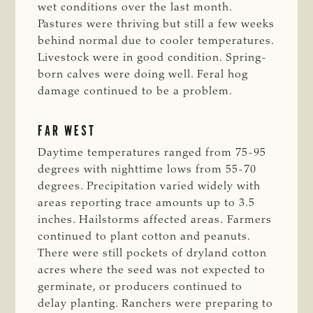
wet conditions over the last month.
Pastures were thriving but still a few weeks
behind normal due to cooler temperatures.
Livestock were in good condition. Spring-
born calves were doing well. Feral hog
damage continued to be a problem.
FAR WEST
Daytime temperatures ranged from 75-95
degrees with nighttime lows from 55-70
degrees. Precipitation varied widely with
areas reporting trace amounts up to 3.5
inches. Hailstorms affected areas. Farmers
continued to plant cotton and peanuts.
There were still pockets of dryland cotton
acres where the seed was not expected to
germinate, or producers continued to
delay planting. Ranchers were preparing to