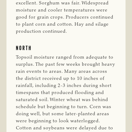
excellent. Sorghum was fair. Widespread
moisture and cooler temperatures were
good for grain crops. Producers continued
to plant corn and cotton. Hay and silage
production continued.
NORTH
Topsoil moisture ranged from adequate to
surplus. The past few weeks brought heavy
rain events to areas. Many areas across
the district received up to 10 inches of
rainfall, including 2-3 inches during short
timespans that produced flooding and
saturated soil. Winter wheat was behind
schedule but beginning to turn. Corn was
doing well, but some later-planted areas
were beginning to look waterlogged.
Cotton and soybeans were delayed due to