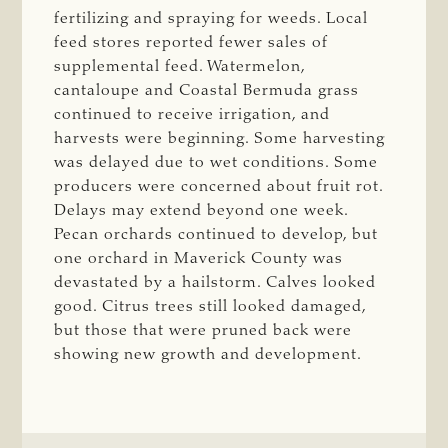
fertilizing and spraying for weeds. Local
feed stores reported fewer sales of
supplemental feed. Watermelon,
cantaloupe and Coastal Bermuda grass
continued to receive irrigation, and
harvests were beginning. Some harvesting
was delayed due to wet conditions. Some
producers were concerned about fruit rot.
Delays may extend beyond one week.
Pecan orchards continued to develop, but
one orchard in Maverick County was
devastated by a hailstorm. Calves looked
good. Citrus trees still looked damaged,
but those that were pruned back were
showing new growth and development.