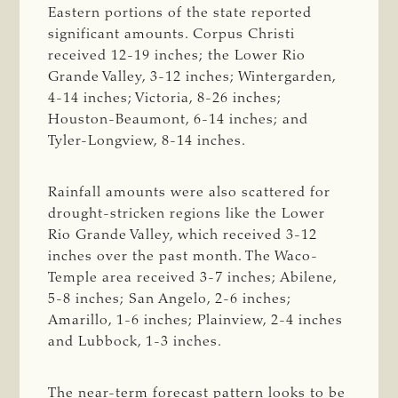
Eastern portions of the state reported
significant amounts. Corpus Christi
received 12-19 inches; the Lower Rio
Grande Valley, 3-12 inches; Wintergarden,
4-14 inches; Victoria, 8-26 inches;
Houston-Beaumont, 6-14 inches; and
Tyler-Longview, 8-14 inches.
Rainfall amounts were also scattered for
drought-stricken regions like the Lower
Rio Grande Valley, which received 3-12
inches over the past month. The Waco-
Temple area received 3-7 inches; Abilene,
5-8 inches; San Angelo, 2-6 inches;
Amarillo, 1-6 inches; Plainview, 2-4 inches
and Lubbock, 1-3 inches.
The near-term forecast pattern looks to be