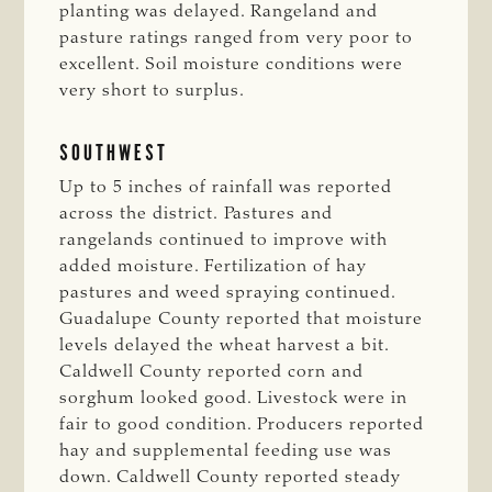
planting was delayed. Rangeland and
pasture ratings ranged from very poor to
excellent. Soil moisture conditions were
very short to surplus.
SOUTHWEST
Up to 5 inches of rainfall was reported
across the district. Pastures and
rangelands continued to improve with
added moisture. Fertilization of hay
pastures and weed spraying continued.
Guadalupe County reported that moisture
levels delayed the wheat harvest a bit.
Caldwell County reported corn and
sorghum looked good. Livestock were in
fair to good condition. Producers reported
hay and supplemental feeding use was
down. Caldwell County reported steady