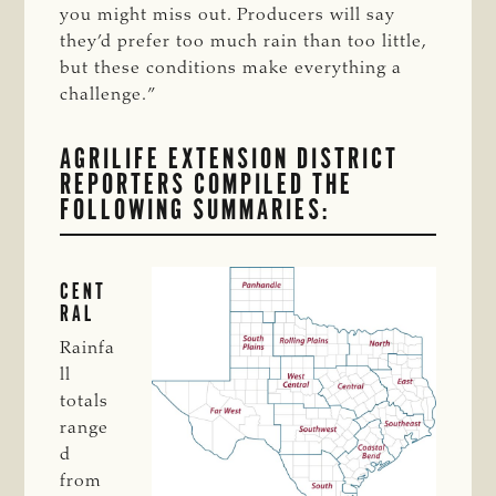
you might miss out. Producers will say
they’d prefer too much rain than too little,
but these conditions make everything a
challenge.”
AGRILIFE EXTENSION DISTRICT
REPORTERS COMPILED THE
FOLLOWING SUMMARIES:
CENT
RAL
Rainfa
ll
totals
range
d
from