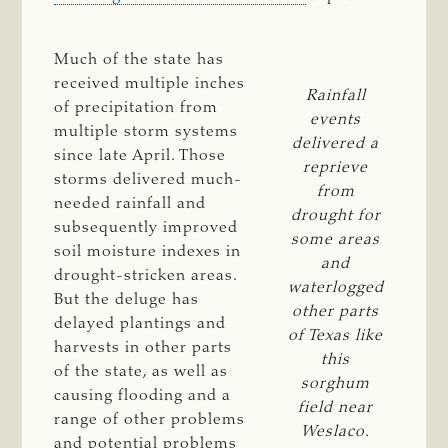
Much of the state has
received multiple inches
Rainfall
of precipitation from
events
multiple storm systems
delivered a
since late April. Those
reprieve
storms delivered much-
from
needed rainfall and
drought for
subsequently improved
some areas
soil moisture indexes in
and
drought-stricken areas.
waterlogged
But the deluge has
other parts
delayed plantings and
of Texas like
harvests in other parts
this
of the state, as well as
sorghum
causing flooding and a
field near
range of other problems
Weslaco.
and potential problems