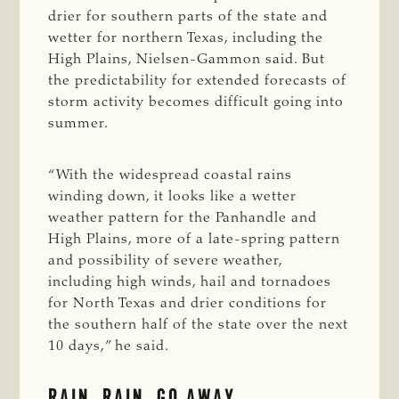
drier for southern parts of the state and
wetter for northern Texas, including the
High Plains, Nielsen-Gammon said. But
the predictability for extended forecasts of
storm activity becomes difficult going into
summer.
“With the widespread coastal rains
winding down, it looks like a wetter
weather pattern for the Panhandle and
High Plains, more of a late-spring pattern
and possibility of severe weather,
including high winds, hail and tornadoes
for North Texas and drier conditions for
the southern half of the state over the next
10 days,” he said.
RAIN, RAIN, GO AWAY