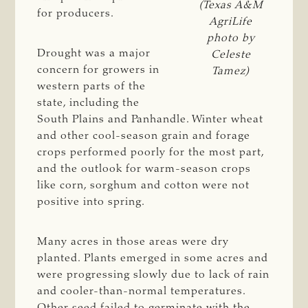
(Texas A&M
for producers.
AgriLife
photo by
Drought was a major
Celeste
concern for growers in
Tamez)
western parts of the
state, including the
South Plains and Panhandle. Winter wheat
and other cool-season grain and forage
crops performed poorly for the most part,
and the outlook for warm-season crops
like corn, sorghum and cotton were not
positive into spring.
Many acres in those areas were dry
planted. Plants emerged in some acres and
were progressing slowly due to lack of rain
and cooler-than-normal temperatures.
Other seed failed to germinate with the