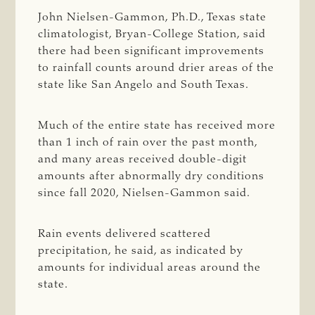
John Nielsen-Gammon, Ph.D., Texas state
climatologist, Bryan-College Station, said
there had been significant improvements
to rainfall counts around drier areas of the
state like San Angelo and South Texas.
Much of the entire state has received more
than 1 inch of rain over the past month,
and many areas received double-digit
amounts after abnormally dry conditions
since fall 2020, Nielsen-Gammon said.
Rain events delivered scattered
precipitation, he said, as indicated by
amounts for individual areas around the
state.