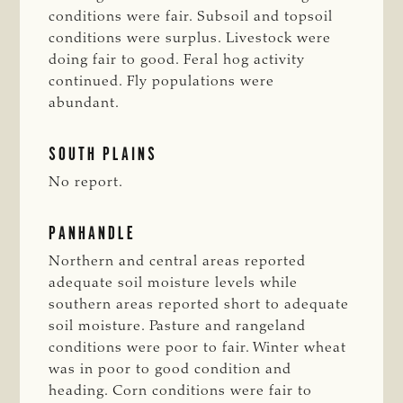
conditions were fair. Subsoil and topsoil
conditions were surplus. Livestock were
doing fair to good. Feral hog activity
continued. Fly populations were
abundant.
SOUTH PLAINS
No report.
PANHANDLE
Northern and central areas reported
adequate soil moisture levels while
southern areas reported short to adequate
soil moisture. Pasture and rangeland
conditions were poor to fair. Winter wheat
was in poor to good condition and
heading. Corn conditions were fair to