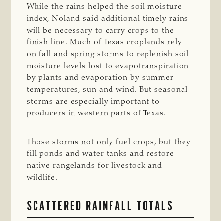
While the rains helped the soil moisture
index, Noland said additional timely rains
will be necessary to carry crops to the
finish line. Much of Texas croplands rely
on fall and spring storms to replenish soil
moisture levels lost to evapotranspiration
by plants and evaporation by summer
temperatures, sun and wind. But seasonal
storms are especially important to
producers in western parts of Texas.
Those storms not only fuel crops, but they
fill ponds and water tanks and restore
native rangelands for livestock and
wildlife.
SCATTERED RAINFALL TOTALS