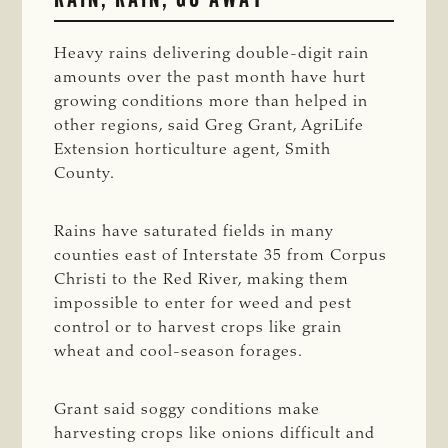
Heavy rains delivering double-digit rain
amounts over the past month have hurt
growing conditions more than helped in
other regions, said Greg Grant, AgriLife
Extension horticulture agent, Smith
County.
Rains have saturated fields in many
counties east of Interstate 35 from Corpus
Christi to the Red River, making them
impossible to enter for weed and pest
control or to harvest crops like grain
wheat and cool-season forages.
Grant said soggy conditions make
harvesting crops like onions difficult and