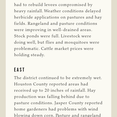
had to rebuild levees compromised by
heavy rainfall. Weather conditions delayed
herbicide applications on pastures and hay
fields. Rangeland and pasture conditions
were improving in well-drained areas.
Stock ponds were full. Livestock were
doing well, but flies and mosquitoes were
problematic. Cattle market prices were
holding steady.
EAST
The district continued to be extremely wet.
Houston County reported areas had
received up to 20 inches of rainfall. Hay
production was falling behind due to
pasture conditions. Jasper County reported
home gardeners had problems with wind
blowing down corn. Pasture and rangeland