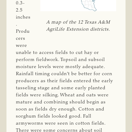
0.3-
2.5
inches
A map of the 12 Texas A&M
.
AgriLife Extension districts.
Produ
cers
were
unable to access fields to cut hay or
perform fieldwork. Topsoil and subsoil
moisture levels were mostly adequate.
Rainfall timing couldn’t be better for corn
producers as their fields entered the early
tasseling stage and some early planted
fields were silking. Wheat and oats were
mature and combining should begin as
soon as fields dry enough. Cotton and
sorghum fields looked good. Fall
armyworms were seen in cotton fields.
There were some concerns about soil