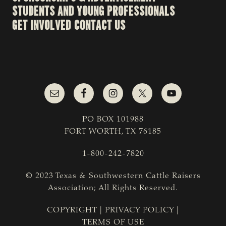
STUDENTS AND YOUNG PROFESSIONALS
GET INVOLVED
CONTACT US
PO BOX 101988
FORT WORTH, TX 76185
1-800-242-7820
© 2023 Texas & Southwestern Cattle Raisers
Association; All Rights Reserved.
COPYRIGHT
|
PRIVACY POLICY
|
TERMS OF USE