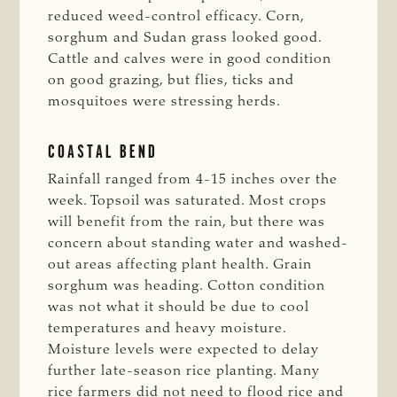
reduced weed-control efficacy. Corn,
sorghum and Sudan grass looked good.
Cattle and calves were in good condition
on good grazing, but flies, ticks and
mosquitoes were stressing herds.
COASTAL BEND
Rainfall ranged from 4-15 inches over the
week. Topsoil was saturated. Most crops
will benefit from the rain, but there was
concern about standing water and washed-
out areas affecting plant health. Grain
sorghum was heading. Cotton condition
was not what it should be due to cool
temperatures and heavy moisture.
Moisture levels were expected to delay
further late-season rice planting. Many
rice farmers did not need to flood rice and