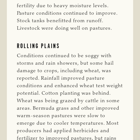
fertility due to heavy moisture levels.
Pasture conditions continued to improve.
Stock tanks benefitted from runoff.
Livestock were doing well on pastures.
ROLLING PLAINS
Conditions continued to be soggy with
storms and rain showers, but some hail
damage to crops, including wheat, was
reported. Rainfall improved pasture
conditions and enhanced wheat test weight
potential. Cotton planting was behind.
Wheat was being grazed by cattle in some
areas. Bermuda grass and other improved
warm-season pastures were slow to
emerge due to cooler temperatures. Most
producers had applied herbicides and
fertilizer to improved pastures, but rains