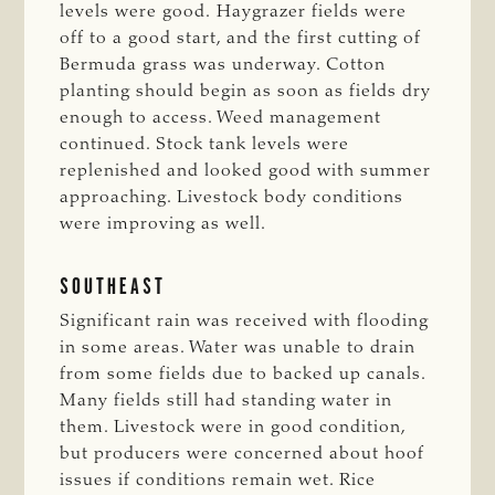
levels were good. Haygrazer fields were
off to a good start, and the first cutting of
Bermuda grass was underway. Cotton
planting should begin as soon as fields dry
enough to access. Weed management
continued. Stock tank levels were
replenished and looked good with summer
approaching. Livestock body conditions
were improving as well.
SOUTHEAST
Significant rain was received with flooding
in some areas. Water was unable to drain
from some fields due to backed up canals.
Many fields still had standing water in
them. Livestock were in good condition,
but producers were concerned about hoof
issues if conditions remain wet. Rice