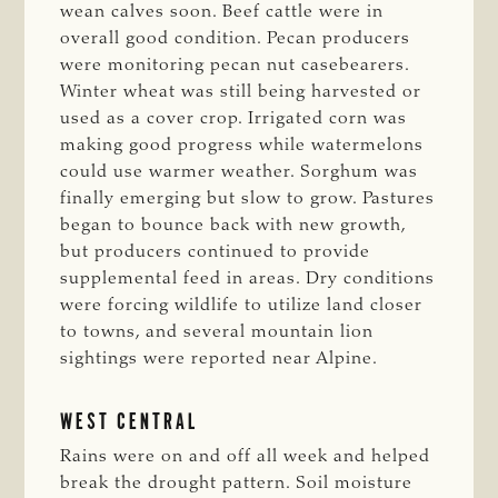
wean calves soon. Beef cattle were in
overall good condition. Pecan producers
were monitoring pecan nut casebearers.
Winter wheat was still being harvested or
used as a cover crop. Irrigated corn was
making good progress while watermelons
could use warmer weather. Sorghum was
finally emerging but slow to grow. Pastures
began to bounce back with new growth,
but producers continued to provide
supplemental feed in areas. Dry conditions
were forcing wildlife to utilize land closer
to towns, and several mountain lion
sightings were reported near Alpine.
WEST CENTRAL
Rains were on and off all week and helped
break the drought pattern. Soil moisture