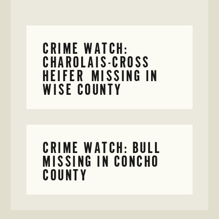
CRIME WATCH:
CHAROLAIS-CROSS
HEIFER MISSING IN
WISE COUNTY
CRIME WATCH: BULL
MISSING IN CONCHO
COUNTY