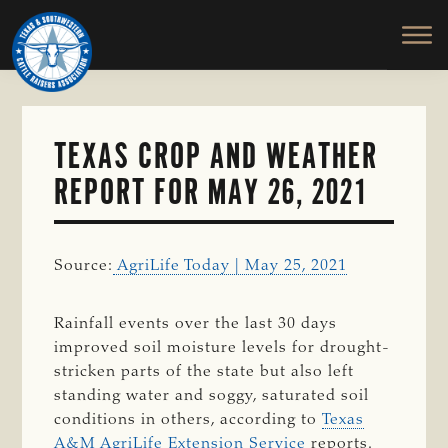
TEXAS
To
Skip
&
Honor
to
SOUTHWESTERN
and
main
CATTLE
RAISERS
Protect
content
ASSOCIATION
the
Ranching
TEXAS CROP AND WEATHER
Way
REPORT FOR MAY 26, 2021
of
Life
Source:
AgriLife Today | May 25, 2021
Rainfall events over the last 30 days
improved soil moisture levels for drought-
stricken parts of the state but also left
standing water and soggy, saturated soil
conditions in others, according to
Texas
A&M AgriLife Extension Service
reports.