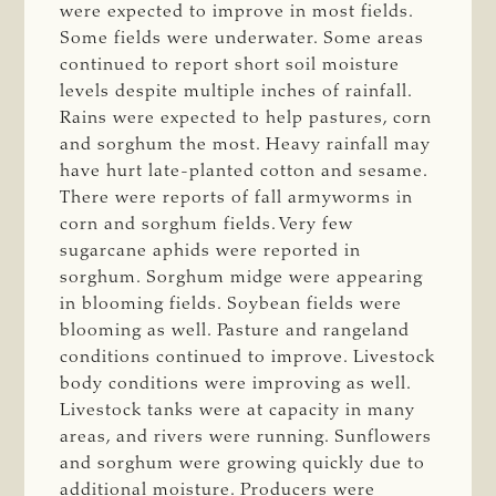
were expected to improve in most fields.
Some fields were underwater. Some areas
continued to report short soil moisture
levels despite multiple inches of rainfall.
Rains were expected to help pastures, corn
and sorghum the most. Heavy rainfall may
have hurt late-planted cotton and sesame.
There were reports of fall armyworms in
corn and sorghum fields. Very few
sugarcane aphids were reported in
sorghum. Sorghum midge were appearing
in blooming fields. Soybean fields were
blooming as well. Pasture and rangeland
conditions continued to improve. Livestock
body conditions were improving as well.
Livestock tanks were at capacity in many
areas, and rivers were running. Sunflowers
and sorghum were growing quickly due to
additional moisture. Producers were