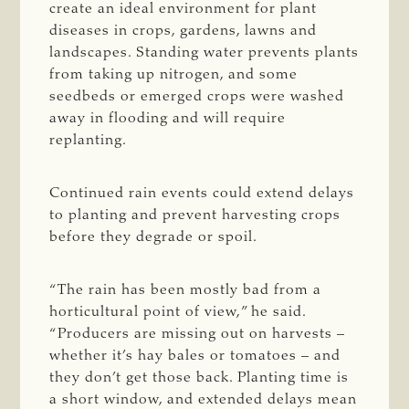
create an ideal environment for plant
diseases in crops, gardens, lawns and
landscapes. Standing water prevents plants
from taking up nitrogen, and some
seedbeds or emerged crops were washed
away in flooding and will require
replanting.
Continued rain events could extend delays
to planting and prevent harvesting crops
before they degrade or spoil.
“The rain has been mostly bad from a
horticultural point of view,” he said.
“Producers are missing out on harvests –
whether it’s hay bales or tomatoes – and
they don’t get those back. Planting time is
a short window, and extended delays mean