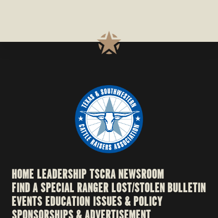
HOME
LEADERSHIP
TSCRA NEWSROOM
FIND A SPECIAL RANGER
LOST/STOLEN BULLETIN
EVENTS
EDUCATION
ISSUES & POLICY
SPONSORSHIPS & ADVERTISEMENT