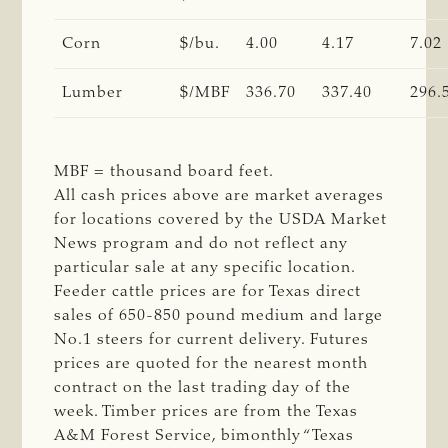
Corn
$/bu.
4.00
4.17
7.02
Lumber
$/MBF
336.70
337.40
296.
MBF = thousand board feet.
All cash prices above are market averages
for locations covered by the USDA Market
News program and do not reflect any
particular sale at any specific location.
Feeder cattle prices are for Texas direct
sales of 650-850 pound medium and large
No.1 steers for current delivery. Futures
prices are quoted for the nearest month
contract on the last trading day of the
week. Timber prices are from the Texas
A&M Forest Service, bimonthly “Texas