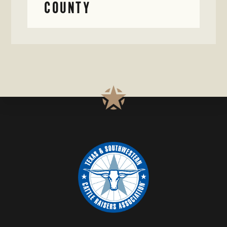
COUNTY