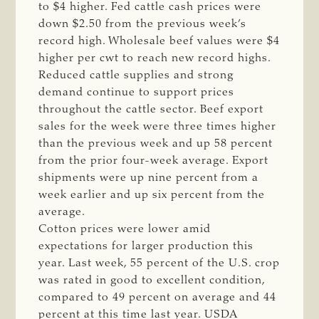
to $4 higher. Fed cattle cash prices were
down $2.50 from the previous week’s
record high. Wholesale beef values were $4
higher per cwt to reach new record highs.
Reduced cattle supplies and strong
demand continue to support prices
throughout the cattle sector. Beef export
sales for the week were three times higher
than the previous week and up 58 percent
from the prior four-week average. Export
shipments were up nine percent from a
week earlier and up six percent from the
average.
Cotton prices were lower amid
expectations for larger production this
year. Last week, 55 percent of the U.S. crop
was rated in good to excellent condition,
compared to 49 percent on average and 44
percent at this time last year. USDA