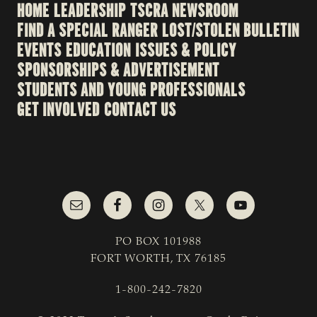
HOME
LEADERSHIP
TSCRA NEWSROOM
FIND A SPECIAL RANGER
LOST/STOLEN BULLETIN
EVENTS
EDUCATION
ISSUES & POLICY
SPONSORSHIPS & ADVERTISEMENT
STUDENTS AND YOUNG PROFESSIONALS
GET INVOLVED
CONTACT US
PO BOX 101988
FORT WORTH, TX 76185
1-800-242-7820