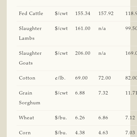
Fed Cattle
$/cwt
155.34
157.92
118.
Slaughter
$/cwt
161.00
n/a
99.5
Lambs
Slaughter
$/cwt
206.00
n/a
169.
Goats
Cotton
¢/lb.
69.00
72.00
82.0
Grain
$/cwt
6.88
7.32
11.7
Sorghum
Wheat
$/bu.
6.26
6.86
7.12
Corn
$/bu.
4.38
4.63
7.03