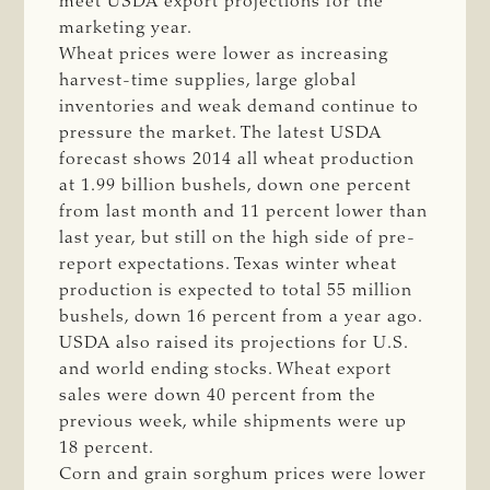
meet USDA export projections for the
marketing year.
Wheat prices were lower as increasing
harvest-time supplies, large global
inventories and weak demand continue to
pressure the market. The latest USDA
forecast shows 2014 all wheat production
at 1.99 billion bushels, down one percent
from last month and 11 percent lower than
last year, but still on the high side of pre-
report expectations. Texas winter wheat
production is expected to total 55 million
bushels, down 16 percent from a year ago.
USDA also raised its projections for U.S.
and world ending stocks. Wheat export
sales were down 40 percent from the
previous week, while shipments were up
18 percent.
Corn and grain sorghum prices were lower