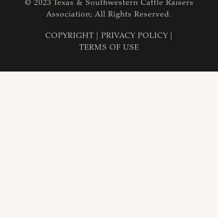
© 2023 Texas & Southwestern Cattle Raisers
Association; All Rights Reserved.
COPYRIGHT
|
PRIVACY POLICY
|
TERMS OF USE