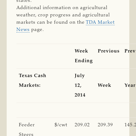
states.
Additional information on agricultural
weather, crop progress and agricultural
markets can be found on the
TDA Market
News
page.
Week
Previous
Prev
Ending
Texas Cash
July
Markets:
12,
Week
Year
2014
Feeder
$/cwt
209.02
209.39
145.
Steers