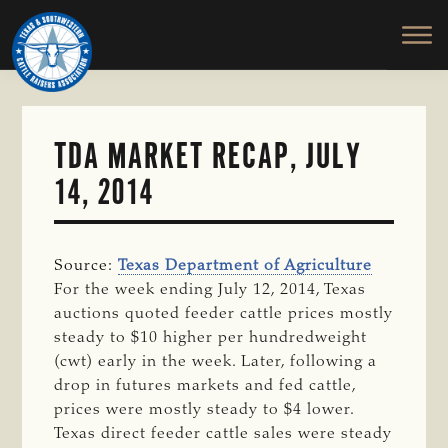
TEXAS
To
Skip
&
Honor
to
SOUTHWESTERN
and
main
CATTLE
RAISERS
Protect
content
ASSOCIATION
the
Ranching
TDA MARKET RECAP, JULY
Way
14, 2014
of
Life
Source:
Texas Department of Agriculture
For the week ending July 12, 2014, Texas
auctions quoted feeder cattle prices mostly
steady to $10 higher per hundredweight
(cwt) early in the week. Later, following a
drop in futures markets and fed cattle,
prices were mostly steady to $4 lower.
Texas direct feeder cattle sales were steady