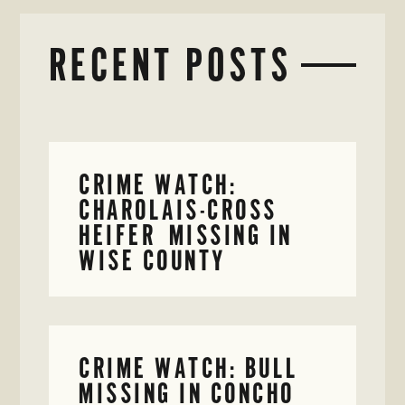
RECENT POSTS
CRIME WATCH:
CHAROLAIS-CROSS
HEIFER MISSING IN
WISE COUNTY
CRIME WATCH: BULL
MISSING IN CONCHO