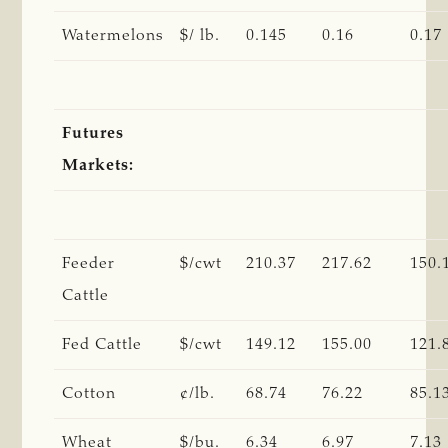
Watermelons
$/ lb.
0.145
0.16
0.17
Futures
Markets:
Feeder
$/cwt
210.37
217.62
150.
Cattle
Fed Cattle
$/cwt
149.12
155.00
121.
Cotton
¢/lb.
68.74
76.22
85.1
Wheat
$/bu.
6.34
6.97
7.13