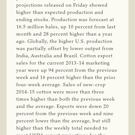
projections released on Friday showed
higher than expected production and
ending stocks. Production was forecast at
16.5 million bales, up 10 percent from last
month and 28 percent higher than a year
ago. Globally, the higher U.S. production
was partially offset by lower output from
India, Australia and Brazil. Cotton export
sales for the current 2013-14 marketing
year were up 94 percent from the previous
week and 16 percent higher than the prior
four-week average. Sales of new-crop
2014-15 cotton were more than three
times higher than both the previous week
and the average. Exports were down 20
percent from the previous week and nine
percent lower than the average, but still
higher than the weekly total needed to