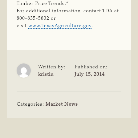
Timber Price Trends.”
For additional information, contact TDA at
800-835-5832 or
visit
www.TexasAgriculture.gov
.
Written by:
Published on:
kristin
July 15, 2014
Categories:
Market News