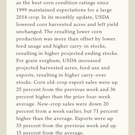
as the best corn condition ratings since
1999 maintained expectations for a large
2014 crop. In its monthly update, USDA
lowered corn harvested acres and left yield
unchanged. The resulting lower corn
production was more than offset by lower
feed usage and higher carry-in stocks,
resulting in higher projected ending stocks.
For grain sorghum, USDA increased
projected harvested acres, feed use and
exports, resulting in higher carry-over
stocks. Corn old-crop export sales were up
25 percent from the previous week and 36
percent higher than the prior four-week
average. New-crop sales were down 20
percent from a week earlier, but 71 percent
higher than the average. Exports were up
33 percent from the previous week and up
15 percent from the average.