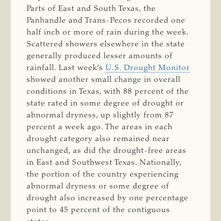
Parts of East and South Texas, the
Panhandle and Trans-Pecos recorded one
half inch or more of rain during the week.
Scattered showers elsewhere in the state
generally produced lesser amounts of
rainfall. Last week’s
U.S. Drought Monitor
showed another small change in overall
conditions in Texas, with 88 percent of the
state rated in some degree of drought or
abnormal dryness, up slightly from 87
percent a week ago. The areas in each
drought category also remained near
unchanged, as did the drought-free areas
in East and Southwest Texas. Nationally,
the portion of the country experiencing
abnormal dryness or some degree of
drought also increased by one percentage
point to 45 percent of the contiguous