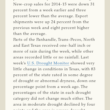
New-crop sales for 2014-15 were down 31
percent from a week earlier and three
percent lower than the average. Export
shipments were up 24 percent from the
previous week and eight percent higher
than the average.
Parts of the Panhandle, Trans-Pecos, North
and East Texas received one-half inch or
more of rain during the week, while other
areas recorded little or no rainfall. Last
week’s
U.S. Drought Monitor
showed very
little change in conditions in Texas, with 83
percent of the state rated in some degree
of drought or abnormal dryness, down one
percentage point from a week ago. The
percentages of the state in each drought
category did not change much either. The
area in moderate drought declined by four