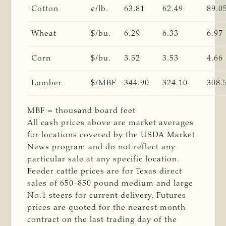
Cotton
¢/lb.
63.81
62.49
89.0
Wheat
$/bu.
6.29
6.33
6.97
Corn
$/bu.
3.52
3.53
4.66
Lumber
$/MBF
344.90
324.10
308.
MBF = thousand board feet
All cash prices above are market averages
for locations covered by the USDA Market
News program and do not reflect any
particular sale at any specific location.
Feeder cattle prices are for Texas direct
sales of 650-850 pound medium and large
No.1 steers for current delivery. Futures
prices are quoted for the nearest month
contract on the last trading day of the