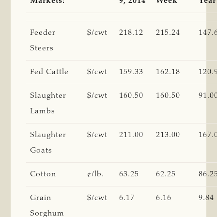
Markets:
9, 2014
Week
Year
Feeder
$/cwt
218.12
215.24
147.
Steers
Fed Cattle
$/cwt
159.33
162.18
120.
Slaughter
$/cwt
160.50
160.50
91.0
Lambs
Slaughter
$/cwt
211.00
213.00
167.
Goats
Cotton
¢/lb.
63.25
62.25
86.2
Grain
$/cwt
6.17
6.16
9.84
Sorghum