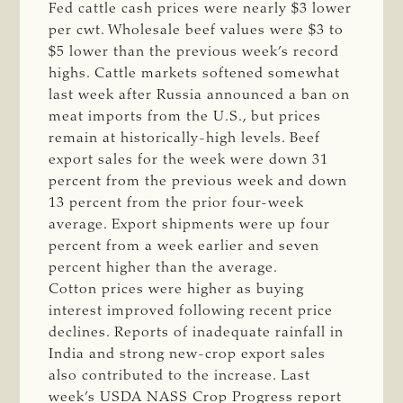
Fed cattle cash prices were nearly $3 lower
per cwt. Wholesale beef values were $3 to
$5 lower than the previous week’s record
highs. Cattle markets softened somewhat
last week after Russia announced a ban on
meat imports from the U.S., but prices
remain at historically-high levels. Beef
export sales for the week were down 31
percent from the previous week and down
13 percent from the prior four-week
average. Export shipments were up four
percent from a week earlier and seven
percent higher than the average.
Cotton prices were higher as buying
interest improved following recent price
declines. Reports of inadequate rainfall in
India and strong new-crop export sales
also contributed to the increase. Last
week’s USDA NASS Crop Progress report