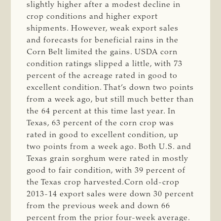
slightly higher after a modest decline in
crop conditions and higher export
shipments. However, weak export sales
and forecasts for beneficial rains in the
Corn Belt limited the gains. USDA corn
condition ratings slipped a little, with 73
percent of the acreage rated in good to
excellent condition. That’s down two points
from a week ago, but still much better than
the 64 percent at this time last year. In
Texas, 63 percent of the corn crop was
rated in good to excellent condition, up
two points from a week ago. Both U.S. and
Texas grain sorghum were rated in mostly
good to fair condition, with 39 percent of
the Texas crop harvested.Corn old-crop
2013-14 export sales were down 30 percent
from the previous week and down 66
percent from the prior four-week average.