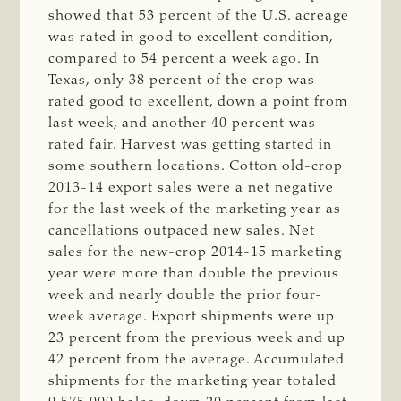
showed that 53 percent of the U.S. acreage
was rated in good to excellent condition,
compared to 54 percent a week ago. In
Texas, only 38 percent of the crop was
rated good to excellent, down a point from
last week, and another 40 percent was
rated fair. Harvest was getting started in
some southern locations. Cotton old-crop
2013-14 export sales were a net negative
for the last week of the marketing year as
cancellations outpaced new sales. Net
sales for the new-crop 2014-15 marketing
year were more than double the previous
week and nearly double the prior four-
week average. Export shipments were up
23 percent from the previous week and up
42 percent from the average. Accumulated
shipments for the marketing year totaled