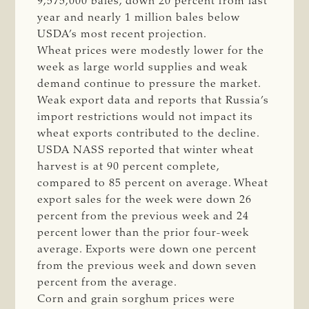
9,575,000 bales, down 20 percent from last
year and nearly 1 million bales below
USDA’s most recent projection.
Wheat prices were modestly lower for the
week as large world supplies and weak
demand continue to pressure the market.
Weak export data and reports that Russia’s
import restrictions would not impact its
wheat exports contributed to the decline.
USDA NASS reported that winter wheat
harvest is at 90 percent complete,
compared to 85 percent on average. Wheat
export sales for the week were down 26
percent from the previous week and 24
percent lower than the prior four-week
average. Exports were down one percent
from the previous week and down seven
percent from the average.
Corn and grain sorghum prices were