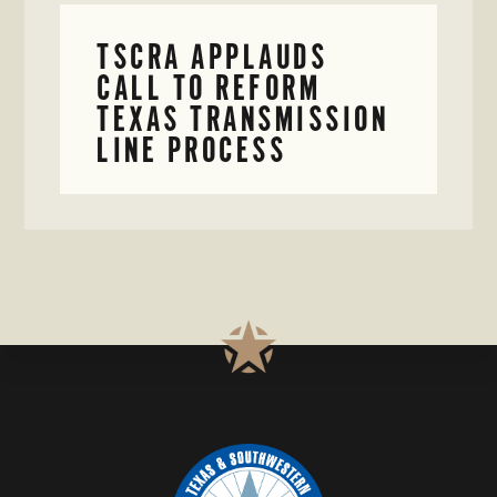
TSCRA APPLAUDS
CALL TO REFORM
TEXAS TRANSMISSION
LINE PROCESS