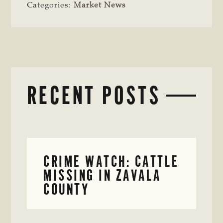
Categories:
Market News
RECENT POSTS
CRIME WATCH: CATTLE
MISSING IN ZAVALA
COUNTY