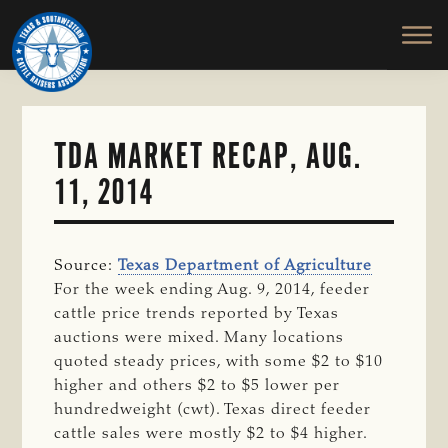
TEXAS
To
Skip
&
Honor
to
SOUTHWESTERN
and
main
CATTLE
RAISERS
Protect
content
ASSOCIATION
the
Ranching
TDA MARKET RECAP, AUG.
Way
11, 2014
of
Life
Source:
Texas Department of Agriculture
For the week ending Aug. 9, 2014, feeder
cattle price trends reported by Texas
auctions were mixed. Many locations
quoted steady prices, with some $2 to $10
higher and others $2 to $5 lower per
hundredweight (cwt). Texas direct feeder
cattle sales were mostly $2 to $4 higher.