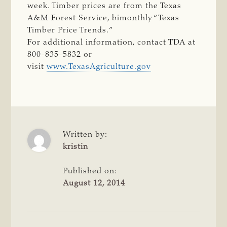
week. Timber prices are from the Texas
A&M Forest Service, bimonthly “Texas
Timber Price Trends.”
For additional information, contact TDA at
800-835-5832 or
visit
www.TexasAgriculture.gov
Written by:
kristin
Published on:
August 12, 2014