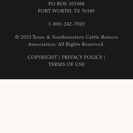
PO BOX 101988
FORT WORTH, TX 76185
1-800-242-7820
© 2023 Texas & Southwestern Cattle Raisers
Association; All Rights Reserved.
COPYRIGHT
|
PRIVACY POLICY
|
TERMS OF USE