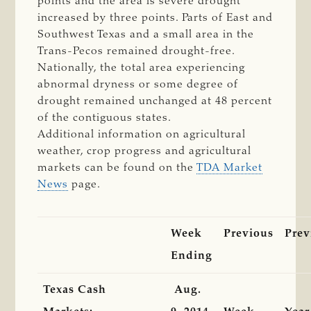
points and the area is severe drought
increased by three points. Parts of East and
Southwest Texas and a small area in the
Trans-Pecos remained drought-free.
Nationally, the total area experiencing
abnormal dryness or some degree of
drought remained unchanged at 48 percent
of the contiguous states.
Additional information on agricultural
weather, crop progress and agricultural
markets can be found on the
TDA Market
News
page.
Week
Previous
Prev
Ending
Texas Cash
Aug.