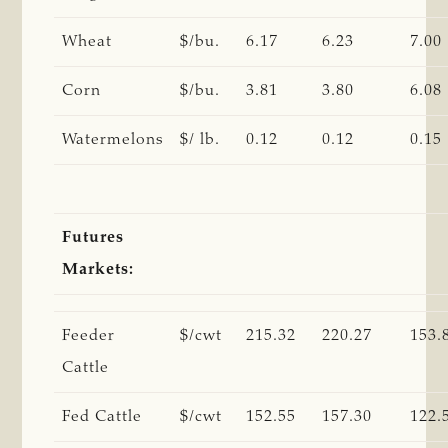
Wheat
$/bu.
6.17
6.23
7.00
Corn
$/bu.
3.81
3.80
6.08
Watermelons
$/ lb.
0.12
0.12
0.15
Futures
Markets:
Feeder
$/cwt
215.32
220.27
153.
Cattle
Fed Cattle
$/cwt
152.55
157.30
122.