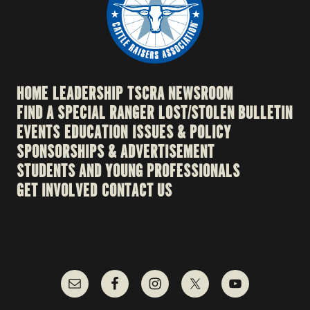
HOME
LEADERSHIP
TSCRA NEWSROOM
FIND A SPECIAL RANGER
LOST/STOLEN BULLETIN
EVENTS
EDUCATION
ISSUES & POLICY
SPONSORSHIPS & ADVERTISEMENT
STUDENTS AND YOUNG PROFESSIONALS
GET INVOLVED
CONTACT US