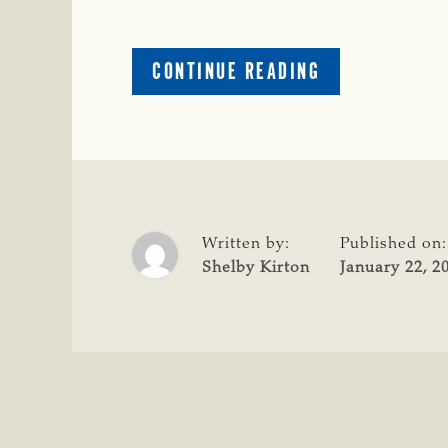
ABOUT
CONTINUE READING
HUGHES
COUNTY
OKLA.,
RANCH
MANAGER
ARRESTED
ON
Written by:
Published on:
83
Shelby Kirton
January 22, 2
FELONY
COUNTS
OF
LARCENY
OF
LIVESTOCK