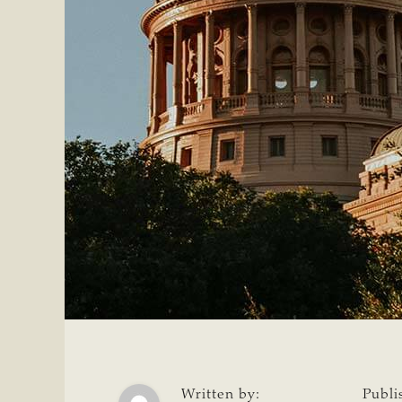
Written by:
Publi