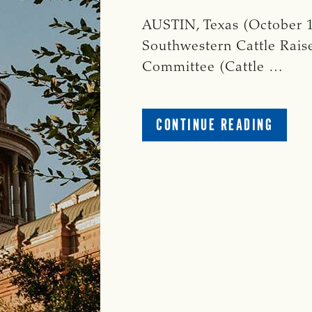
AUSTIN, Texas (October 1
Southwestern Cattle Raise
Committee (Cattle …
ABOUT
CONTINUE READING
CATTL
RAISE
PAC
RELEA
NOVE
2024
GENER
ELECT
VOTIN
GUIDE