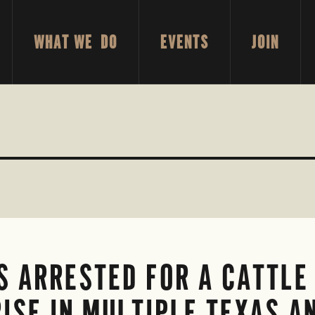
WHAT WE DO
EVENTS
JOIN
 ARRESTED FOR A CATTLE 
ISE IN MULTIPLE TEXAS 