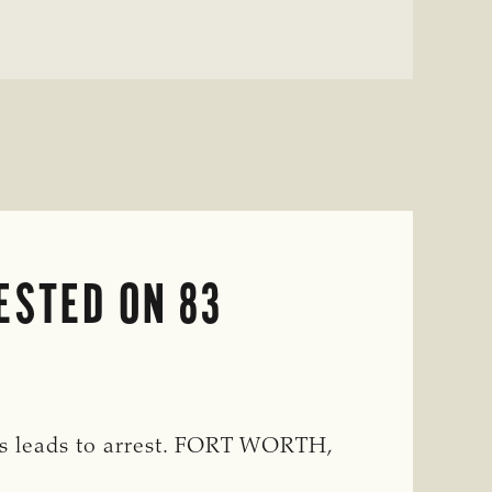
ESTED ON 83
rs leads to arrest. FORT WORTH,