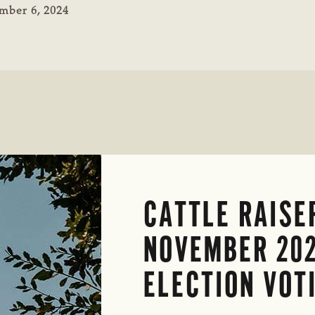
mber 6, 2024
CATTLE RAISE
NOVEMBER 20
ELECTION VOT