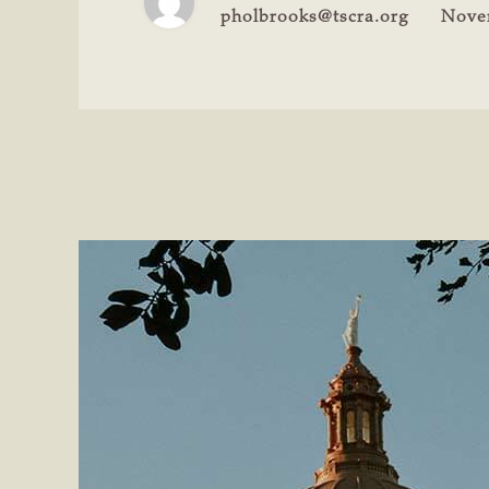
pholbrooks@tscra.org
Nove