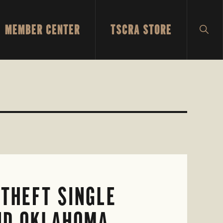
MEMBER CENTER
TSCRA STORE
SH
SEA
THEFT SINGLE
AND OKLAHOMA