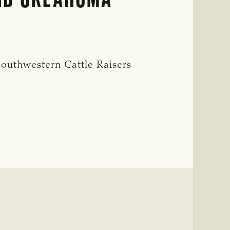
outhwestern Cattle Raisers