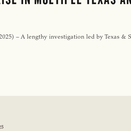
25) – A lengthy investigation led by Texas & S
:
25