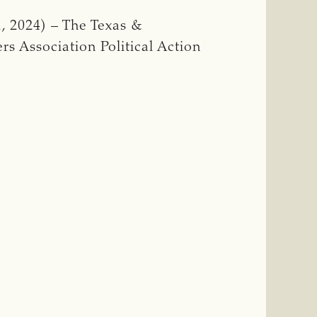
, 2024) – The Texas &
rs Association Political Action
E
RS
SES
MBER
AL
ION
G