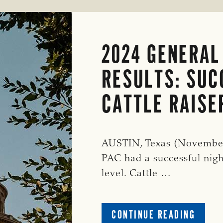
2024 GENERAL
RESULTS: SUC
CATTLE RAISE
AUSTIN, Texas (November 
PAC had a successful nigh
level. Cattle …
ABOUT
CONTINUE READING