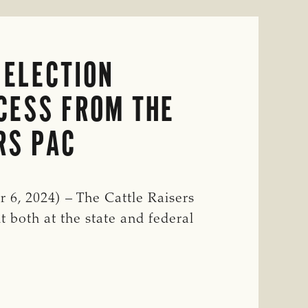
 ELECTION
CESS FROM THE
RS PAC
6, 2024) – The Cattle Raisers
t both at the state and federal