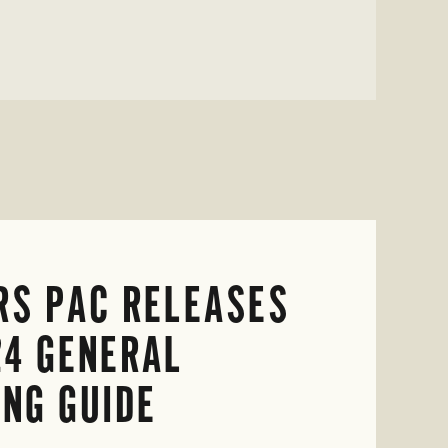
RS PAC RELEASES
24 GENERAL
ING GUIDE