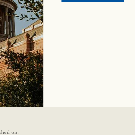
2024
GENER
ELECT
RESUL
SUCCE
FROM
THE
CATTL
RAISE
PAC
shed on: