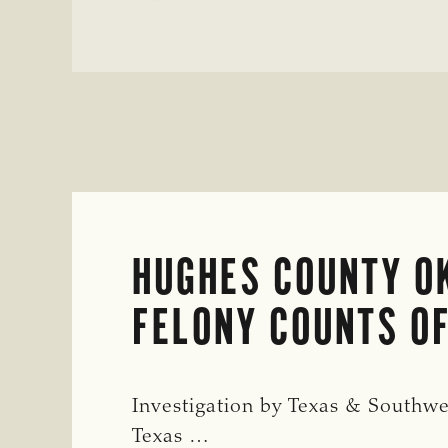
ENTERPRISE
IN
MULTIPLE
TEXAS
AND
OKLAHOMA
COUNTIES
HUGHES COUNTY OK
FELONY COUNTS OF
Investigation by Texas & Southwe
Texas …