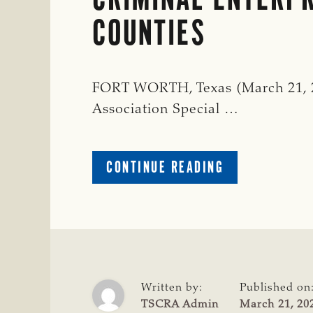
COUNTIES
FORT WORTH, Texas (March 21, 20
Association Special …
ABOUT
CONTINUE READING
SEVERAL
SUSPECTS
ARRESTED
FOR
A
CATTLE
THEFT
Written by:
Published on
SINGLE
TSCRA Admin
March 21, 20
CRIMINAL