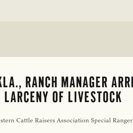
LA., RANCH MANAGER ARR
 LARCENY OF LIVESTOCK
stern Cattle Raisers Association Special Range