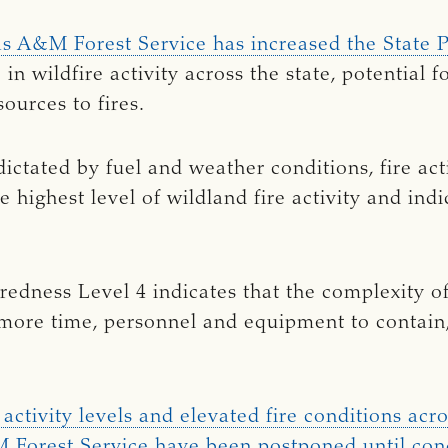
as A&M Forest Service has increased the State 
e in wildfire activity across the state, potential 
ources to fires.
ictated by fuel and weather conditions, fire act
he highest level of wildland fire activity and in
edness Level 4 indicates that the complexity of 
 more time, personnel and equipment to contain
ctivity levels and elevated fire conditions acros
 Forest Service have been postponed until con