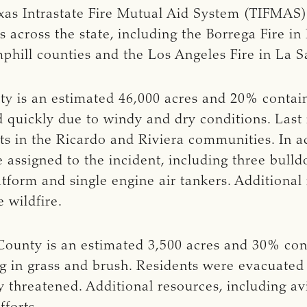
as Intrastate Fire Mutual Aid System (TIFMAS) f
s across the state, including the Borrega Fire 
phill counties and the Los Angeles Fire in La S
y is an estimated 46,000 acres and 20% contain
 quickly due to windy and dry conditions. Last
ts in the Ricardo and Riviera communities. In add
 assigned to the incident, including three bulld
platform and single engine air tankers. Additiona
 wildfire.
County is an estimated 3,500 acres and 30% cont
g in grass and brush. Residents were evacuated 
threatened. Additional resources, including avi