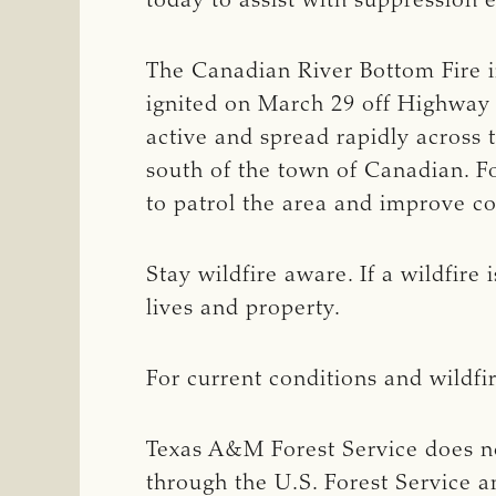
today to assist with suppression e
The Canadian River Bottom Fire i
ignited on March 29 off Highway 
active and spread rapidly across
south of the town of Canadian. Fo
to patrol the area and improve c
Stay wildfire aware. If a wildfire
lives and property.
For current conditions and wildfi
Texas A&M Forest Service does no
through the U.S. Forest Service a