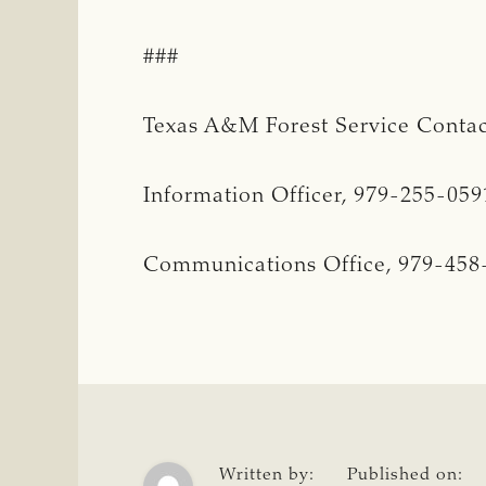
###
Texas A&M Forest Service Contac
Information Officer, 979-255-05
Communications Office, 979-458
Written by:
Published on: