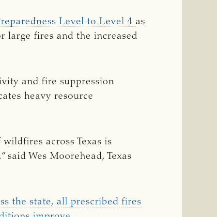
Preparedness Level to Level 4
as
for large fires and the increased
ivity and fire suppression
dicates heavy resource
wildfires across Texas is
,” said Wes Moorehead, Texas
s the state, all prescribed fires
ditions improve.