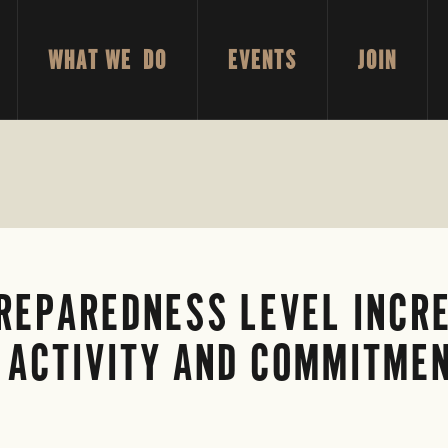
WHAT WE DO
EVENTS
JOIN
REPAREDNESS LEVEL INCRE
 ACTIVITY AND COMMITMEN