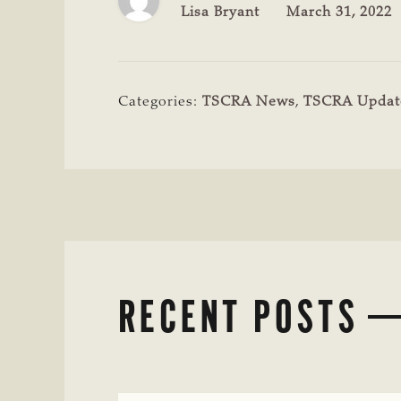
Lisa Bryant
March 31, 2022
Categories:
TSCRA News
,
TSCRA Updat
RECENT POSTS