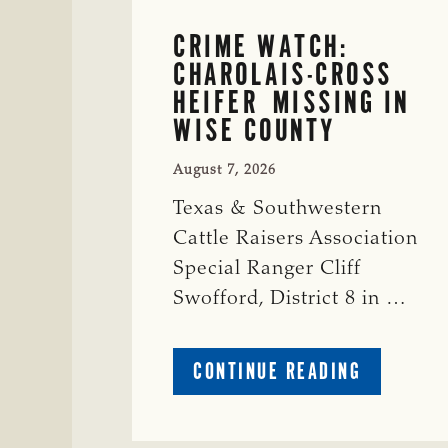
CRIME WATCH:
CHAROLAIS-CROSS
HEIFER MISSING IN
WISE COUNTY
August 7, 2026
Texas & Southwestern
Cattle Raisers Association
Special Ranger Cliff
Swofford, District 8 in …
ABOUT
CONTINUE READING
CRIME
WATCH:
CHAROLAI