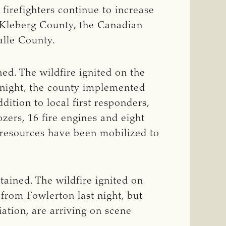
irefighters continue to increase
in Kleberg County, the Canadian
alle County.
ed. The wildfire ignited on the
 night, the county implemented
ition to local first responders,
ozers, 16 fire engines and eight
l resources have been mobilized to
ained. The wildfire ignited on
from Fowlerton last night, but
ation, are arriving on scene