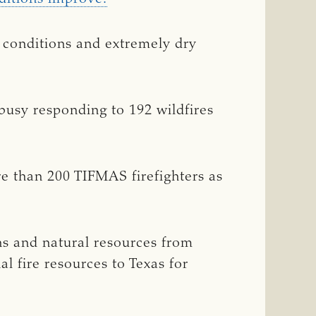
r conditions and extremely dry
 busy responding to 192 wildfires
re than 200 TIFMAS firefighters as
ens and natural resources from
l fire resources to Texas for