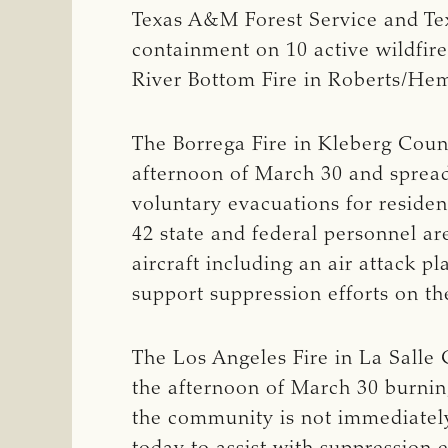
Texas A&M Forest Service and Tex
containment on 10 active wildfire
River Bottom Fire in Roberts/Hem
The Borrega Fire in Kleberg Count
afternoon of March 30 and spread
voluntary evacuations for residen
42 state and federal personnel are
aircraft including an air attack 
support suppression efforts on the
The Los Angeles Fire in La Salle 
the afternoon of March 30 burnin
the community is not immediately 