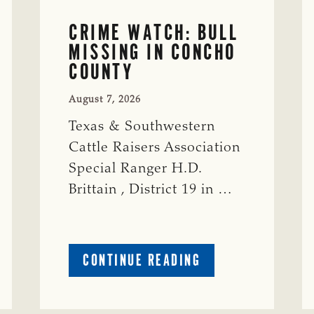
CRIME WATCH: BULL
MISSING IN CONCHO
COUNTY
August 7, 2026
Texas & Southwestern
Cattle Raisers Association
Special Ranger H.D.
Brittain , District 19 in …
ABOUT
CONTINUE READING
CRIME
WATCH:
S-
BULL