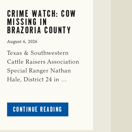
CRIME WATCH: COW
MISSING IN
BRAZORIA COUNTY
August 6, 2026
Texas & Southwestern
Cattle Raisers Association
Special Ranger Nathan
Hale, District 24 in …
ABOUT
CONTINUE READING
CRIME
WATCH:
COW