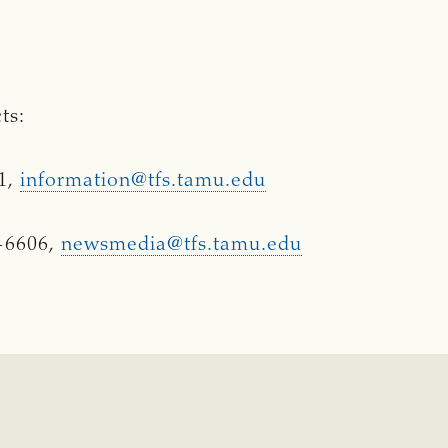
ts:
91,
information@tfs.tamu.edu
-6606,
newsmedia@tfs.tamu.edu