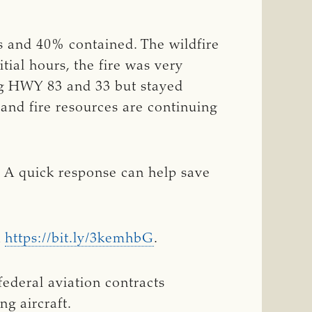
s and 40% contained. The wildfire
ial hours, the fire was very
ing HWY 83 and 33 but stayed
and fire resources are continuing
s. A quick response can help save
k
https://bit.ly/3kemhbG
.
ederal aviation contracts
g aircraft.