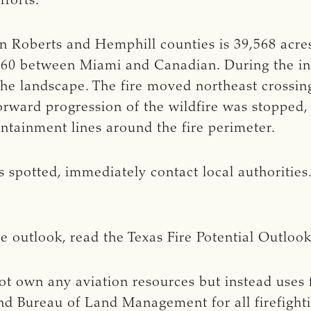
fforts.
n Roberts and Hemphill counties is 39,568 acre
60 between Miami and Canadian. During the init
 the landscape. The fire moved northeast cross
rward progression of the wildfire was stopped, 
ontainment lines around the fire perimeter.
 is spotted, immediately contact local authoritie
re outlook, read the Texas Fire Potential Outloo
t own any aviation resources but instead uses f
nd Bureau of Land Management for all firefightin