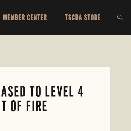
MEMBER CENTER
TSCRA STORE
SH
SEA
ASED TO LEVEL 4
T OF FIRE