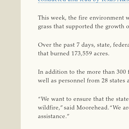
This week, the fire environment w
grass that supported the growth of
Over the past 7 days, state, fede
that burned 173,559 acres.
In addition to the more than 300 
well as personnel from 28 states 
“We want to ensure that the state
wildfire,” said Moorehead. “We are
assistance.”