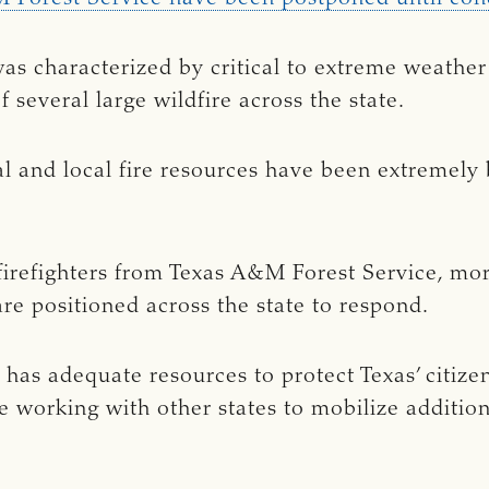
as characterized by critical to extreme weathe
 several large wildfire across the state.
ral and local fire resources have been extremely
firefighters from Texas A&M Forest Service, mo
are positioned across the state to respond.
 has adequate resources to protect Texas’ citiz
 working with other states to mobilize additiona