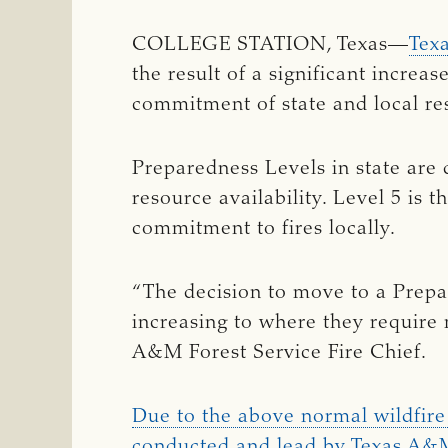
COLLEGE STATION, Texas—
Tex
the result of a significant increas
commitment of state and local res
Preparedness Levels in state are d
resource availability. Level 5 is t
commitment to fires locally.
“The decision to move to a Prepar
increasing to where they require
A&M Forest Service Fire Chief.
Due to the above normal wildfire a
conducted and lead by Texas A&M