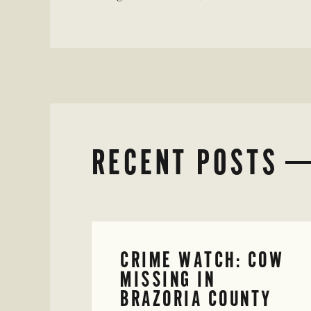
RECENT POSTS
CRIME WATCH: COW
MISSING IN
BRAZORIA COUNTY