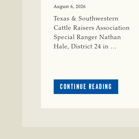
August 6, 2026
Texas & Southwestern
Cattle Raisers Association
Special Ranger Nathan
Hale, District 24 in …
ABOUT
CONTINUE READING
CRIME
WATCH:
COW
MISSING
IN
BRAZORIA
COUNTY