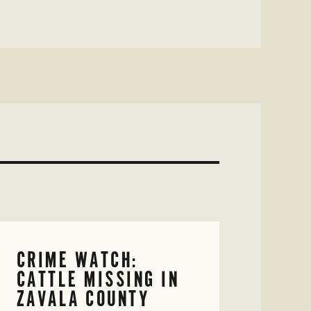
CRIME WATCH:
CATTLE MISSING IN
ZAVALA COUNTY