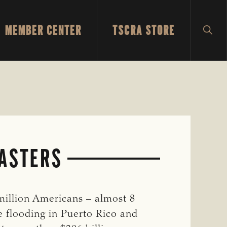
MEMBER CENTER
TSCRA STORE
SH
SEA
SASTERS
illion Americans – almost 8
e flooding in Puerto Rico and