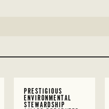
PRESTIGIOUS
ENVIRONMENTAL
STEWARDSHIP