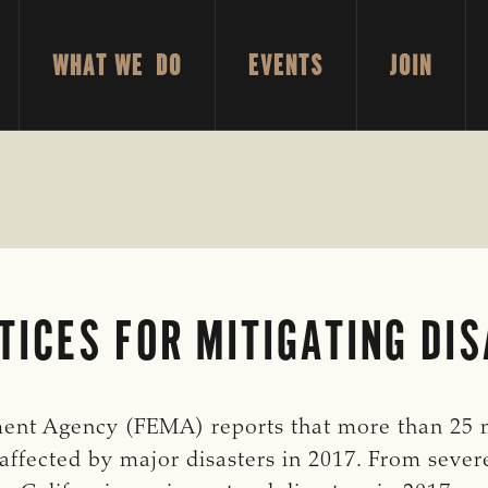
WHAT WE DO
EVENTS
JOIN
TICES FOR MITIGATING DI
nt Agency (FEMA) reports that more than 25 m
affected by major disasters in 2017. From sever