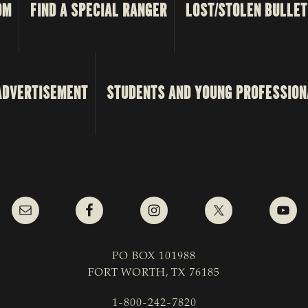
OM
FIND A SPECIAL RANGER
LOST/STOLEN BULLET
ADVERTISEMENT
STUDENTS AND YOUNG PROFESSION
PO BOX 101988
FORT WORTH, TX 76185
1-800-242-7820