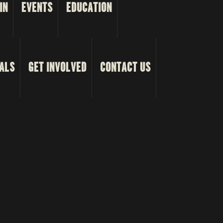
IN
EVENTS
EDUCATION
ALS
GET INVOLVED
CONTACT US