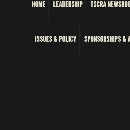
HOME
LEADERSHIP
TSCRA NEWSRO
ISSUES & POLICY
SPONSORSHIPS & 