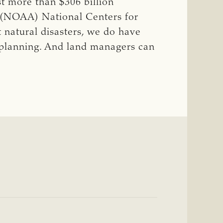
st more than $306 billion
s (NOAA) National Centers for
 natural disasters, we do have
 planning. And land managers can