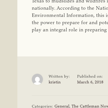
Texas to mudslides and wildfires i
nationally. According to the Nat
Environmental Information, this 
the power to prepare for and pot
play an integral role in preparing 
Written by:
Published on:
kristin
March 6, 2018
Categories:
General
,
The Cattleman No