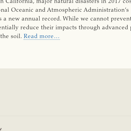
n California, major natural disasters in 2017 co
ional Oceanic and Atmospheric Administration’
is a new annual record. While we cannot prevent
entially reduce their impacts through advanced
the soil.
Read more…
w