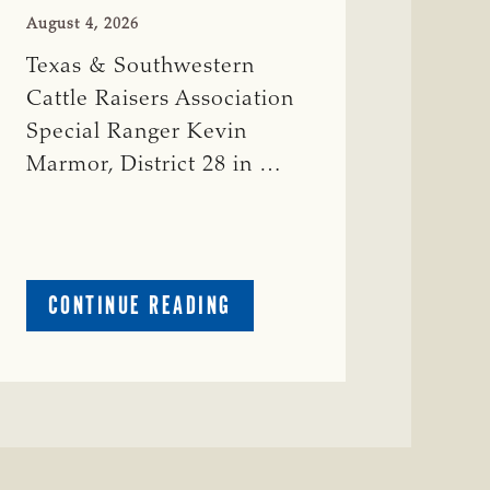
August 4, 2026
Texas & Southwestern
Cattle Raisers Association
Special Ranger Kevin
Marmor, District 28 in …
ABOUT
CONTINUE READING
CRIME
WATCH:
CATTLE
MISSING
IN
ZAVALA
COUNTY