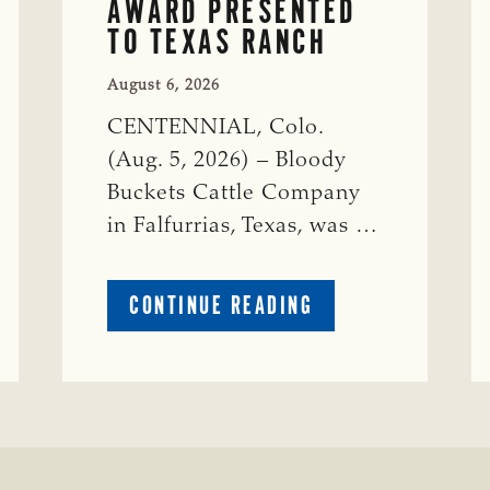
AWARD PRESENTED
TO TEXAS RANCH
August 6, 2026
CENTENNIAL, Colo.
(Aug. 5, 2026) – Bloody
Buckets Cattle Company
in Falfurrias, Texas, was …
ABOUT
CONTINUE READING
PRESTIGIOUS
ENVIRONMENTAL
STEWARDSHIP
AWARD
PRESENTED
TO
TEXAS