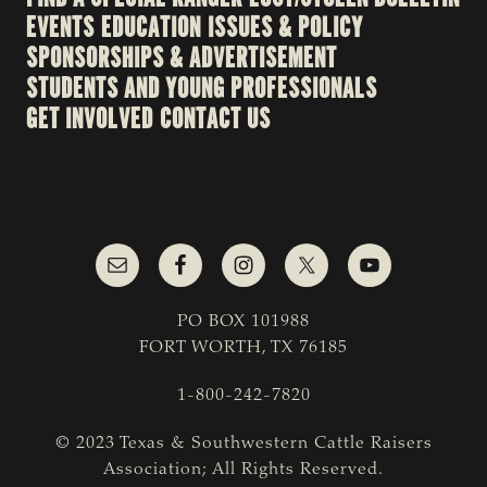
EVENTS
EDUCATION
ISSUES & POLICY
SPONSORSHIPS & ADVERTISEMENT
STUDENTS AND YOUNG PROFESSIONALS
GET INVOLVED
CONTACT US
PO BOX 101988
FORT WORTH, TX 76185
1-800-242-7820
© 2023 Texas & Southwestern Cattle Raisers
Association; All Rights Reserved.