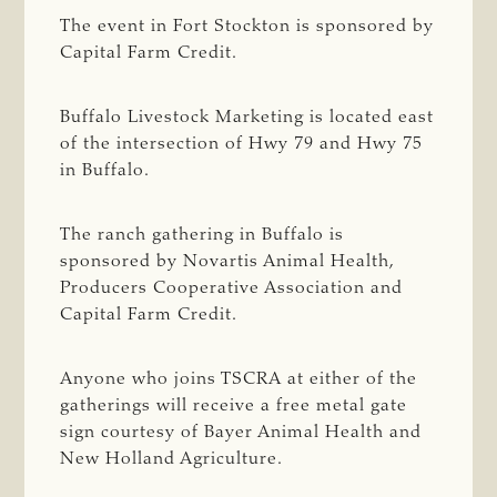
The event in Fort Stockton is sponsored by
Capital Farm Credit.
Buffalo Livestock Marketing is located east
of the intersection of Hwy 79 and Hwy 75
in Buffalo.
The ranch gathering in Buffalo is
sponsored by Novartis Animal Health,
Producers Cooperative Association and
Capital Farm Credit.
Anyone who joins TSCRA at either of the
gatherings will receive a free metal gate
sign courtesy of Bayer Animal Health and
New Holland Agriculture.