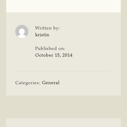
Written by:
kristin
Published on:
October 15, 2014
Categories:
General