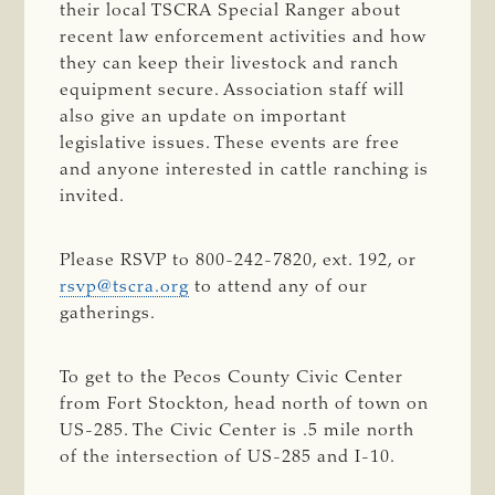
their local TSCRA Special Ranger about
recent law enforcement activities and how
they can keep their livestock and ranch
equipment secure. Association staff will
also give an update on important
legislative issues. These events are free
and anyone interested in cattle ranching is
invited.
Please RSVP to 800-242-7820, ext. 192, or
rsvp@tscra.org
to attend any of our
gatherings.
To get to the Pecos County Civic Center
from Fort Stockton, head north of town on
US-285. The Civic Center is .5 mile north
of the intersection of US-285 and I-10.