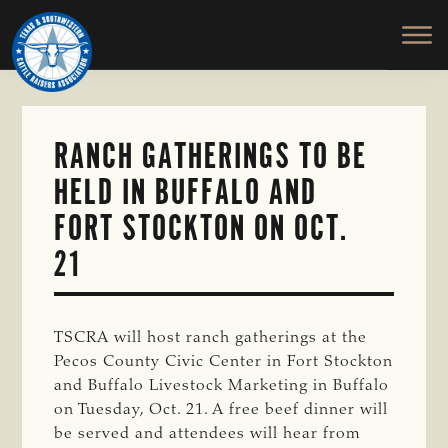
TEXAS
To
Skip
&
Honor
to
SOUTHWESTERN
and
main
CATTLE
RAISERS
Protect
content
ASSOCIATION
the
Ranching
RANCH GATHERINGS TO BE
Way
HELD IN BUFFALO AND
of
Life
FORT STOCKTON ON OCT.
21
TSCRA will host ranch gatherings at the
Pecos County Civic Center in Fort Stockton
and Buffalo Livestock Marketing in Buffalo
on Tuesday, Oct. 21. A free beef dinner will
be served and attendees will hear from