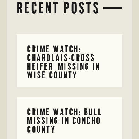
RECENT POSTS
CRIME WATCH:
CHAROLAIS-CROSS
HEIFER MISSING IN
WISE COUNTY
CRIME WATCH: BULL
MISSING IN CONCHO
COUNTY