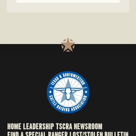
HOME
LEADERSHIP
TSCRA NEWSROOM
FIND A SPECIAL RANGER
LOST/STOLEN BULLETIN