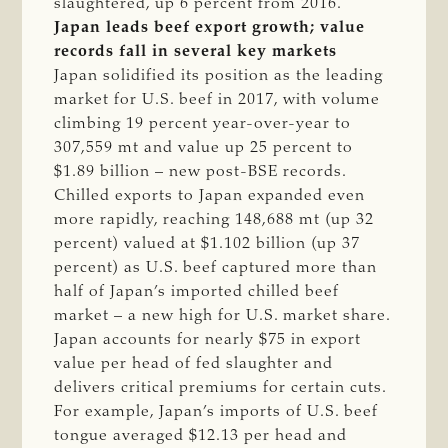
slaughtered, up 6 percent from 2016.
Japan leads beef export growth; value
records fall in several key markets
Japan solidified its position as the leading
market for U.S. beef in 2017, with volume
climbing 19 percent year-over-year to
307,559 mt and value up 25 percent to
$1.89 billion – new post-BSE records.
Chilled exports to Japan expanded even
more rapidly, reaching 148,688 mt (up 32
percent) valued at $1.102 billion (up 37
percent) as U.S. beef captured more than
half of Japan’s imported chilled beef
market – a new high for U.S. market share.
Japan accounts for nearly $75 in export
value per head of fed slaughter and
delivers critical premiums for certain cuts.
For example, Japan’s imports of U.S. beef
tongue averaged $12.13 per head and