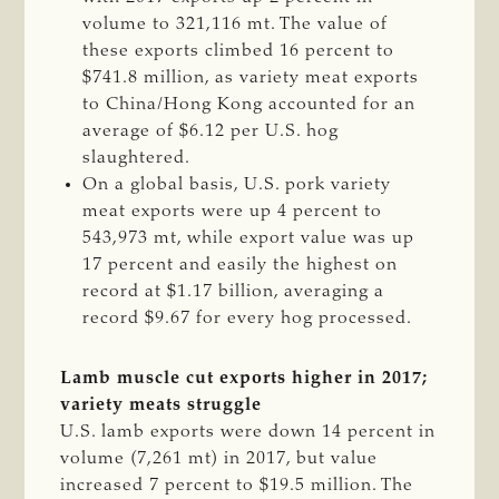
volume to 321,116 mt. The value of
these exports climbed 16 percent to
$741.8 million, as variety meat exports
to China/Hong Kong accounted for an
average of $6.12 per U.S. hog
slaughtered.
On a global basis, U.S. pork variety
meat exports were up 4 percent to
543,973 mt, while export value was up
17 percent and easily the highest on
record at $1.17 billion, averaging a
record $9.67 for every hog processed.
Lamb muscle cut exports higher in 2017;
variety meats struggle
U.S. lamb exports were down 14 percent in
volume (7,261 mt) in 2017, but value
increased 7 percent to $19.5 million. The