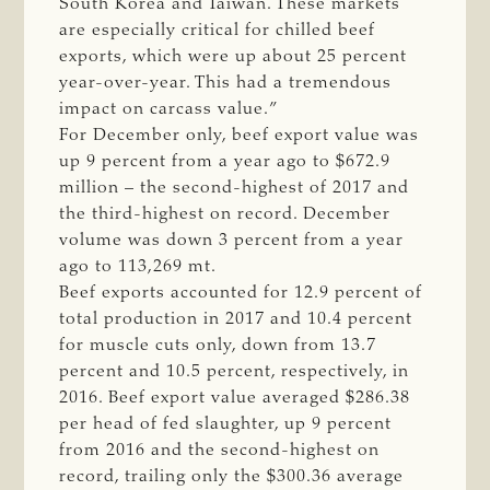
South Korea and Taiwan. These markets
are especially critical for chilled beef
exports, which were up about 25 percent
year-over-year. This had a tremendous
impact on carcass value.”
For December only, beef export value was
up 9 percent from a year ago to $672.9
million – the second-highest of 2017 and
the third-highest on record. December
volume was down 3 percent from a year
ago to 113,269 mt.
Beef exports accounted for 12.9 percent of
total production in 2017 and 10.4 percent
for muscle cuts only, down from 13.7
percent and 10.5 percent, respectively, in
2016. Beef export value averaged $286.38
per head of fed slaughter, up 9 percent
from 2016 and the second-highest on
record, trailing only the $300.36 average