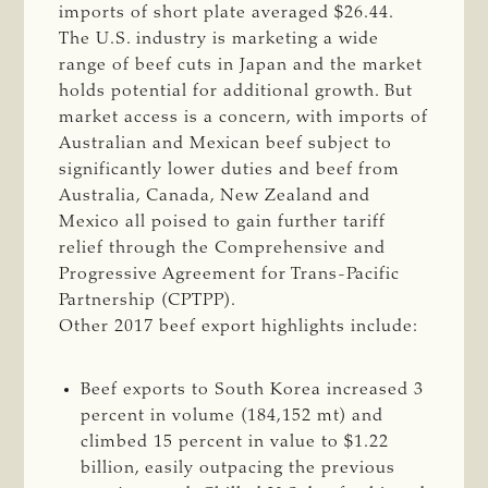
imports of short plate averaged $26.44.
The U.S. industry is marketing a wide
range of beef cuts in Japan and the market
holds potential for additional growth. But
market access is a concern, with imports of
Australian and Mexican beef subject to
significantly lower duties and beef from
Australia, Canada, New Zealand and
Mexico all poised to gain further tariff
relief through the Comprehensive and
Progressive Agreement for Trans-Pacific
Partnership (CPTPP).
Other 2017 beef export highlights include:
Beef exports to South Korea increased 3
percent in volume (184,152 mt) and
climbed 15 percent in value to $1.22
billion, easily outpacing the previous