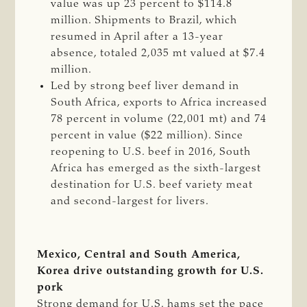
value was up 23 percent to $114.8
million. Shipments to Brazil, which
resumed in April after a 13-year
absence, totaled 2,035 mt valued at $7.4
million.
Led by strong beef liver demand in
South Africa, exports to Africa increased
78 percent in volume (22,001 mt) and 74
percent in value ($22 million). Since
reopening to U.S. beef in 2016, South
Africa has emerged as the sixth-largest
destination for U.S. beef variety meat
and second-largest for livers.
Mexico, Central and South America,
Korea drive outstanding growth for U.S.
pork
Strong demand for U.S. hams set the pace