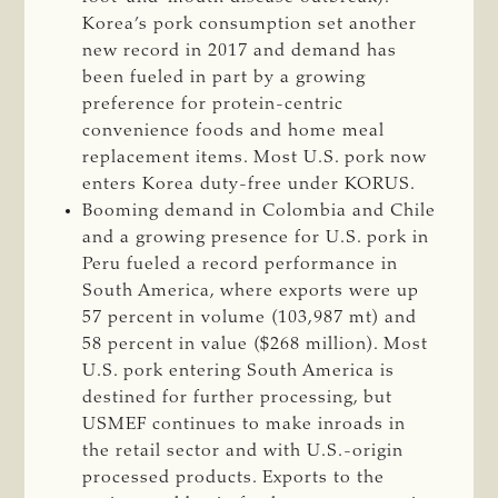
Korea’s pork consumption set another
new record in 2017 and demand has
been fueled in part by a growing
preference for protein-centric
convenience foods and home meal
replacement items. Most U.S. pork now
enters Korea duty-free under KORUS.
Booming demand in Colombia and Chile
and a growing presence for U.S. pork in
Peru fueled a record performance in
South America, where exports were up
57 percent in volume (103,987 mt) and
58 percent in value ($268 million). Most
U.S. pork entering South America is
destined for further processing, but
USMEF continues to make inroads in
the retail sector and with U.S.-origin
processed products. Exports to the