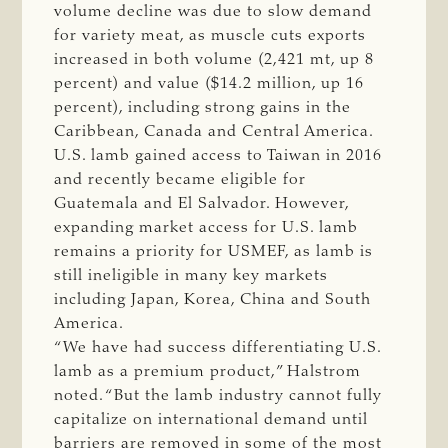
volume decline was due to slow demand
for variety meat, as muscle cuts exports
increased in both volume (2,421 mt, up 8
percent) and value ($14.2 million, up 16
percent), including strong gains in the
Caribbean, Canada and Central America.
U.S. lamb gained access to Taiwan in 2016
and recently became eligible for
Guatemala and El Salvador. However,
expanding market access for U.S. lamb
remains a priority for USMEF, as lamb is
still ineligible in many key markets
including Japan, Korea, China and South
America.
“We have had success differentiating U.S.
lamb as a premium product,” Halstrom
noted. “But the lamb industry cannot fully
capitalize on international demand until
barriers are removed in some of the most