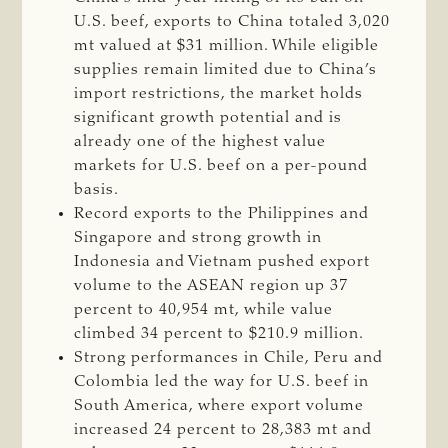
U.S. beef, exports to China totaled 3,020
mt valued at $31 million. While eligible
supplies remain limited due to China’s
import restrictions, the market holds
significant growth potential and is
already one of the highest value
markets for U.S. beef on a per-pound
basis.
Record exports to the Philippines and
Singapore and strong growth in
Indonesia and Vietnam pushed export
volume to the ASEAN region up 37
percent to 40,954 mt, while value
climbed 34 percent to $210.9 million.
Strong performances in Chile, Peru and
Colombia led the way for U.S. beef in
South America, where export volume
increased 24 percent to 28,383 mt and