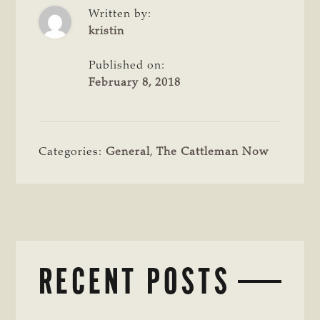
Written by:
kristin
Published on:
February 8, 2018
Categories:
General
,
The Cattleman Now
RECENT POSTS