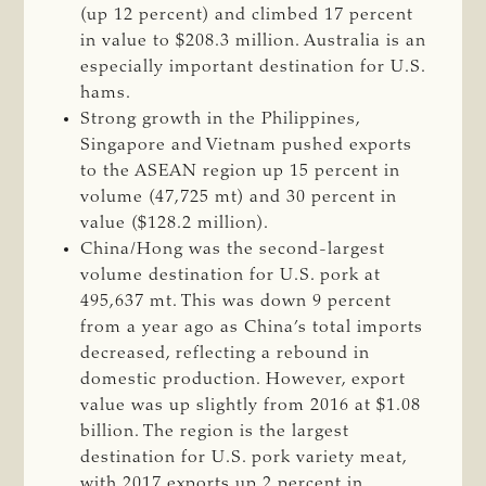
(up 12 percent) and climbed 17 percent
in value to $208.3 million. Australia is an
especially important destination for U.S.
hams.
Strong growth in the Philippines,
Singapore and Vietnam pushed exports
to the ASEAN region up 15 percent in
volume (47,725 mt) and 30 percent in
value ($128.2 million).
China/Hong was the second-largest
volume destination for U.S. pork at
495,637 mt. This was down 9 percent
from a year ago as China’s total imports
decreased, reflecting a rebound in
domestic production. However, export
value was up slightly from 2016 at $1.08
billion. The region is the largest
destination for U.S. pork variety meat,
with 2017 exports up 2 percent in