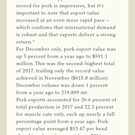
record for pork is impressive, but it’s
important to note that export value
increased at an even more rapid pace –
which confirms that international demand
is robust and that exports deliver a strong
return.”
For December only, pork export value was
up 5 percent from a year ago to $591.1
million. This was the second-highest total
of 2017, trailing only the record value
achieved in November ($615.8 million).
December volume was down 1 percent
from a year ago to 219,809 mt.
Pork exports accounted for 26.6 percent of
total production in 2017 and 22.3 percent
for muscle cuts only, each up nearly a full
percentage point from a year ago. Pork
export value averaged $53.47 per head