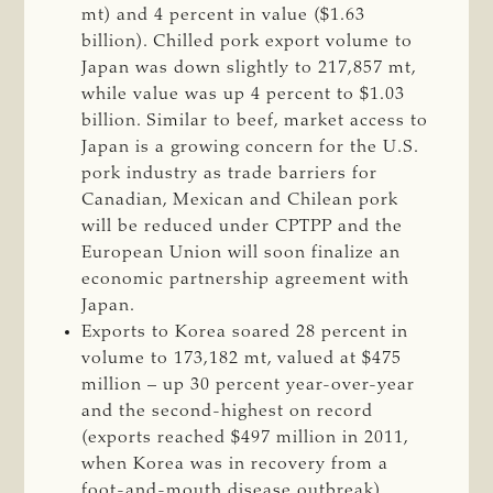
mt) and 4 percent in value ($1.63
billion). Chilled pork export volume to
Japan was down slightly to 217,857 mt,
while value was up 4 percent to $1.03
billion. Similar to beef, market access to
Japan is a growing concern for the U.S.
pork industry as trade barriers for
Canadian, Mexican and Chilean pork
will be reduced under CPTPP and the
European Union will soon finalize an
economic partnership agreement with
Japan.
Exports to Korea soared 28 percent in
volume to 173,182 mt, valued at $475
million – up 30 percent year-over-year
and the second-highest on record
(exports reached $497 million in 2011,
when Korea was in recovery from a
foot-and-mouth disease outbreak).