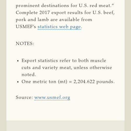
prominent destinations for U.S. red meat.”
Complete 2017 export results for U.S. beef,
pork and lamb are available from
USMEF’s
statistics web page
.
NOTES:
Export statistics refer to both muscle
cuts and variety meat, unless otherwise
noted.
One metric ton (mt) = 2,204.622 pounds.
Source:
www.usmef.org