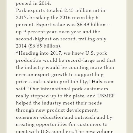
posted in 2014.
Pork exports totaled 2.45 million mt in
2017, breaking the 2016 record by 6
percent. Export value was $6.49 billion –
up 9 percent year-over-year and the
second-highest on record, trailing only
2014 ($6.65 billion).
“Heading into 2017, we knew U.S. pork
production would be record-large and that
the industry would be counting more than
ever on export growth to support hog
prices and sustain profitability,” Halstrom
said. “Our international pork customers
really stepped up to the plate, and USMEF
helped the industry meet their needs
through new product development,
consumer education and outreach and by
creating opportunities for customers to
meet with U.S. suppliers. The new volume