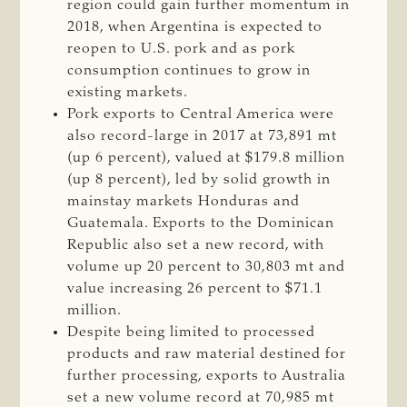
region could gain further momentum in
2018, when Argentina is expected to
reopen to U.S. pork and as pork
consumption continues to grow in
existing markets.
Pork exports to Central America were
also record-large in 2017 at 73,891 mt
(up 6 percent), valued at $179.8 million
(up 8 percent), led by solid growth in
mainstay markets Honduras and
Guatemala. Exports to the Dominican
Republic also set a new record, with
volume up 20 percent to 30,803 mt and
value increasing 26 percent to $71.1
million.
Despite being limited to processed
products and raw material destined for
further processing, exports to Australia
set a new volume record at 70,985 mt