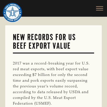
TEXAS
To
Skip
&
Honor
to
SOUTHWESTERN
and
main
CATTLE
RAISERS
Protect
content
ASSOCIATION
the
Ranching
NEW RECORDS FOR US
Way
BEEF EXPORT VALUE
of
Life
2017 was a record-breaking year for U.S.
red meat exports, with beef export value
exceeding $7 billion for only the second
time and pork exports easily surpassing
the previous year’s volume record,
according to data released by USDA and
compiled by the U.S. Meat Export
Federation (USMEF).