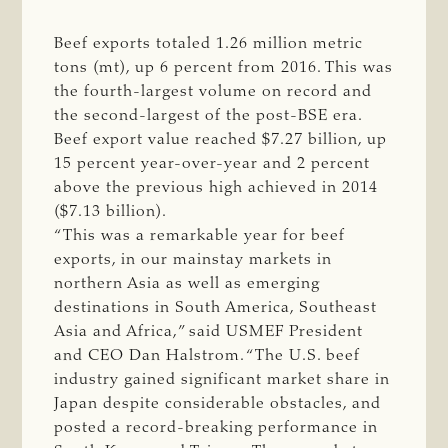
Beef exports totaled 1.26 million metric
tons (mt), up 6 percent from 2016. This was
the fourth-largest volume on record and
the second-largest of the post-BSE era.
Beef export value reached $7.27 billion, up
15 percent year-over-year and 2 percent
above the previous high achieved in 2014
($7.13 billion).
“This was a remarkable year for beef
exports, in our mainstay markets in
northern Asia as well as emerging
destinations in South America, Southeast
Asia and Africa,” said USMEF President
and CEO Dan Halstrom. “The U.S. beef
industry gained significant market share in
Japan despite considerable obstacles, and
posted a record-breaking performance in