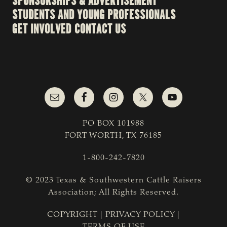
SPONSORSHIPS & ADVERTISEMENT
STUDENTS AND YOUNG PROFESSIONALS
GET INVOLVED
CONTACT US
PO BOX 101988
FORT WORTH, TX 76185
1-800-242-7820
© 2023 Texas & Southwestern Cattle Raisers
Association; All Rights Reserved.
COPYRIGHT
|
PRIVACY POLICY
|
TERMS OF USE