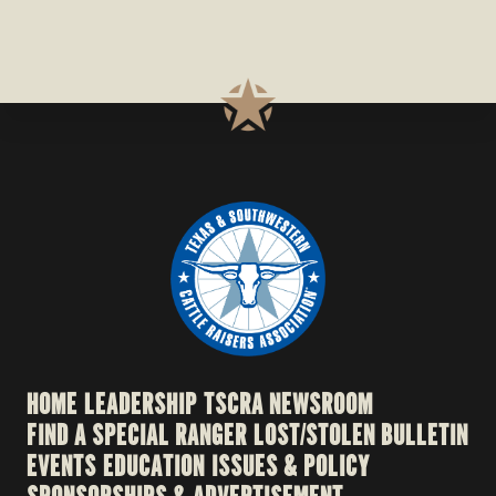
HOME
LEADERSHIP
TSCRA NEWSROOM
FIND A SPECIAL RANGER
LOST/STOLEN BULLETIN
EVENTS
EDUCATION
ISSUES & POLICY