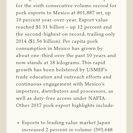
for the sixth consecutive volume record for
pork exports to Mexico at 801,887 mt, up
10 percent year-over-year. Export value
reached $1.51 billion – up 12 percent and
the second-highest on record, trailing only
2014 ($1.56 billion). Per capita pork
consumption in Mexico has grown by
about one-third over the past 10 years and
now stands at 18 kilograms. This rapid
growth has been bolstered by USMEF’s
trade education and outreach efforts and
continuous engagement with Mexico’s
importers, distributors and processors, as
well as duty-free access under NAFTA.
Other 2017 pork export highlights include:
Exports to leading value market Japan
increased 2 percent in volume (393,648