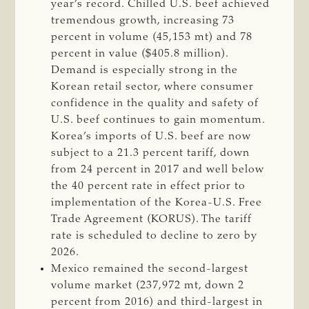
year’s record. Chilled U.S. beef achieved
tremendous growth, increasing 73
percent in volume (45,153 mt) and 78
percent in value ($405.8 million).
Demand is especially strong in the
Korean retail sector, where consumer
confidence in the quality and safety of
U.S. beef continues to gain momentum.
Korea’s imports of U.S. beef are now
subject to a 21.3 percent tariff, down
from 24 percent in 2017 and well below
the 40 percent rate in effect prior to
implementation of the Korea-U.S. Free
Trade Agreement (KORUS). The tariff
rate is scheduled to decline to zero by
2026.
Mexico remained the second-largest
volume market (237,972 mt, down 2
percent from 2016) and third-largest in