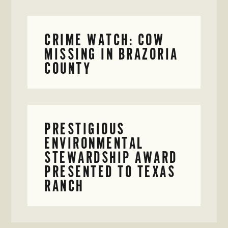
CRIME WATCH: COW
MISSING IN BRAZORIA
COUNTY
PRESTIGIOUS
ENVIRONMENTAL
STEWARDSHIP AWARD
PRESENTED TO TEXAS
RANCH