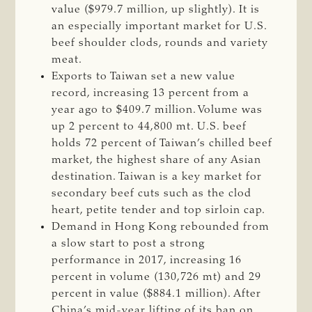
value ($979.7 million, up slightly). It is
an especially important market for U.S.
beef shoulder clods, rounds and variety
meat.
Exports to Taiwan set a new value
record, increasing 13 percent from a
year ago to $409.7 million. Volume was
up 2 percent to 44,800 mt. U.S. beef
holds 72 percent of Taiwan’s chilled beef
market, the highest share of any Asian
destination. Taiwan is a key market for
secondary beef cuts such as the clod
heart, petite tender and top sirloin cap.
Demand in Hong Kong rebounded from
a slow start to post a strong
performance in 2017, increasing 16
percent in volume (130,726 mt) and 29
percent in value ($884.1 million). After
China’s mid-year lifting of its ban on