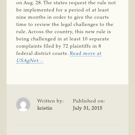
on Aug. 28. The states request the rule not
be implemented for a period of at least
nine months in order to give the courts
time to review the legal challenges to the
rule. Across the country, this new rule is
being challenged in at least 10 separate
complaints filed by 72 plaintiffs in 8
federal district courts.
Read more at
USAgNet
…
Written by:
Published on:
kristin
July 31, 2015