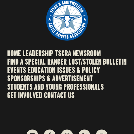
HOME
LEADERSHIP
TSCRA NEWSROOM
FIND A SPECIAL RANGER
LOST/STOLEN BULLETIN
EVENTS
EDUCATION
ISSUES & POLICY
SPONSORSHIPS & ADVERTISEMENT
STUDENTS AND YOUNG PROFESSIONALS
GET INVOLVED
CONTACT US