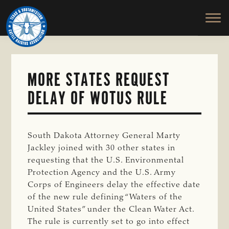
TEXAS
To
Skip
&
Honor
to
SOUTHWESTERN
and
main
CATTLE
RAISERS
Protect
content
ASSOCIATION
the
Ranching
MORE STATES REQUEST
Way
DELAY OF WOTUS RULE
of
Life
South Dakota Attorney General Marty
Jackley joined with 30 other states in
requesting that the U.S. Environmental
Protection Agency and the U.S. Army
Corps of Engineers delay the effective date
of the new rule defining “Waters of the
United States” under the Clean Water Act.
The rule is currently set to go into effect