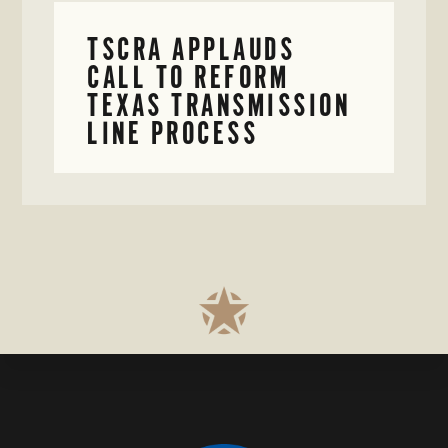
TSCRA APPLAUDS
CALL TO REFORM
TEXAS TRANSMISSION
LINE PROCESS