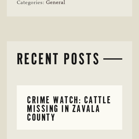
Categories:
General
RECENT POSTS
CRIME WATCH: CATTLE
MISSING IN ZAVALA
COUNTY