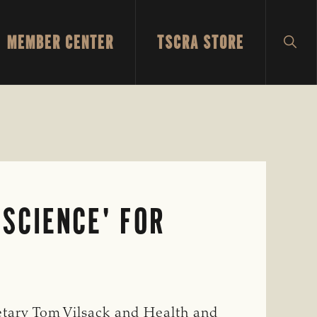
MEMBER CENTER
TSCRA STORE
SH
SEA
SCIENCE' FOR
etary Tom Vilsack and Health and