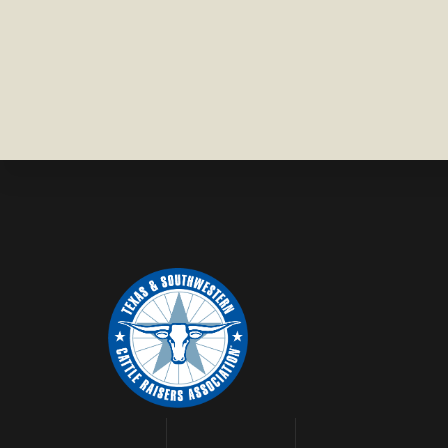
WISE
COUNTY