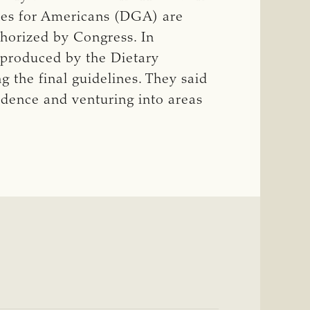
ines for Americans (DGA) are
thorized by Congress. In
t produced by the Dietary
 the final guidelines. They said
vidence and venturing into areas