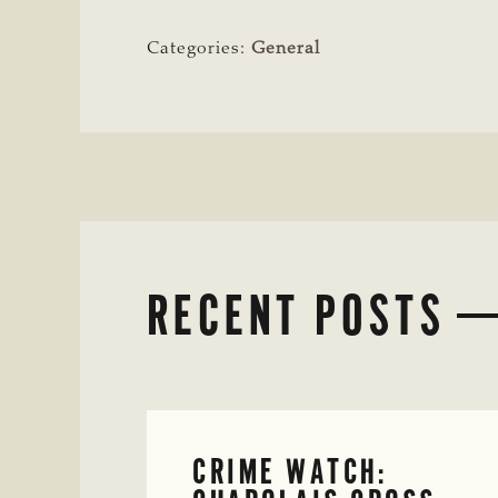
Categories:
General
RECENT POSTS
CRIME WATCH: