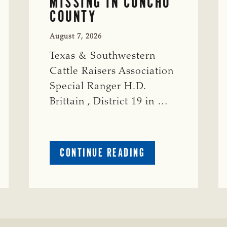
MISSING IN CONCHO
COUNTY
August 7, 2026
Texas & Southwestern
Cattle Raisers Association
Special Ranger H.D.
Brittain , District 19 in …
ABOUT
CONTINUE READING
CRIME
WATCH:
S-
BULL
MISSING
ISSING
IN
CONCHO