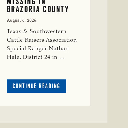
MISSING IN
BRAZORIA COUNTY
August 6, 2026
Texas & Southwestern
Cattle Raisers Association
Special Ranger Nathan
Hale, District 24 in …
ABOUT
CONTINUE READING
CRIME
WATCH:
COW
MISSING
IN
BRAZORIA