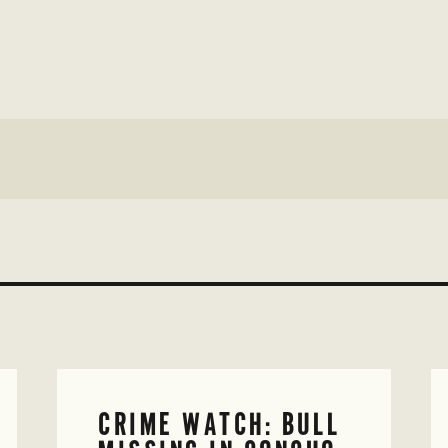
CRIME WATCH: BULL