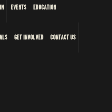
IN
EVENTS
EDUCATION
ALS
GET INVOLVED
CONTACT US