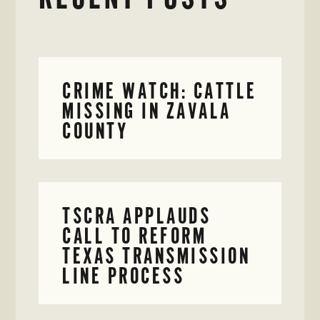
CRIME WATCH: CATTLE
MISSING IN ZAVALA
COUNTY
TSCRA APPLAUDS
CALL TO REFORM
TEXAS TRANSMISSION
LINE PROCESS