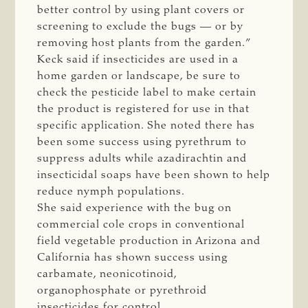
better control by using plant covers or
screening to exclude the bugs — or by
removing host plants from the garden.”
Keck said if insecticides are used in a
home garden or landscape, be sure to
check the pesticide label to make certain
the product is registered for use in that
specific application. She noted there has
been some success using pyrethrum to
suppress adults while azadirachtin and
insecticidal soaps have been shown to help
reduce nymph populations.
She said experience with the bug on
commercial cole crops in conventional
field vegetable production in Arizona and
California has shown success using
carbamate, neonicotinoid,
organophosphate or pyrethroid
insecticides for control.