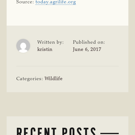
Source:
today.agrilife.org
Written by:
Published on:
kristin
June 6, 2017
Categories:
Wildlife
RECENT POSTS