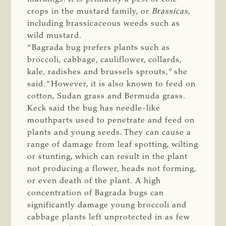
crops in the mustard family, or
Brassicas
,
including brassicaceous weeds such as
wild mustard.
“Bagrada bug prefers plants such as
broccoli, cabbage, cauliflower, collards,
kale, radishes and brussels sprouts,” she
said. “However, it is also known to feed on
cotton, Sudan grass and Bermuda grass.
Keck said the bug has needle-like
mouthparts used to penetrate and feed on
plants and young seeds. They can cause a
range of damage from leaf spotting, wilting
or stunting, which can result in the plant
not producing a flower, heads not forming,
or even death of the plant. A high
concentration of Bagrada bugs can
significantly damage young broccoli and
cabbage plants left unprotected in as few