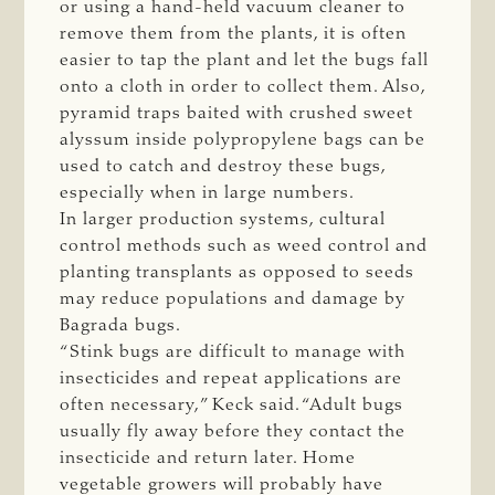
or using a hand-held vacuum cleaner to
remove them from the plants, it is often
easier to tap the plant and let the bugs fall
onto a cloth in order to collect them. Also,
pyramid traps baited with crushed sweet
alyssum inside polypropylene bags can be
used to catch and destroy these bugs,
especially when in large numbers.
In larger production systems, cultural
control methods such as weed control and
planting transplants as opposed to seeds
may reduce populations and damage by
Bagrada bugs.
“Stink bugs are difficult to manage with
insecticides and repeat applications are
often necessary,” Keck said. “Adult bugs
usually fly away before they contact the
insecticide and return later. Home
vegetable growers will probably have