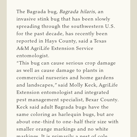
The Bagrada bug,
Bagrada hilaris
, an
invasive stink bug that has been slowly
spreading through the southwestern U.S.
for the past decade, has recently been
reported in Hays County, said a Texas
A&M AgriLife Extension Service
entomologist.
“This bug can cause serious crop damage
as well as cause damage to plants in
commercial nurseries and home gardens
and landscapes,” said Molly Keck, AgriLife
Extension entomologist and integrated
pest management specialist, Bexar County.
Keck said adult Bagrada bugs have the
same coloring as harlequin bugs, but are
about one-third to one-half their size with
smaller orange markings and no white
markings. It is primarily a pest of cole