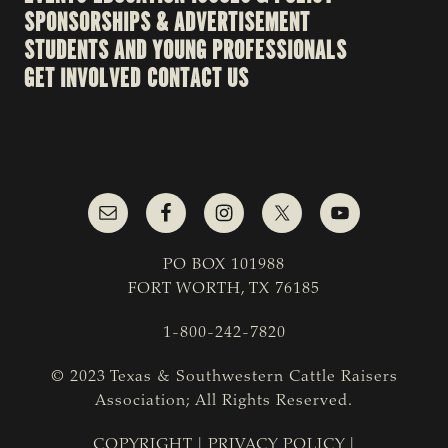
SPONSORSHIPS & ADVERTISEMENT
STUDENTS AND YOUNG PROFESSIONALS
GET INVOLVED
CONTACT US
PO BOX 101988
FORT WORTH, TX 76185
1-800-242-7820
© 2023 Texas & Southwestern Cattle Raisers
Association; All Rights Reserved.
COPYRIGHT
|
PRIVACY POLICY
|