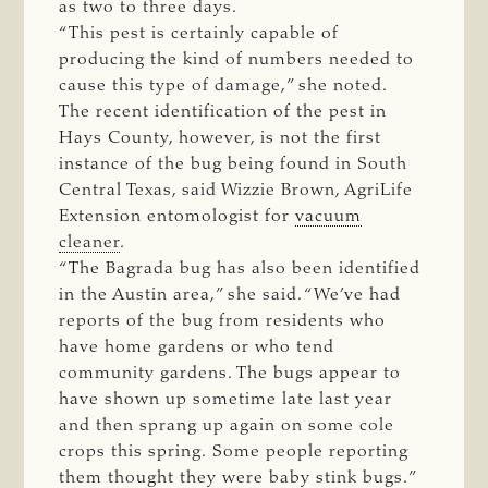
as two to three days.
“This pest is certainly capable of
producing the kind of numbers needed to
cause this type of damage,” she noted.
The recent identification of the pest in
Hays County, however, is not the first
instance of the bug being found in South
Central Texas, said Wizzie Brown, AgriLife
Extension entomologist for
vacuum
cleaner
.
“The Bagrada bug has also been identified
in the Austin area,” she said. “We’ve had
reports of the bug from residents who
have home gardens or who tend
community gardens. The bugs appear to
have shown up sometime late last year
and then sprang up again on some cole
crops this spring. Some people reporting
them thought they were baby stink bugs.”