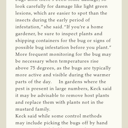
look carefully for damage like light green
lesions, which are easier to spot than the
insects during the early period of
infestation,” she said. “If you’re a home
gardener, be sure to inspect plants and
shipping containers for the bug or signs of
possible bug infestation before you plant.”
More frequent monitoring for the bug may
be necessary when temperatures rise
above 75 degrees, as the bugs are typically
more active and visible during the warmer
parts of the day. In gardens where the
pest is present in large numbers, Keck said
it may be advisable to remove host plants
and replace them with plants not in the
mustard family.
Keck said while some control methods
may include picking the bugs off by hand