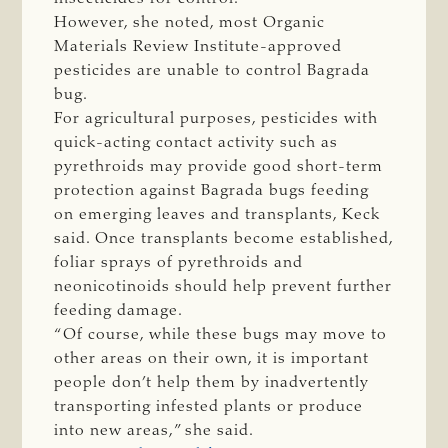
However, she noted, most Organic
Materials Review Institute-approved
pesticides are unable to control Bagrada
bug.
For agricultural purposes, pesticides with
quick-acting contact activity such as
pyrethroids may provide good short-term
protection against Bagrada bugs feeding
on emerging leaves and transplants, Keck
said. Once transplants become established,
foliar sprays of pyrethroids and
neonicotinoids should help prevent further
feeding damage.
“Of course, while these bugs may move to
other areas on their own, it is important
people don’t help them by inadvertently
transporting infested plants or produce
into new areas,” she said.