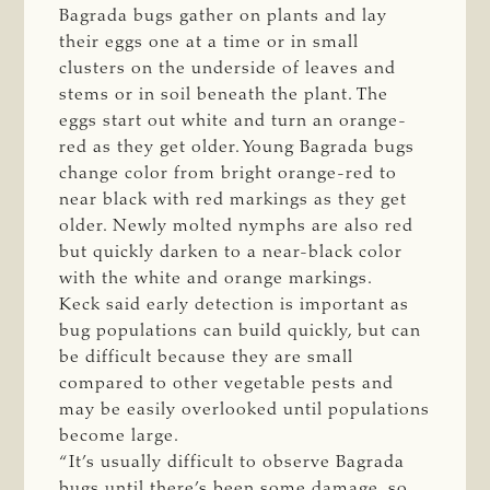
Bagrada bugs gather on plants and lay
their eggs one at a time or in small
clusters on the underside of leaves and
stems or in soil beneath the plant. The
eggs start out white and turn an orange-
red as they get older. Young Bagrada bugs
change color from bright orange-red to
near black with red markings as they get
older. Newly molted nymphs are also red
but quickly darken to a near-black color
with the white and orange markings.
Keck said early detection is important as
bug populations can build quickly, but can
be difficult because they are small
compared to other vegetable pests and
may be easily overlooked until populations
become large.
“It’s usually difficult to observe Bagrada
bugs until there’s been some damage, so