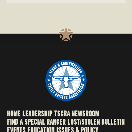
HOME
LEADERSHIP
TSCRA NEWSROOM
FIND A SPECIAL RANGER
LOST/STOLEN BULLETIN
EVENTS
EDUCATION
ISSUES & POLICY