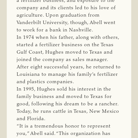
a fertilizer business, and exposure to the
company and its clients led to his love of
agriculture. Upon graduation from
Vanderbilt University, though, Abell went
to work for a bank in Nashville.
In 1974 when his father, along with others,
started a fertilizer business on the Texas
Gulf Coast, Hughes moved to Texas and
joined the company as sales manager.
After eight successful years, he returned to
Louisiana to manage his family’s fertilizer
and plastics companies.
In 1995, Hughes sold his interest in the
family business and moved to Texas for
good, following his dream to be a rancher.
Today, he runs cattle in Texas, New Mexico
and Florida.
“It is a tremendous honor to represent
you,” Abell said. “This organization has