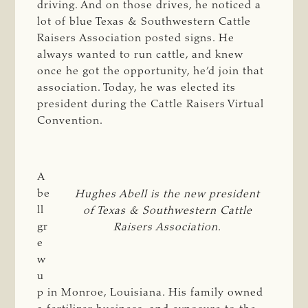
driving. And on those drives, he noticed a
lot of blue Texas & Southwestern Cattle
Raisers Association posted signs. He
always wanted to run cattle, and knew
once he got the opportunity, he’d join that
association. Today, he was elected its
president during the Cattle Raisers Virtual
Convention.
A
be
Hughes Abell is the new president
ll
of Texas & Southwestern Cattle
gr
Raisers Association.
e
w
u
p in Monroe, Louisiana. His family owned