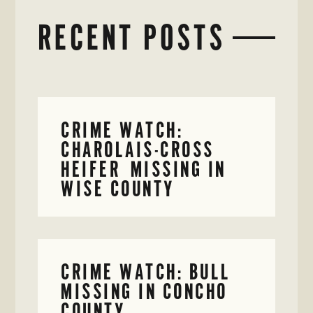
RECENT POSTS
CRIME WATCH:
CHAROLAIS-CROSS
HEIFER MISSING IN
WISE COUNTY
CRIME WATCH: BULL
MISSING IN CONCHO
COUNTY