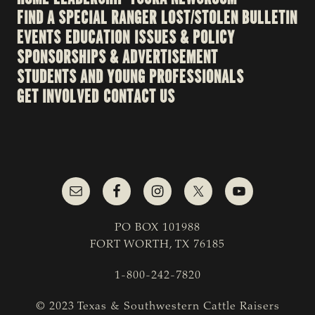
FIND A SPECIAL RANGER
LOST/STOLEN BULLETIN
EVENTS
EDUCATION
ISSUES & POLICY
SPONSORSHIPS & ADVERTISEMENT
STUDENTS AND YOUNG PROFESSIONALS
GET INVOLVED
CONTACT US
PO BOX 101988
FORT WORTH, TX 76185
1-800-242-7820
© 2023 Texas & Southwestern Cattle Raisers