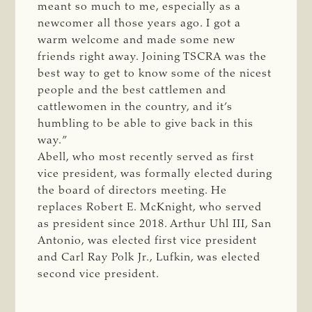
meant so much to me, especially as a
newcomer all those years ago. I got a
warm welcome and made some new
friends right away. Joining TSCRA was the
best way to get to know some of the nicest
people and the best cattlemen and
cattlewomen in the country, and it’s
humbling to be able to give back in this
way.”
Abell, who most recently served as first
vice president, was formally elected during
the board of directors meeting. He
replaces Robert E. McKnight, who served
as president since 2018. Arthur Uhl III, San
Antonio, was elected first vice president
and Carl Ray Polk Jr., Lufkin, was elected
second vice president.