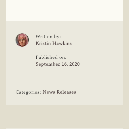
Written by:
Kristin Hawkins
Published on:
September 16, 2020
Categories:
News Releases