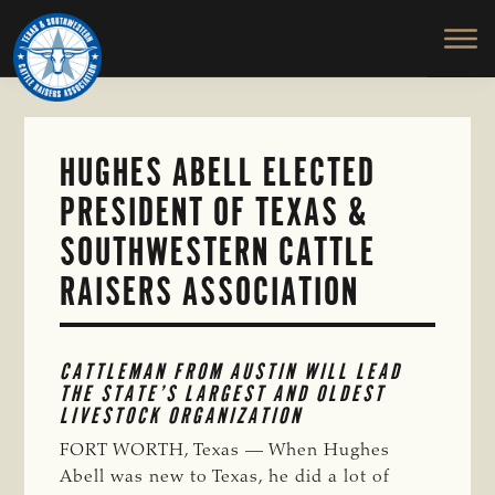
TEXAS
To
Skip
&
Honor
to
SOUTHWESTERN
and
main
CATTLE
RAISERS
Protect
content
ASSOCIATION
the
Ranching
HUGHES ABELL ELECTED
Way
PRESIDENT OF TEXAS &
of
Life
SOUTHWESTERN CATTLE
RAISERS ASSOCIATION
CATTLEMAN FROM AUSTIN WILL LEAD 
THE STATE’S LARGEST AND OLDEST 
LIVESTOCK ORGANIZATION
FORT WORTH, Texas — When Hughes
Abell was new to Texas, he did a lot of