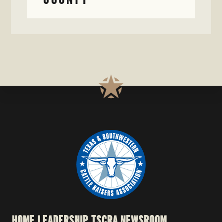
HOME
LEADERSHIP
TSCRA NEWSROOM