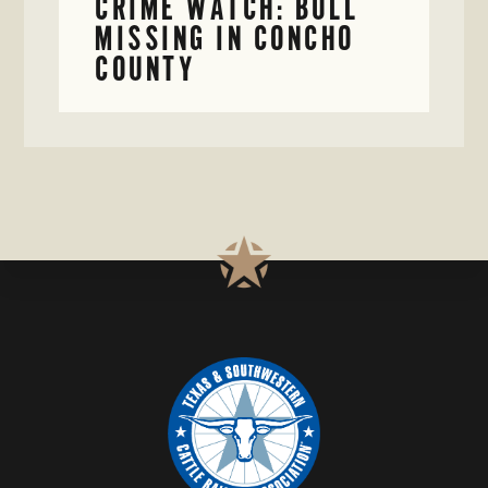
CRIME WATCH: BULL
MISSING IN CONCHO
COUNTY