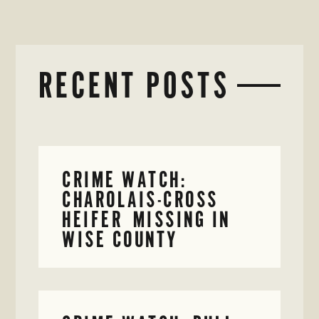
RECENT POSTS
CRIME WATCH:
CHAROLAIS-CROSS
HEIFER MISSING IN
WISE COUNTY