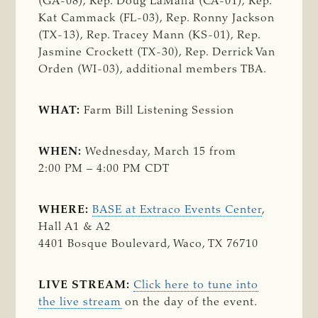
(GA-08), Rep. Doug LaMalfa (CA-01), Rep.
Kat Cammack (FL-03), Rep. Ronny Jackson
(TX-13), Rep. Tracey Mann (KS-01), Rep.
Jasmine Crockett (TX-30), Rep. Derrick Van
Orden (WI-03), additional members TBA.
WHAT:
Farm Bill Listening Session
WHEN:
Wednesday, March 15 from
2:00 PM – 4:00 PM CDT
WHERE:
BASE at Extraco Events Center
,
Hall A1 & A2
4401 Bosque Boulevard, Waco, TX 76710
LIVE STREAM:
Click here to tune into
the live stream
on the day of the event.