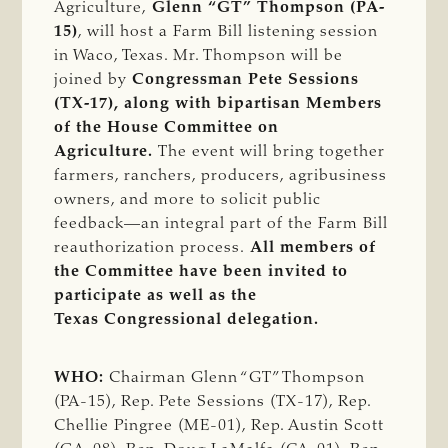
Agriculture,
Glenn “GT” Thompson (PA-
15)
, will host a Farm Bill listening session
in Waco, Texas. Mr. Thompson will be
joined by
Congressman Pete Sessions
(TX-17), along with bipartisan Members
of the House Committee on
Agriculture.
The event will bring together
farmers, ranchers, producers, agribusiness
owners, and more to solicit public
feedback—an integral part of the Farm Bill
reauthorization process.
All members of
the Committee have been invited to
participate as well as the
Texas Congressional delegation.
WHO:
Chairman Glenn “GT” Thompson
(PA-15), Rep. Pete Sessions (TX-17), Rep.
Chellie Pingree (ME-01), Rep. Austin Scott