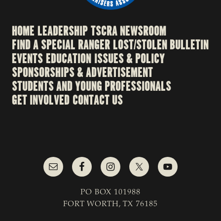
HOME
LEADERSHIP
TSCRA NEWSROOM
FIND A SPECIAL RANGER
LOST/STOLEN BULLETIN
EVENTS
EDUCATION
ISSUES & POLICY
SPONSORSHIPS & ADVERTISEMENT
STUDENTS AND YOUNG PROFESSIONALS
GET INVOLVED
CONTACT US
PO BOX 101988
FORT WORTH, TX 76185