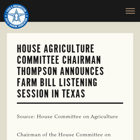
TEXAS
To
Skip
&
Honor
to
SOUTHWESTERN
and
main
CATTLE
RAISERS
Protect
content
ASSOCIATION
the
Ranching
HOUSE AGRICULTURE
Way
COMMITTEE CHAIRMAN
of
Life
THOMPSON ANNOUNCES
FARM BILL LISTENING
SESSION IN TEXAS
Source: House Committee on Agriculture
Chairman of the House Committee on