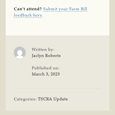
Can’t attend?
Submit your Farm Bill
feedback here
.
Written by:
Jaclyn Roberts
Published on:
March 3, 2023
Categories:
TSCRA Update