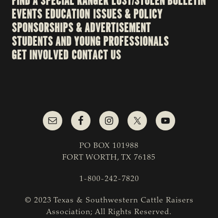
FIND A SPECIAL RANGER
LOST/STOLEN BULLETIN
EVENTS
EDUCATION
ISSUES & POLICY
SPONSORSHIPS & ADVERTISEMENT
STUDENTS AND YOUNG PROFESSIONALS
GET INVOLVED
CONTACT US
PO BOX 101988
FORT WORTH, TX 76185
1-800-242-7820
© 2023 Texas & Southwestern Cattle Raisers
Association; All Rights Reserved.