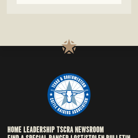
HOME
LEADERSHIP
TSCRA NEWSROOM