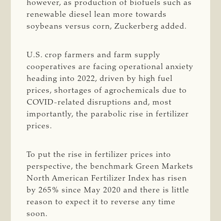
however, as production of biofuels such as
renewable diesel lean more towards
soybeans versus corn, Zuckerberg added.
U.S. crop farmers and farm supply
cooperatives are facing operational anxiety
heading into 2022, driven by high fuel
prices, shortages of agrochemicals due to
COVID-related disruptions and, most
importantly, the parabolic rise in fertilizer
prices.
To put the rise in fertilizer prices into
perspective, the benchmark Green Markets
North American Fertilizer Index has risen
by 265% since May 2020 and there is little
reason to expect it to reverse any time
soon.