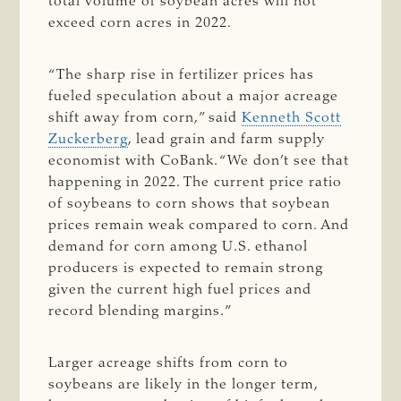
total volume of soybean acres will not
exceed corn acres in 2022.
“The sharp rise in fertilizer prices has
fueled speculation about a major acreage
shift away from corn,” said
Kenneth Scott
Zuckerberg
, lead grain and farm supply
economist with CoBank. “We don’t see that
happening in 2022. The current price ratio
of soybeans to corn shows that soybean
prices remain weak compared to corn. And
demand for corn among U.S. ethanol
producers is expected to remain strong
given the current high fuel prices and
record blending margins.”
Larger acreage shifts from corn to
soybeans are likely in the longer term,