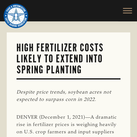
TEXAS
To
Skip
&
Honor
to
SOUTHWESTERN
and
main
CATTLE
RAISERS
Protect
content
ASSOCIATION
the
Ranching
HIGH FERTILIZER COSTS
Way
LIKELY TO EXTEND INTO
of
Life
SPRING PLANTING
Despite price trends, soybean acres not 
expected to surpass corn in 2022
.
DENVER (December 1, 2021)—A dramatic
rise in fertilizer prices is weighing heavily
on U.S. crop farmers and input suppliers