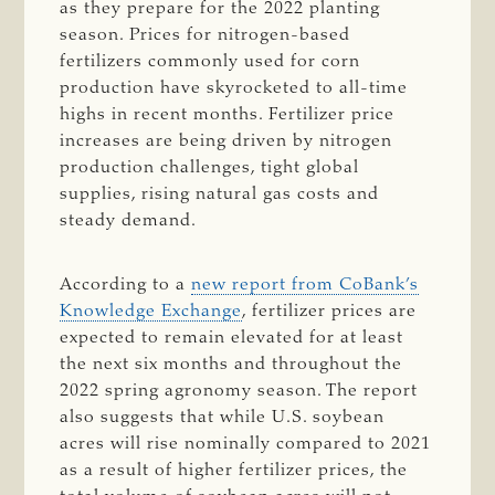
as they prepare for the 2022 planting
season. Prices for nitrogen-based
fertilizers commonly used for corn
production have skyrocketed to all-time
highs in recent months. Fertilizer price
increases are being driven by nitrogen
production challenges, tight global
supplies, rising natural gas costs and
steady demand.
According to a
new report from CoBank’s
Knowledge Exchange
, fertilizer prices are
expected to remain elevated for at least
the next six months and throughout the
2022 spring agronomy season. The report
also suggests that while U.S. soybean
acres will rise nominally compared to 2021
as a result of higher fertilizer prices, the