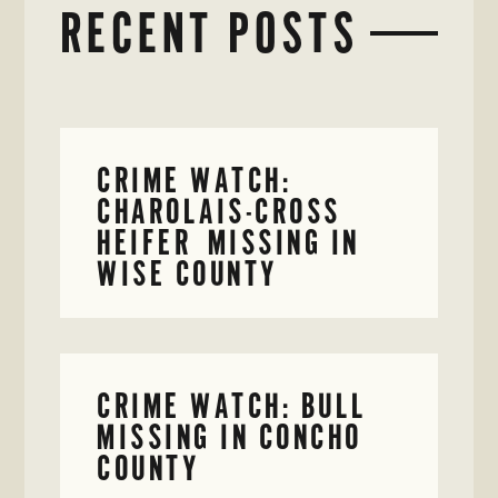
RECENT POSTS
CRIME WATCH:
CHAROLAIS-CROSS
HEIFER MISSING IN
WISE COUNTY
CRIME WATCH: BULL
MISSING IN CONCHO
COUNTY