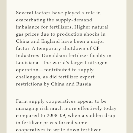
Several factors have played a role in
exacerbating the supply-demand
imbalance for fertilizers. Higher natural
gas prices due to production shocks in
China and England have been a major
factor. A temporary shutdown of CF
Industries’ Donaldson fertilizer facility in
Louisiana—the world’s largest nitrogen
operation—contributed to supply
challenges, as did fertilizer export
restrictions by China and Russia.
Farm supply cooperatives appear to be
managing risk much more effectively today
compared to 2008-09, when a sudden drop
in fertilizer prices forced some
cooperatives to write down fertilizer