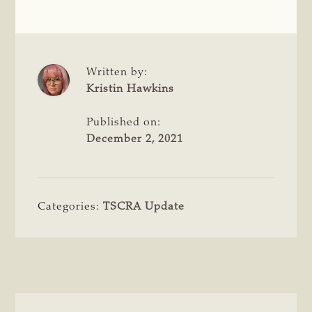
Written by:
Kristin Hawkins
Published on:
December 2, 2021
Categories:
TSCRA Update