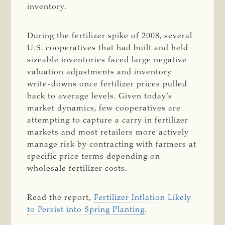
inventory.
During the fertilizer spike of 2008, several
U.S. cooperatives that had built and held
sizeable inventories faced large negative
valuation adjustments and inventory
write-downs once fertilizer prices pulled
back to average levels. Given today’s
market dynamics, few cooperatives are
attempting to capture a carry in fertilizer
markets and most retailers more actively
manage risk by contracting with farmers at
specific price terms depending on
wholesale fertilizer costs.
Read the report,
Fertilizer Inflation Likely
to Persist into Spring Planting
.