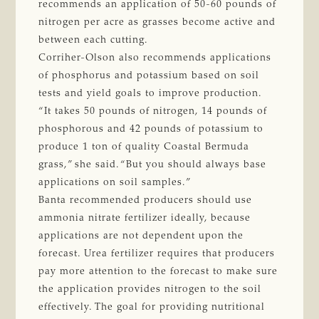
recommends an application of 50-60 pounds of
nitrogen per acre as grasses become active and
between each cutting.
Corriher-Olson also recommends applications
of phosphorus and potassium based on soil
tests and yield goals to improve production.
“It takes 50 pounds of nitrogen, 14 pounds of
phosphorous and 42 pounds of potassium to
produce 1 ton of quality Coastal Bermuda
grass,” she said. “But you should always base
applications on soil samples.”
Banta recommended producers should use
ammonia nitrate fertilizer ideally, because
applications are not dependent upon the
forecast. Urea fertilizer requires that producers
pay more attention to the forecast to make sure
the application provides nitrogen to the soil
effectively. The goal for providing nutritional