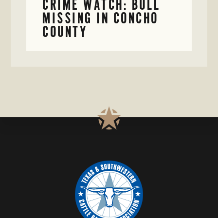
CRIME WATCH: BULL
MISSING IN CONCHO
COUNTY