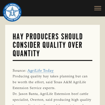
TEXAS
To
Skip
&
Honor
to
SOUTHWESTERN
and
main
CATTLE
RAISERS
Protect
content
ASSOCIATION
the
Ranching
HAY PRODUCERS SHOULD
Way
CONSIDER QUALITY OVER
of
Life
QUANTITY
Source:
AgriLife Today
Producing quality hay takes planning but can
be worth the effort, said Texas A&M AgriLife
Extension Service experts.
Dr. Jason Banta, AgriLife Extension beef cattle
specialist, Overton, said producing high quality