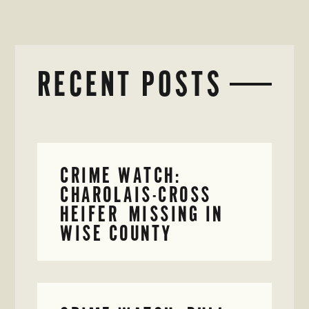
RECENT POSTS
CRIME WATCH:
CHAROLAIS-CROSS
HEIFER MISSING IN
WISE COUNTY