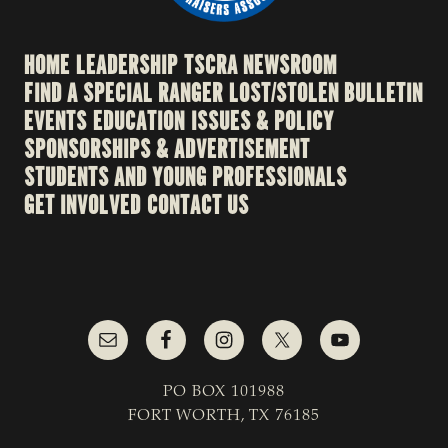
HOME
LEADERSHIP
TSCRA NEWSROOM
FIND A SPECIAL RANGER
LOST/STOLEN BULLETIN
EVENTS
EDUCATION
ISSUES & POLICY
SPONSORSHIPS & ADVERTISEMENT
STUDENTS AND YOUNG PROFESSIONALS
GET INVOLVED
CONTACT US
PO BOX 101988
FORT WORTH, TX 76185