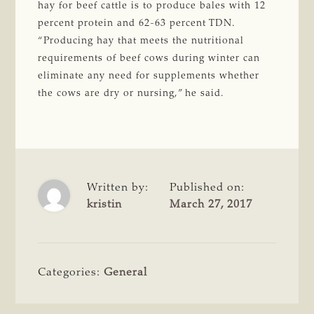
hay for beef cattle is to produce bales with 12
percent protein and 62-63 percent TDN.
“Producing hay that meets the nutritional
requirements of beef cows during winter can
eliminate any need for supplements whether
the cows are dry or nursing,” he said.
Written by:
Published on:
kristin
March 27, 2017
Categories:
General