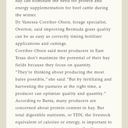
hay can eliminate the need for protein and
energy supplementation for beef cattle during
the winter.
Dr. Vanessa Corriher-Olson, forage specialist,
Overton, said improving Bermuda grass quality
can be as easy as correctly timing fertilizer
applications and cuttings.
Corriher-Olson said most producers in East
Texas don’t maximize the potential of their hay
fields because they focus on quantity.
“They’re thinking about producing the most
bales possible,” she said. “But by fertilizing and
harvesting the pastures at the right time, a
producer can optimize quality and quantity.”
According to Banta, many producers are
concerned about protein content in hay. But
total digestible nutrients, or TDN, the livestock
equivalent of calories or energy, is important to