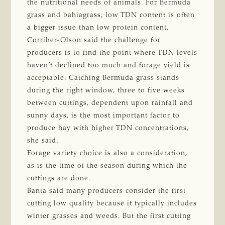
the nutritional needs of animals. For Bermuda
grass and bahiagrass, low TDN content is often
a bigger issue than low protein content.
Corriher-Olson said the challenge for
producers is to find the point where TDN levels
haven’t declined too much and forage yield is
acceptable. Catching Bermuda grass stands
during the right window, three to five weeks
between cuttings, dependent upon rainfall and
sunny days, is the most important factor to
produce hay with higher TDN concentrations,
she said.
Forage variety choice is also a consideration,
as is the time of the season during which the
cuttings are done.
Banta said many producers consider the first
cutting low quality because it typically includes
winter grasses and weeds. But the first cutting