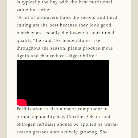
is typically the hay with the best nutritional
value for cattle.
“A lot of producers think the second and third
cutting are the best because they look good,
but they are usually the lowest in nutritional
quality,” he said. “As temperatures rise
throughout the season, plants produce more
lignin and that reduces digestibility.”
Fertilization is also a major component in
producing quality hay, Corriher-Olson said.
Nitrogen fertilizer should be applied as warm-
season grasses start actively growing. She