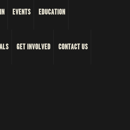
IN
EVENTS
EDUCATION
ALS
GET INVOLVED
CONTACT US