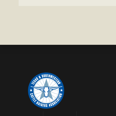
IN
BRAZORIA
COUNTY