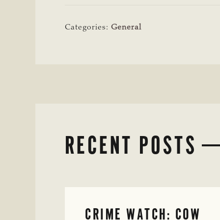
Categories:
General
RECENT POSTS
CRIME WATCH: COW