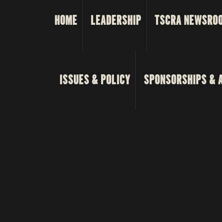
HOME
LEADERSHIP
TSCRA NEWSRO
ISSUES & POLICY
SPONSORSHIPS & 