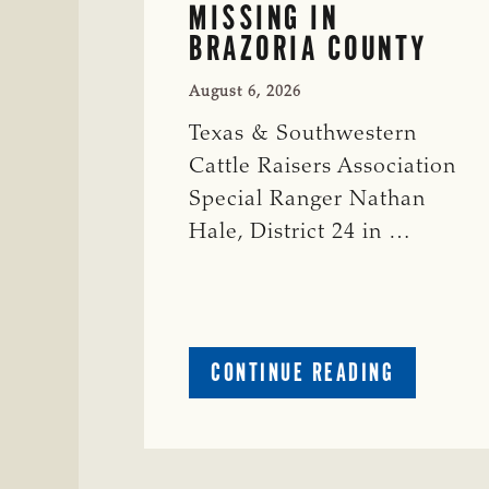
MISSING IN
BRAZORIA COUNTY
August 6, 2026
Texas & Southwestern
Cattle Raisers Association
Special Ranger Nathan
Hale, District 24 in …
ABOUT
CONTINUE READING
CRIME
WATCH:
COW
MISSING