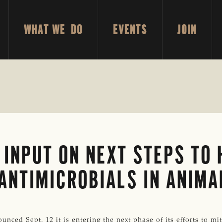
WHAT WE DO
EVENTS
JOIN
 INPUT ON NEXT STEPS TO
 ANTIMICROBIALS IN ANIMA
ced Sept. 12 it is entering the next phase of its efforts to mit