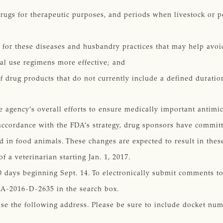
rugs for therapeutic purposes, and periods when livestock or po
for these diseases and husbandry practices that may help avoid
al use regimens more effective; and
of drug products that do not currently include a defined duratio
he agency’s overall efforts to ensure medically important antimi
accordance with the FDA’s strategy, drug sponsors have committ
d in food animals. These changes are expected to result in thes
 a veterinarian starting Jan. 1, 2017.
 days beginning Sept. 14. To electronically submit comments to
A-2016-D-2635 in the search box.
use the following address. Please be sure to include docket n