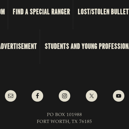
OM
FIND A SPECIAL RANGER
LOST/STOLEN BULLET
ADVERTISEMENT
STUDENTS AND YOUNG PROFESSION
PO BOX 101988
FORT WORTH, TX 76185