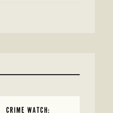
CRIME WATCH: