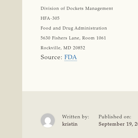
Division of Dockets Management
HFA-305
Food and Drug Administration
5630 Fishers Lane, Room 1061
Rockville, MD 20852
Source:
FDA
Written by:
Published on:
kristin
September 19, 2