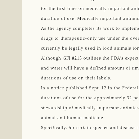
for the first time on medically important an
duration of use. Medically important antimic
As the agency completes its work to imple
drugs to therapeutic-only use under the overs
currently be legally used in food animals fo
Although GFI #213 outlines the FDA’s expect
and water will have a defined amount of tim
durations of use on their labels.
In a notice published Sept. 12 in the
Federal
durations of use for the approximately 32 pe
stewardship of medically important antimicr
animal and human medicine.
Specifically, for certain species and disease