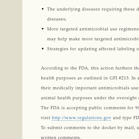
The underlying diseases requiring these d
diseases;
More targeted antimicrobial use regimens 
may help make more targeted antimicrobi
Strategies for updating affected labeling 
According to the FDA, this action furthers t
health purposes as outlined in GFI #213. In 
their medically important antimicrobials use
animal health purposes under the oversight of
The FDA is accepting public comments for 90
visit
http://www.regulations.gov
and type FD
To submit comments to the docket by mail, 
written comments.