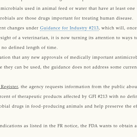
timicrobials used in animal feed or water that have at least one
robials are those drugs important for treating human disease.
ment changes under
Guidance for Industry #213
, which will, onc
ight of a veterinarian, it is now turning its attention to ways 
r no defined length of time.
ation that any new approvals of medically important antimicrob
e they can be used, the guidance does not address some current
 Register
, the agency requests information from the public abou
rcent of therapeutic products affected by GFI #213 with no defin
obial drugs in food-producing animals and help preserve the eff
 indications as listed in the FR notice, the FDA wants to obtain 