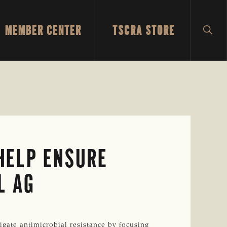
MEMBER CENTER
TSCRA STORE
SH
SEA
 HELP ENSURE
L AG
igate antimicrobial resistance by focusing