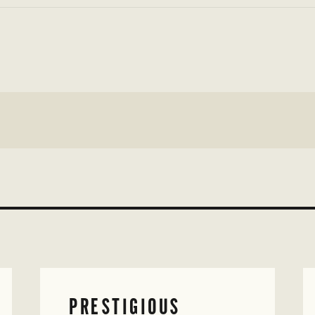
PRESTIGIOUS