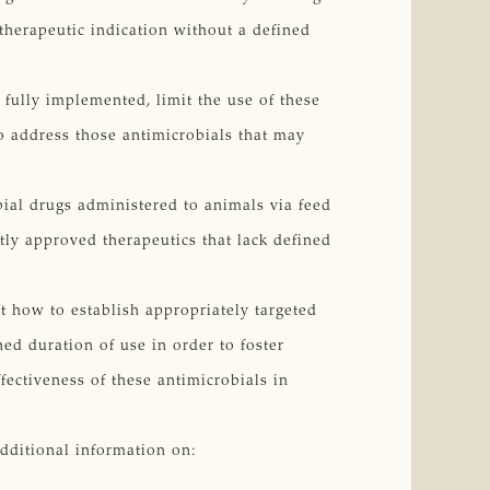
 therapeutic indication without a defined
e fully implemented, limit the use of these
to address those antimicrobials that may
ial drugs administered to animals via feed
ly approved therapeutics that lack defined
t how to establish appropriately targeted
ed duration of use in order to foster
ectiveness of these antimicrobials in
additional information on: