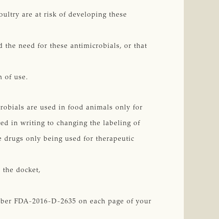
ultry are at risk of developing these
 the need for these antimicrobials, or that
n of use.
crobials are used in food animals only for
ed in writing to changing the labeling of
e drugs only being used for therapeutic
 the docket,
umber FDA-2016-D-2635 on each page of your