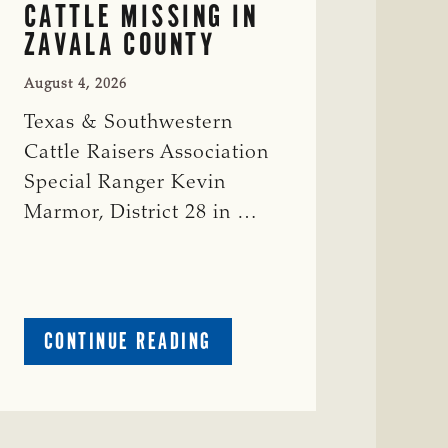
CATTLE MISSING IN
ZAVALA COUNTY
August 4, 2026
Texas & Southwestern
Cattle Raisers Association
Special Ranger Kevin
Marmor, District 28 in …
ABOUT
CONTINUE READING
CRIME
WATCH:
CATTLE
MISSING