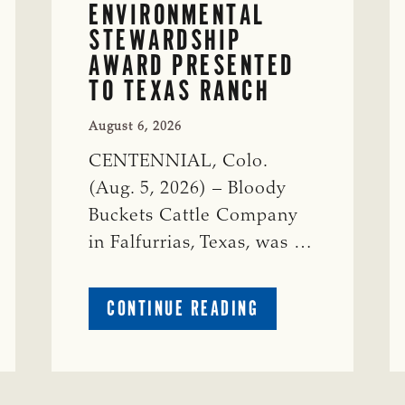
ENVIRONMENTAL
STEWARDSHIP
AWARD PRESENTED
TO TEXAS RANCH
August 6, 2026
CENTENNIAL, Colo.
(Aug. 5, 2026) – Bloody
Buckets Cattle Company
in Falfurrias, Texas, was …
ABOUT
CONTINUE READING
PRESTIGIOUS
ENVIRONMENTAL
STEWARDSHIP
AWARD