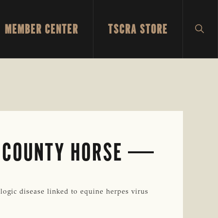
MEMBER CENTER
TSCRA STORE
SH
SEA
 COUNTY HORSE
gic disease linked to equine herpes virus