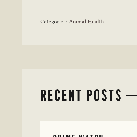
Categories:
Animal Health
RECENT POSTS