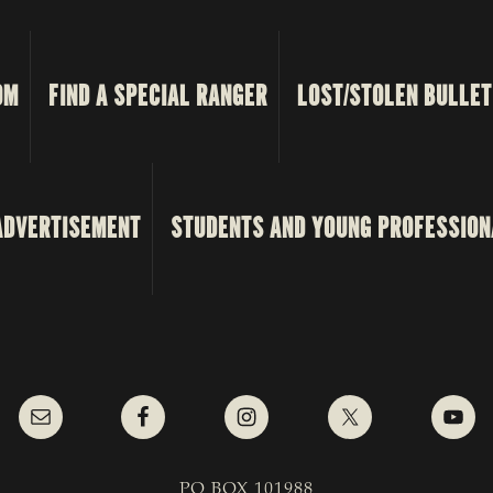
OM
FIND A SPECIAL RANGER
LOST/STOLEN BULLET
ADVERTISEMENT
STUDENTS AND YOUNG PROFESSION
PO BOX 101988