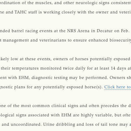
oordination of the muscles, and other neurologic signs consist
ine and TAHC staff is working closely with the owner and veter
tended barrel racing events at the NRS Arena in Decatur on Feb
nt management and veterinarians to ensure enhanced biosecurit
likely low at these events, owners of horses potentially expose
heir temperatures monitored twice daily for at least 14 days a
stent with EHM, diagnostic testing may be performed. Owners sh
nostic plans for any potentially exposed horse(s).
Click here t
ne of the most common clinical signs and often precedes the d
logical signs associated with EHM are highly variable, but ofte
nd uncoordinated. Urine dribbling and loss of tail tone may a