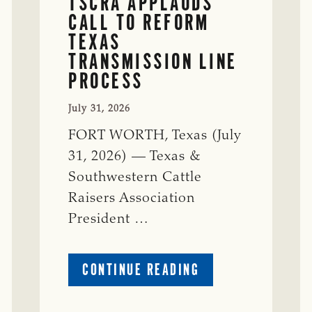
TSCRA APPLAUDS
CALL TO REFORM
TEXAS
TRANSMISSION LINE
PROCESS
July 31, 2026
FORT WORTH, Texas (July
31, 2026) — Texas &
Southwestern Cattle
Raisers Association
President …
ABOUT
CONTINUE READING
TSCRA
APPLAUDS