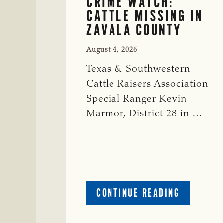
CRIME WATCH:
CATTLE MISSING IN
ZAVALA COUNTY
August 4, 2026
Texas & Southwestern
Cattle Raisers Association
Special Ranger Kevin
Marmor, District 28 in …
ABOUT
CONTINUE READING
CRIME
WATCH: