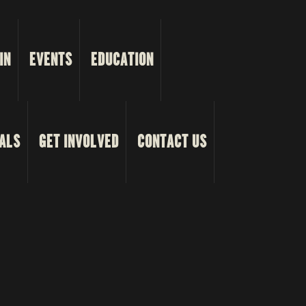
IN
EVENTS
EDUCATION
ALS
GET INVOLVED
CONTACT US