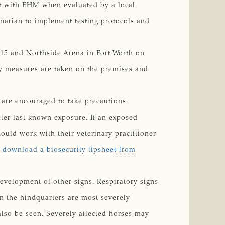
ent with EHM when evaluated by a local
inarian to implement testing protocols and
. 15 and Northside Arena in Fort Worth on
y measures are taken on the premises and
d are encouraged to take precautions.
fter last known exposure. If an exposed
ould work with their veterinary practitioner
o download a biosecurity tipsheet from
evelopment of other signs. Respiratory signs
n the hindquarters are most severely
lso be seen. Severely affected horses may