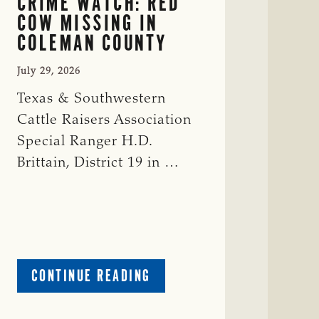
CRIME WATCH: RED
COW MISSING IN
COLEMAN COUNTY
July 29, 2026
Texas & Southwestern
Cattle Raisers Association
Special Ranger H.D.
Brittain, District 19 in …
ABOUT
CONTINUE READING
CRIME
WATCH: