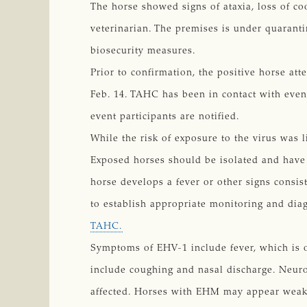
The horse showed signs of ataxia, loss of c
veterinarian. The premises is under quarant
biosecurity measures.
Prior to confirmation, the positive horse at
Feb. 14. TAHC has been in contact with eve
event participants are notified.
While the risk of exposure to the virus was 
Exposed horses should be isolated and have t
horse develops a fever or other signs consi
to establish appropriate monitoring and diag
TAHC.
Symptoms of EHV-1 include fever, which is o
include coughing and nasal discharge. Neuro
affected. Horses with EHM may appear weak a