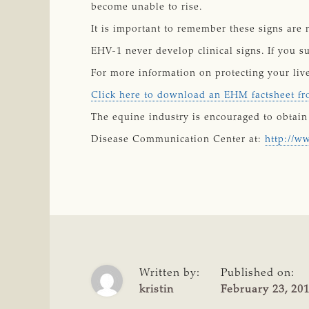
become unable to rise.
It is important to remember these signs are 
EHV-1 never develop clinical signs. If you s
For more information on protecting your li
Click here to download an EHM factsheet 
The equine industry is encouraged to obtain 
Disease Communication Center at:
http://w
Written by:
Published on:
kristin
February 23, 20