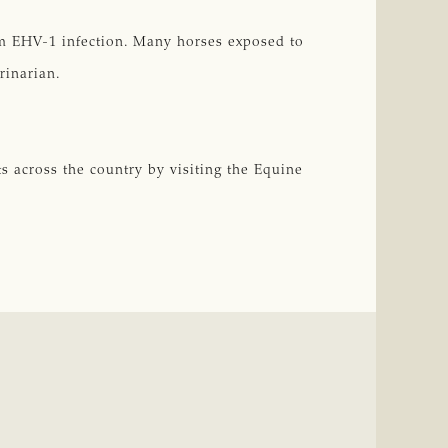
irm EHV-1 infection. Many horses exposed to
rinarian.
s across the country by visiting the Equine