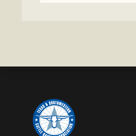
CATTLE
MISSING
IN
ZAVALA
COUNTY