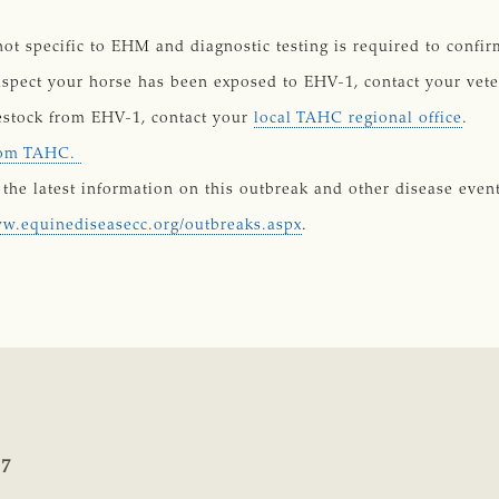
not specific to EHM and diagnostic testing is required to conf
uspect your horse has been exposed to EHV-1, contact your vete
vestock from EHV-1, contact your
local TAHC regional office
.
from TAHC.
the latest information on this outbreak and other disease event
ww.equinediseasecc.org/outbreaks.aspx
.
17