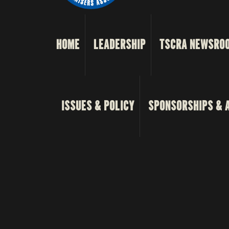
HOME
LEADERSHIP
TSCRA NEWSRO
ISSUES & POLICY
SPONSORSHIPS & 