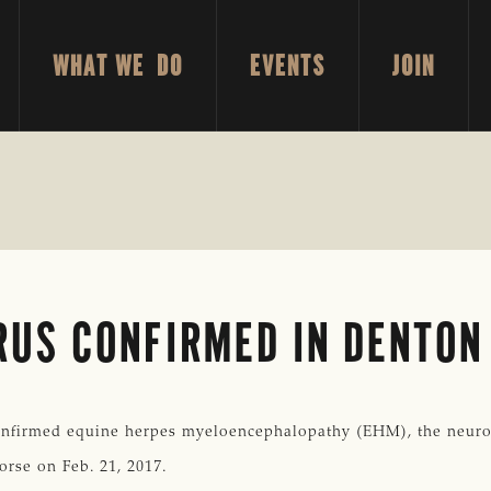
WHAT WE DO
EVENTS
JOIN
RUS CONFIRMED IN DENTON
firmed equine herpes myeloencephalopathy (EHM), the neurolo
orse on Feb. 21, 2017.