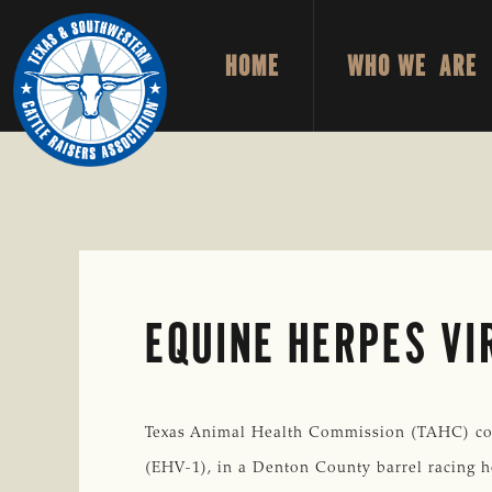
Skip
Skip
to
to
HOME
WHO WE ARE
primary
main
TEXAS
To
&
navigation
content
Honor
SOUTHWESTERN
CATTLE
and
RAISERS
ASSOCIATION
Protect
the
Ranching
Way
EQUINE HERPES VI
of
Life
Texas Animal Health Commission (TAHC) con
(EHV-1), in a Denton County barrel racing h