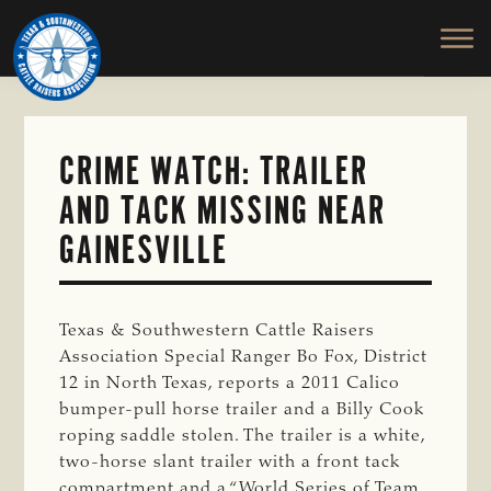
TEXAS
To
Skip
&
Honor
to
SOUTHWESTERN
and
main
CATTLE
RAISERS
Protect
content
ASSOCIATION
the
Ranching
CRIME WATCH: TRAILER
Way
AND TACK MISSING NEAR
of
Life
GAINESVILLE
Texas & Southwestern Cattle Raisers
Association Special Ranger Bo Fox, District
12 in North Texas, reports a 2011 Calico
bumper-pull horse trailer and a Billy Cook
roping saddle stolen. The trailer is a white,
two-horse slant trailer with a front tack
compartment and a “World Series of Team