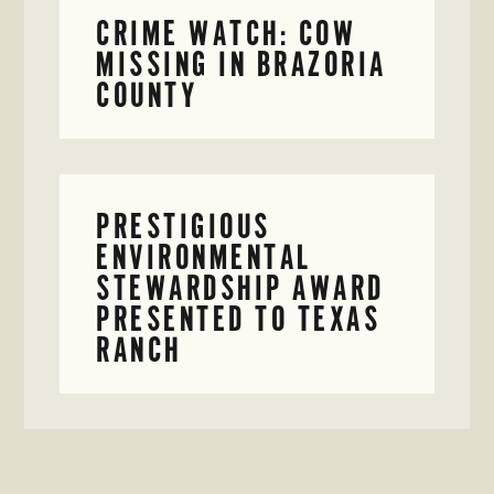
CRIME WATCH: COW
MISSING IN BRAZORIA
COUNTY
PRESTIGIOUS
ENVIRONMENTAL
STEWARDSHIP AWARD
PRESENTED TO TEXAS
RANCH