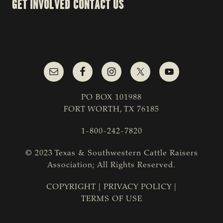
GET INVOLVED
CONTACT US
PO BOX 101988
FORT WORTH, TX 76185
1-800-242-7820
© 2023 Texas & Southwestern Cattle Raisers
Association; All Rights Reserved.
COPYRIGHT
|
PRIVACY POLICY
|
TERMS OF USE