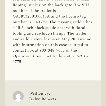
Roping” sticker on the back gate. The VIN
number of the trailer is
GA8B1320B1000438, and the license tag
number is DXTZ58. The missing saddle has
a 15.5-inch black suede seat with floral
tooling and rawhide stirrups. The trailer
and saddle were last seen May 20. Anyone
with information on this case is urged to
contact Fox at 903-348-9638 or the
Operation Cow Thief tip line at 817-916-
1775.
Written by:
Jaclyn Roberts