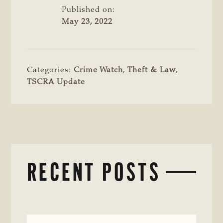
Published on:
May 23, 2022
Categories:
Crime Watch
,
Theft & Law
,
TSCRA Update
RECENT POSTS