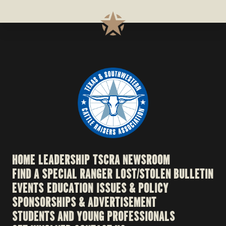
HOME
LEADERSHIP
TSCRA NEWSROOM
FIND A SPECIAL RANGER
LOST/STOLEN BULLETIN
EVENTS
EDUCATION
ISSUES & POLICY
SPONSORSHIPS & ADVERTISEMENT
STUDENTS AND YOUNG PROFESSIONALS