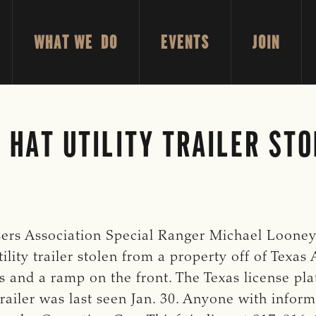
WHAT WE DO
EVENTS
JOIN
 HAT UTILITY TRAILER STO
ers Association Special Ranger Michael Looney, 
ility trailer stolen from a property off of Texas
nels and a ramp on the front. The Texas license 
iler was last seen Jan. 30. Anyone with informa