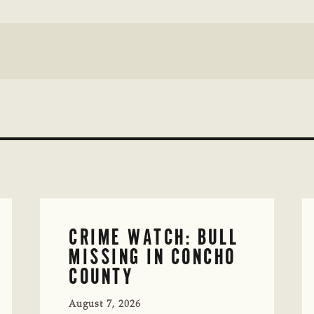
CRIME WATCH: BULL
MISSING IN CONCHO
COUNTY
August 7, 2026