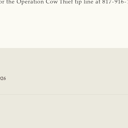
r the Operation Cow Thief tip line at 817-916-
026