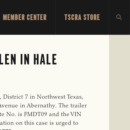
MEMBER CENTER
TSCRA STORE
SH
SEA
LEN IN HALE
District 7 in Northwest Texas,
 Avenue in Abernathy. The trailer
plate No. is FMDT09 and the VIN
tion on this case is urged to