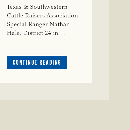
Texas & Southwestern
Cattle Raisers Association
Special Ranger Nathan
Hale, District 24 in …
ABOUT
CONTINUE READING
CRIME
WATCH:
COW
MISSING
IN
BRAZORIA
COUNTY