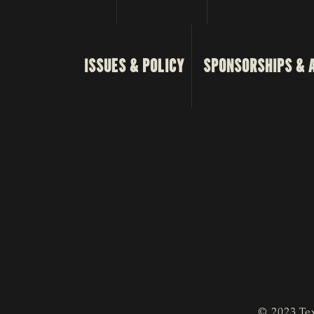
ISSUES & POLICY
SPONSORSHIPS & 
© 2023 Tex