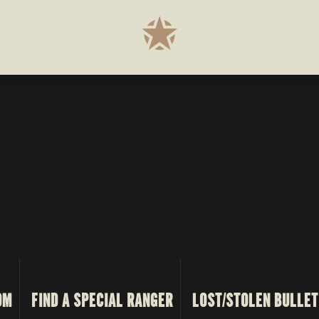
OM
FIND A SPECIAL RANGER
LOST/STOLEN BULLET