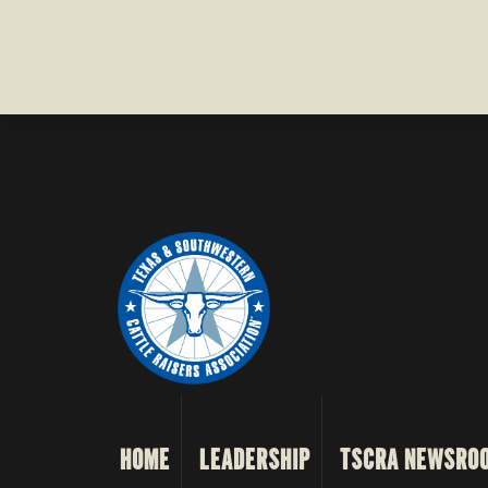
HOME
LEADERSHIP
TSCRA NEWSRO