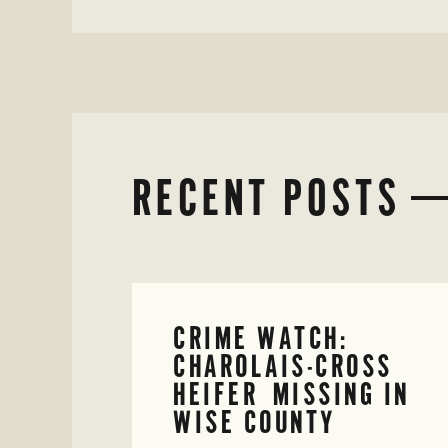
RECENT POSTS
CRIME WATCH:
CHAROLAIS-CROSS
HEIFER MISSING IN
WISE COUNTY