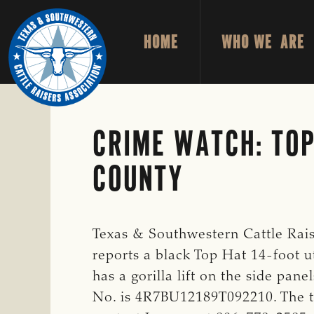
Skip
Skip
to
to
HOME
WHO WE ARE
primary
main
TEXAS
To
&
navigation
content
Honor
SOUTHWESTERN
CATTLE
and
RAISERS
ASSOCIATION
Protect
CRIME WATCH: TOP
the
COUNTY
Ranching
Way
of
Life
Texas & Southwestern Cattle Rais
reports a black Top Hat 14-foot ut
has a gorilla lift on the side pa
No. is 4R7BU12189T092210. The tra