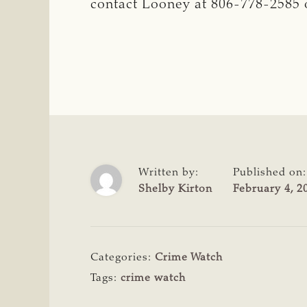
contact Looney at 806-778-2585 o
Written by:
Published on:
Shelby Kirton
February 4, 2
Categories:
Crime Watch
Tags:
crime watch