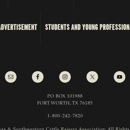
ADVERTISEMENT
STUDENTS AND YOUNG PROFESSION
PO BOX 101988
FORT WORTH, TX 76185
1-800-242-7820
as & Southwestern Cattle Raisers Association; All Right