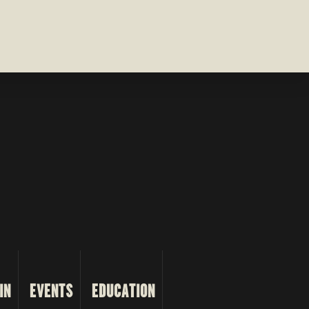
IN
EVENTS
EDUCATION