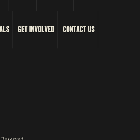
ALS
GET INVOLVED
CONTACT US
s Reserved.