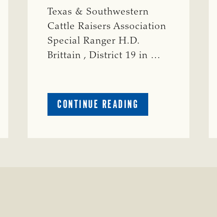
Texas & Southwestern
Cattle Raisers Association
Special Ranger H.D.
Brittain , District 19 in …
ABOUT
CONTINUE READING
CRIME
WATCH:
S-
BULL
MISSING
ISSING
IN
CONCHO
COUNTY