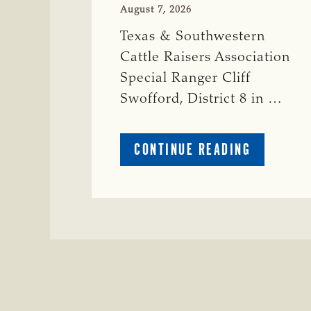
August 7, 2026
Texas & Southwestern
Cattle Raisers Association
Special Ranger Cliff
Swofford, District 8 in …
ABOUT
CONTINUE READING
CRIME
WATCH:
CHAROLAI
CROSS
HEIFER M
IN
WISE
COUNTY