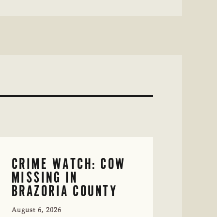
CRIME WATCH: COW
MISSING IN
BRAZORIA COUNTY
August 6, 2026