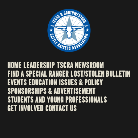
HOME
LEADERSHIP
TSCRA NEWSROOM
FIND A SPECIAL RANGER
LOST/STOLEN BULLETIN
EVENTS
EDUCATION
ISSUES & POLICY
SPONSORSHIPS & ADVERTISEMENT
STUDENTS AND YOUNG PROFESSIONALS
GET INVOLVED
CONTACT US