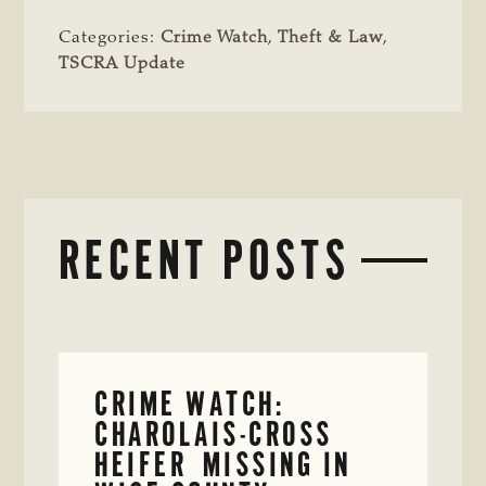
Categories:
Crime Watch
,
Theft & Law
,
TSCRA Update
RECENT POSTS
CRIME WATCH:
CHAROLAIS-CROSS
HEIFER MISSING IN