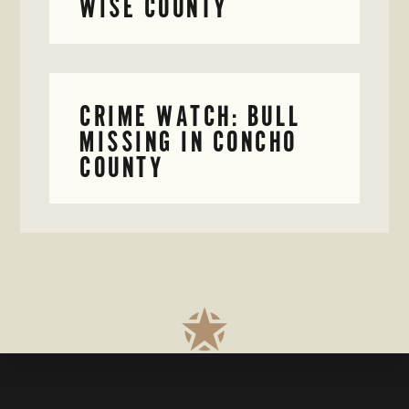
WISE COUNTY
CRIME WATCH: BULL
MISSING IN CONCHO
COUNTY