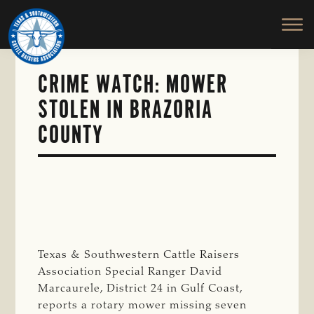
TEXAS
To
Skip
&
Honor
to
SOUTHWESTERN
and
main
CATTLE
RAISERS
Protect
content
ASSOCIATION
CRIME WATCH: MOWER
the
Ranching
STOLEN IN BRAZORIA
Way
COUNTY
of
Life
Texas & Southwestern Cattle Raisers
Association Special Ranger David
Marcaurele, District 24 in Gulf Coast,
reports a rotary mower missing seven