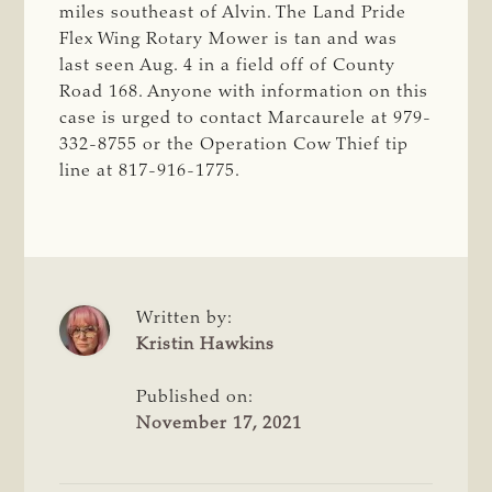
miles southeast of Alvin. The Land Pride
Flex Wing Rotary Mower is tan and was
last seen Aug. 4 in a field off of County
Road 168. Anyone with information on this
case is urged to contact Marcaurele at 979-
332-8755 or the Operation Cow Thief tip
line at 817-916-1775.
Written by:
Kristin Hawkins
Published on:
November 17, 2021