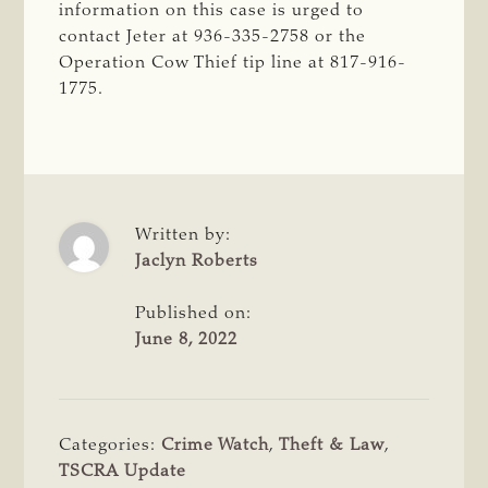
information on this case is urged to
contact Jeter at 936-335-2758 or the
Operation Cow Thief tip line at 817-916-
1775.
Written by:
Jaclyn Roberts
Published on:
June 8, 2022
Categories:
Crime Watch
,
Theft & Law
,
TSCRA Update