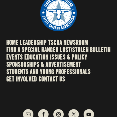
HOME
LEADERSHIP
TSCRA NEWSROOM
FIND A SPECIAL RANGER
LOST/STOLEN BULLETIN
EVENTS
EDUCATION
ISSUES & POLICY
SPONSORSHIPS & ADVERTISEMENT
STUDENTS AND YOUNG PROFESSIONALS
GET INVOLVED
CONTACT US