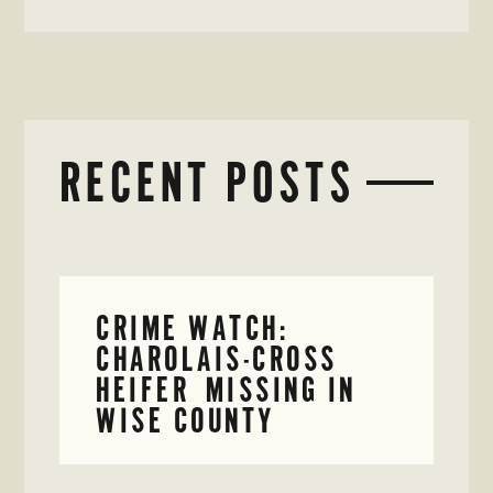
RECENT POSTS
CRIME WATCH:
CHAROLAIS-CROSS
HEIFER MISSING IN
WISE COUNTY