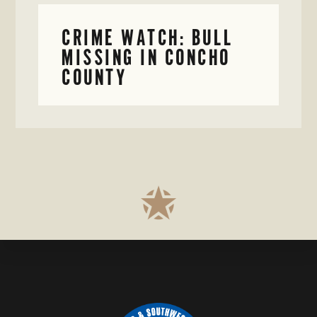
CRIME WATCH: BULL
MISSING IN CONCHO
COUNTY