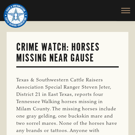
TEXAS
To
Skip
&
Honor
to
SOUTHWESTERN
and
main
CATTLE
RAISERS
Protect
content
ASSOCIATION
the
Ranching
CRIME WATCH: HORSES
Way
MISSING NEAR GAUSE
of
Life
Texas & Southwestern Cattle Raisers
Association Special Ranger Steven Jeter,
District 21 in East Texas, reports four
Tennessee Walking horses missing in
Milam County. The missing horses include
one gray gelding, one buckskin mare and
two sorrel mares. None of the horses have
any brands or tattoos. Anyone with