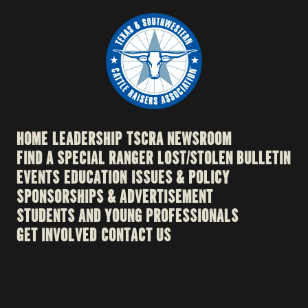
HOME
LEADERSHIP
TSCRA NEWSROOM
FIND A SPECIAL RANGER
LOST/STOLEN BULLETIN
EVENTS
EDUCATION
ISSUES & POLICY
SPONSORSHIPS & ADVERTISEMENT
STUDENTS AND YOUNG PROFESSIONALS
GET INVOLVED
CONTACT US