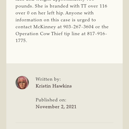
pounds. She is branded with TT over 116
over 0 on her left hip. Anyone with
information on this case is urged to
contact McKinney at 903-267-3604 or the
Operation Cow Thief tip line at 817-916-
1775.
Written by:
Kristin Hawkins
Published on:
November 2, 2021