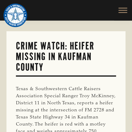
TEXAS
To
Skip
&
Honor
to
SOUTHWESTERN
and
main
CATTLE
RAISERS
Protect
content
ASSOCIATION
the
Ranching
CRIME WATCH: HEIFER
Way
MISSING IN KAUFMAN
of
Life
COUNTY
Texas & Southwestern Cattle Raisers
Association Special Ranger Troy McKinney,
District 11 in North Texas, reports a heifer
missing at the intersection of FM 2728 and
Texas State Highway 34 in Kaufman
County. The heifer is red with a motley
face and weighs approximately 750