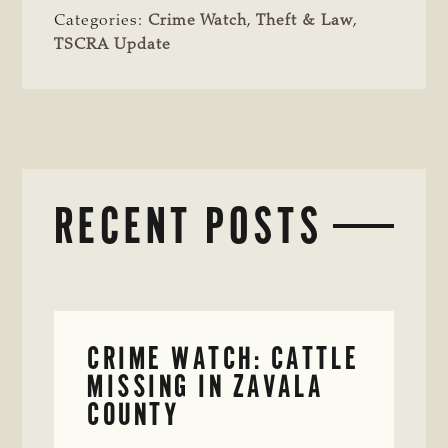
Categories:
Crime Watch
,
Theft & Law
,
TSCRA Update
RECENT POSTS
CRIME WATCH: CATTLE
MISSING IN ZAVALA
COUNTY