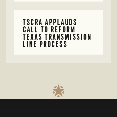
TSCRA APPLAUDS
CALL TO REFORM
TEXAS TRANSMISSION
LINE PROCESS