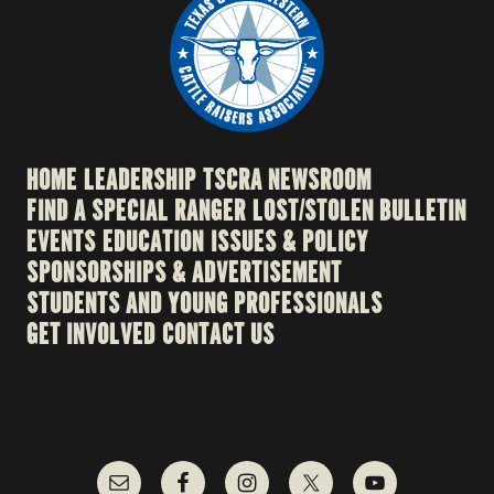
HOME
LEADERSHIP
TSCRA NEWSROOM
FIND A SPECIAL RANGER
LOST/STOLEN BULLETIN
EVENTS
EDUCATION
ISSUES & POLICY
SPONSORSHIPS & ADVERTISEMENT
STUDENTS AND YOUNG PROFESSIONALS
GET INVOLVED
CONTACT US