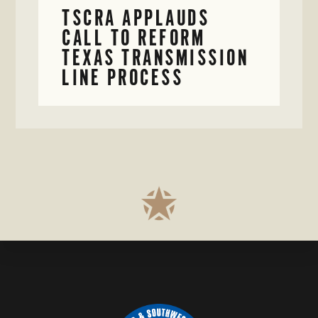
TSCRA APPLAUDS
CALL TO REFORM
TEXAS TRANSMISSION
LINE PROCESS