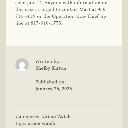
seen Jan. 14. Anyone with information on
this case is urged to contact Mast at 936-
714-6619 or the Operation Cow Thief tip
line at 817-916-1775.
Written by:
Shelby Kirton
Published on:
January 26, 2026
Categories:
Crime Watch
Tags:
crime watch