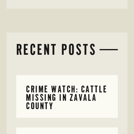
RECENT POSTS
CRIME WATCH: CATTLE
MISSING IN ZAVALA
COUNTY