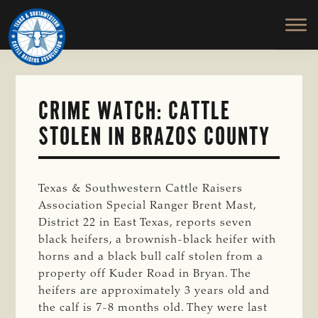
TEXAS
To
Skip
&
Honor
to
SOUTHWESTERN
and
main
CATTLE
RAISERS
Protect
content
ASSOCIATION
the
Ranching
CRIME WATCH: CATTLE
Way
STOLEN IN BRAZOS COUNTY
of
Life
Texas & Southwestern Cattle Raisers
Association Special Ranger Brent Mast,
District 22 in East Texas, reports seven
black heifers, a brownish-black heifer with
horns and a black bull calf stolen from a
property off Kuder Road in Bryan. The
heifers are approximately 3 years old and
the calf is 7-8 months old. They were last