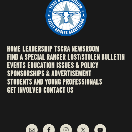
HOME
LEADERSHIP
TSCRA NEWSROOM
FIND A SPECIAL RANGER
LOST/STOLEN BULLETIN
EVENTS
EDUCATION
ISSUES & POLICY
SPONSORSHIPS & ADVERTISEMENT
STUDENTS AND YOUNG PROFESSIONALS
GET INVOLVED
CONTACT US