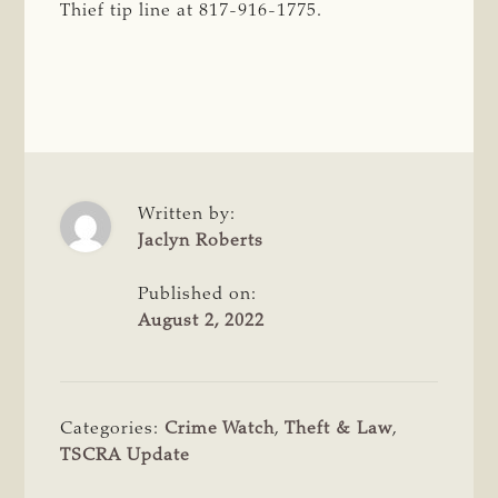
Thief tip line at 817-916-1775.
Written by:
Jaclyn Roberts
Published on:
August 2, 2022
Categories:
Crime Watch
,
Theft & Law
,
TSCRA Update