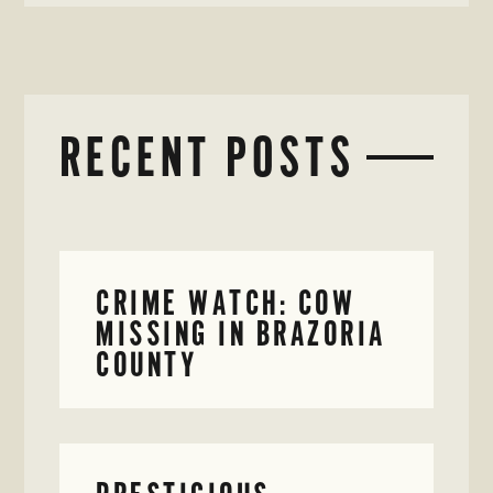
RECENT POSTS
CRIME WATCH: COW
MISSING IN BRAZORIA
COUNTY