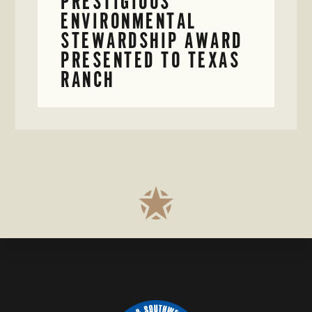
PRESTIGIOUS
ENVIRONMENTAL
STEWARDSHIP AWARD
PRESENTED TO TEXAS
RANCH