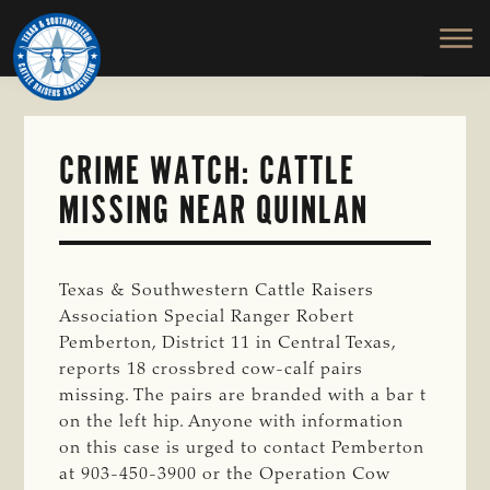
TEXAS
To
Skip
&
Honor
to
SOUTHWESTERN
and
main
CATTLE
RAISERS
Protect
content
ASSOCIATION
the
Ranching
CRIME WATCH: CATTLE
Way
MISSING NEAR QUINLAN
of
Life
Texas & Southwestern Cattle Raisers
Association Special Ranger Robert
Pemberton, District 11 in Central Texas,
reports 18 crossbred cow-calf pairs
missing. The pairs are branded with a bar t
on the left hip. Anyone with information
on this case is urged to contact Pemberton
at 903-450-3900 or the Operation Cow