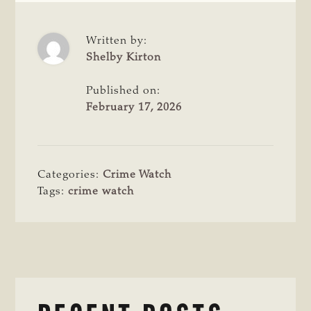
Written by:
Shelby Kirton
Published on:
February 17, 2026
Categories:
Crime Watch
Tags:
crime watch