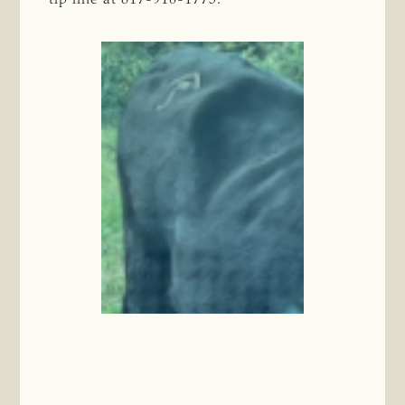
tip line at 817-916-1775.