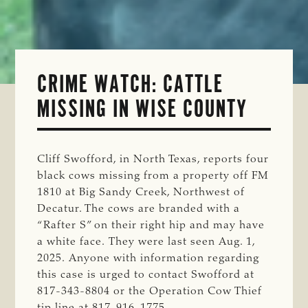
CRIME WATCH: CATTLE
MISSING IN WISE COUNTY
Cliff Swofford, in North Texas, reports four
black cows missing from a property off FM
1810 at Big Sandy Creek, Northwest of
Decatur. The cows are branded with a
“Rafter S” on their right hip and may have
a white face. They were last seen Aug. 1,
2025. Anyone with information regarding
this case is urged to contact Swofford at
817-343-8804 or the Operation Cow Thief