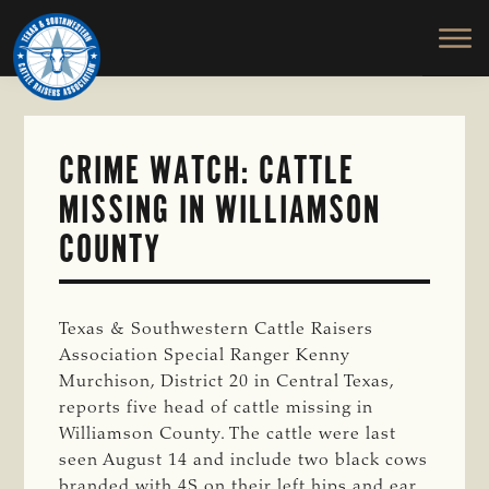
TEXAS
To
Skip
&
Honor
to
SOUTHWESTERN
and
main
CATTLE
RAISERS
Protect
content
ASSOCIATION
the
Ranching
CRIME WATCH: CATTLE
Way
MISSING IN WILLIAMSON
of
Life
COUNTY
Texas & Southwestern Cattle Raisers
Association Special Ranger Kenny
Murchison, District 20 in Central Texas,
reports five head of cattle missing in
Williamson County. The cattle were last
seen August 14 and include two black cows
branded with 4S on their left hips and ear