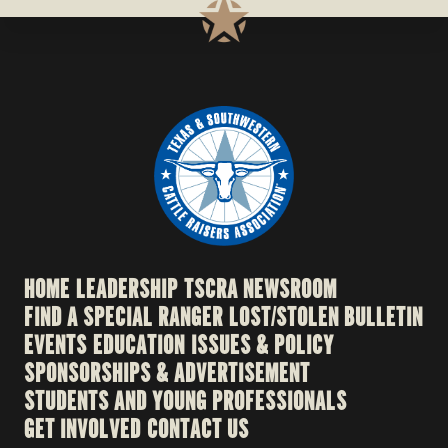
HOME
LEADERSHIP
TSCRA NEWSROOM
FIND A SPECIAL RANGER
LOST/STOLEN BULLETIN
EVENTS
EDUCATION
ISSUES & POLICY
SPONSORSHIPS & ADVERTISEMENT
STUDENTS AND YOUNG PROFESSIONALS
GET INVOLVED
CONTACT US