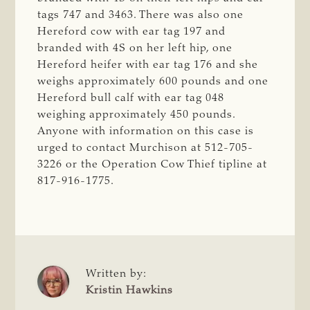
tags 747 and 3463. There was also one
Hereford cow with ear tag 197 and
branded with 4S on her left hip, one
Hereford heifer with ear tag 176 and she
weighs approximately 600 pounds and one
Hereford bull calf with ear tag 048
weighing approximately 450 pounds.
Anyone with information on this case is
urged to contact Murchison at 512-705-
3226 or the Operation Cow Thief tipline at
817-916-1775.
Written by:
Kristin Hawkins