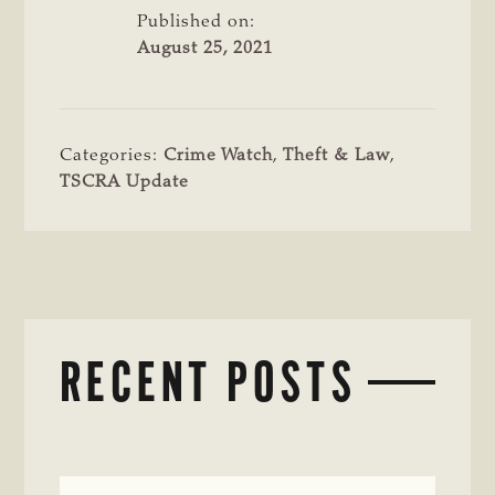
Published on:
August 25, 2021
Categories:
Crime Watch
,
Theft & Law
,
TSCRA Update
RECENT POSTS