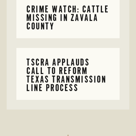
CRIME WATCH: CATTLE
MISSING IN ZAVALA
COUNTY
TSCRA APPLAUDS
CALL TO REFORM
TEXAS TRANSMISSION
LINE PROCESS