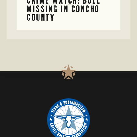
CRIME WATCH: BULL
MISSING IN CONCHO
COUNTY