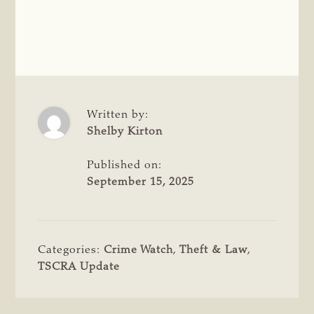
Written by:
Shelby Kirton
Published on:
September 15, 2025
Categories:
Crime Watch
,
Theft & Law
,
TSCRA Update