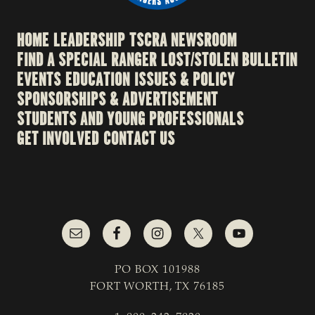
HOME
LEADERSHIP
TSCRA NEWSROOM
FIND A SPECIAL RANGER
LOST/STOLEN BULLETIN
EVENTS
EDUCATION
ISSUES & POLICY
SPONSORSHIPS & ADVERTISEMENT
STUDENTS AND YOUNG PROFESSIONALS
GET INVOLVED
CONTACT US
PO BOX 101988
FORT WORTH, TX 76185