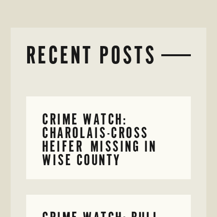
RECENT POSTS
CRIME WATCH:
CHAROLAIS-CROSS
HEIFER MISSING IN
WISE COUNTY