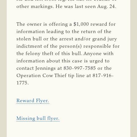
other markings. He was last seen Aug. 24.
The owner is offering a $1,000 reward for
information leading to the return of the
stolen bull or the arrest and/or grand jury
indictment of the person(s) responsible for
the felony theft of this bull. Anyone with
information about this case is urged to
contact Jennings at 830-997-7585 or the
Operation Cow Thief tip line at 817-916-
1775.
Reward Flyer.
Missing bull flyer.