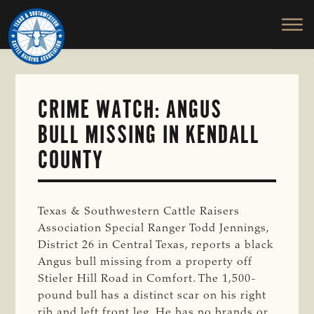
TEXAS
To
Skip
&
Honor
to
SOUTHWESTERN
and
main
CATTLE
RAISERS
Protect
content
ASSOCIATION
the
Ranching
CRIME WATCH: ANGUS
Way
BULL MISSING IN KENDALL
of
Life
COUNTY
Texas & Southwestern Cattle Raisers
Association Special Ranger Todd Jennings,
District 26 in Central Texas, reports a black
Angus bull missing from a property off
Stieler Hill Road in Comfort. The 1,500-
pound bull has a distinct scar on his right
rib and left front leg. He has no brands or