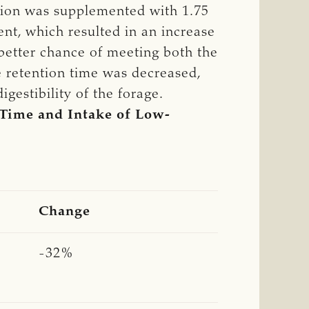
ation was supplemented with 1.75
ent, which resulted in an increase
 better chance of meeting both the
 retention time was decreased,
gestibility of the forage.
 Time and Intake of Low-
Change
-32%