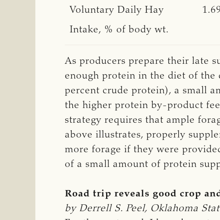
Voluntary Daily Hay
1.6
Intake, % of body wt.
As producers prepare their late s
enough protein in the diet of the 
percent crude protein), a small 
the higher protein by-product fee
strategy requires that ample forag
above illustrates, properly supp
more forage if they were provided 
of a small amount of protein sup
Road trip reveals good crop an
by Derrell S. Peel, Oklahoma Stat