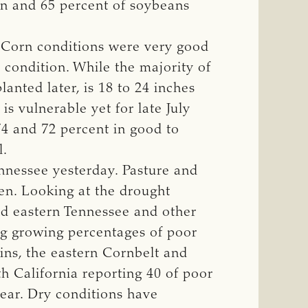
rn and 65 percent of soybeans
4. Corn conditions were very good
 condition. While the majority of
planted later, is 18 to 24 inches
is vulnerable yet for late July
74 and 72 percent in good to
l.
nnessee yesterday. Pasture and
een. Looking at the drought
nd eastern Tennessee and other
ng growing percentages of poor
ins, the eastern Cornbelt and
ith California reporting 40 of poor
year. Dry conditions have