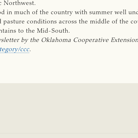
ic Northwest.
good in much of the country with summer well un
pasture conditions across the middle of the cou
ntains to the Mid-South.
sletter by the Oklahoma Cooperative Extension 
tegory/ccc
.