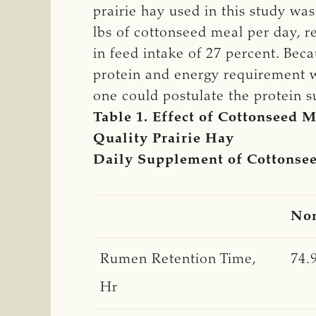
prairie hay used in this study wa
lbs of cottonseed meal per day, r
in feed intake of 27 percent. Bec
protein and energy requirement w
one could postulate the protein su
Table 1. Effect of Cottonseed
Quality Prairie Hay
Daily Supplement of Cottonse
No
Rumen Retention Time,
74.
Hr