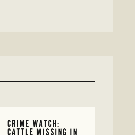
CRIME WATCH:
CATTLE MISSING IN