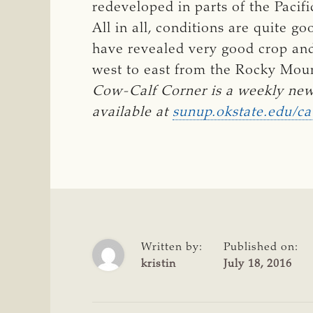
redeveloped in parts of the Pacif
All in all, conditions are quite 
have revealed very good crop and 
west to east from the Rocky Mou
Cow-Calf Corner is a weekly new
available at 
sunup.okstate.edu/ca
Written by:
Published on:
kristin
July 18, 2016