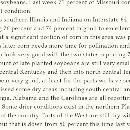
r soybeans. Last week 71 percent of Missouri co
t condition.
s southern Illinois and Indiana on Interstate 6
ng 76 percent and 74 percent in good to excellent
hat a significant portion of corn in this area was 
is later corn needs more time for pollination and 
o look very good with the two states reporting 
unt of late planted soybeans are still very smal
central Kentucky and then into north central Te
pear very good, at least for the parts we have s
missed some dry areas including south central a
rgia, Alabama and the Carolinas are all reporti
 Some drier conditions exist in the northern Pla
of the country. Parts of the West are still dry w
but that is down from 50 percent this time last 