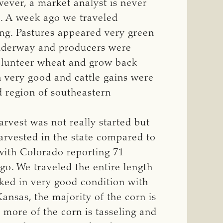
wever, a market analyst is never
s. A week ago we traveled
ing. Pastures appeared very green
 underway and producers were
volunteer wheat and grow back
n very good and cattle gains were
d region of southeastern
rvest was not really started but
rvested in the state compared to
 with Colorado reporting 71
go. We traveled the entire length
oked in very good condition with
Kansas, the majority of the corn is
 more of the corn is tasseling and