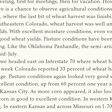
eling, first for meetings, then for vacation. Ho
e is a chance to observe agricultural condition
where the last bit of wheat harvest was finish
 southeastern Colorado, wheat harvest was well
elds. With excellent moisture conditions, even 
 good wheat yields. Pasture conditions have bee
ing. Like the Oklahoma Panhandle, the semi-ari
id-July.
 we headed east on Interstate 70 where wheat ha
 week Colorado reported 33 percent of wheat ha
age. Pasture conditions again looked very good
cellent condition, up from 60 percent one year a
 Kansas City. As more corn appeared, it also lo
corn in good to excellent condition. In western 
ng. In eastern Kansas and across Missouri on I-70