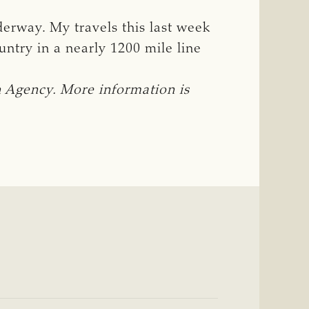
derway. My travels this last week
ntry in a nearly 1200 mile line
Agency. More information is 