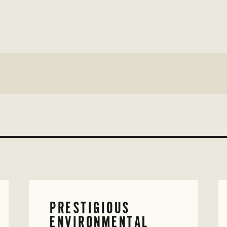
PRESTIGIOUS
ENVIRONMENTAL