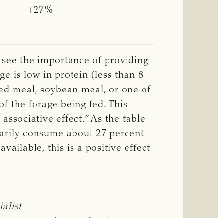
+27%
n see the importance of providing
ge is low in protein (less than 8
eed meal, soybean meal, or one of
of the forage being fed. This
associative effect.” As the table
tarily consume about 27 percent
ailable, this is a positive effect
alist