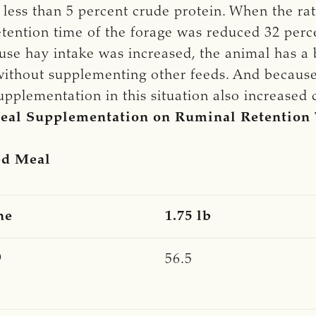
s less than 5 percent crude protein. When the r
etention time of the forage was reduced 32 perc
ause hay intake was increased, the animal has a
ithout supplementing other feeds. And because
pplementation in this situation also increased di
 Meal Supplementation on Ruminal Retention
ed Meal
ne
1.75 lb
9
56.5