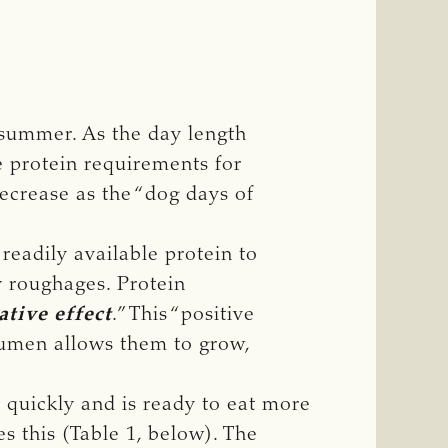
 summer. As the day length
 protein requirements for
ecrease as the “dog days of
readily available protein to
ty roughages. Protein
ative effect
.” This “positive
 rumen allows them to grow,
 quickly and is ready to eat more
s this (Table 1, below). The