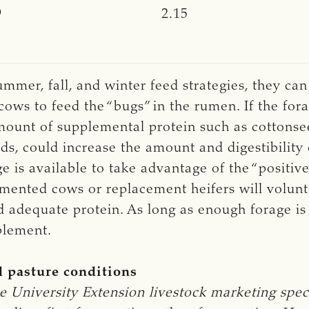
9
2.15
ummer, fall, and winter feed strategies, they ca
cows to feed the “bugs” in the rumen. If the fora
amount of supplemental protein such as cottons
ds, could increase the amount and digestibility 
e is available to take advantage of the “positive 
lemented cows or replacement heifers will volun
adequate protein. As long as enough forage is av
plement.
d pasture conditions
e University Extension livestock marketing speci