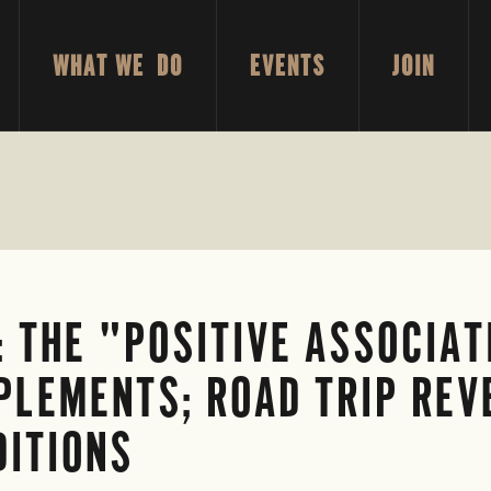
WHAT WE DO
EVENTS
JOIN
 THE "POSITIVE ASSOCIAT
PLEMENTS; ROAD TRIP REV
DITIONS