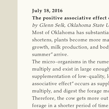
July 18, 2016
The positive associative effect
by Glenn Selk, Oklahoma State Un
Most of Oklahoma has substantial
shortens, plants become more mat
growth, milk production, and bod
summer” arrive.
The micro-organisms in the rume
multiply and exist in large enough
supplementation of low-quality, lo
associative effect” occurs as sup
multiply, and digest the forage 
Therefore, the cow gets more out 
forage in a shorter period of time