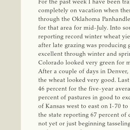
For the past week I have been trav
completely on vacation when ther
through the Oklahoma Panhandle, 
for that area for mid-July. Into
reporting record winter wheat yi
after late grazing was producing
excellent through winter and spr
Colorado looked very green for m
After a couple of days in Denver,
the wheat looked very good. Last
46 percent for the five-year aver
percent of pastures in good to ex
of Kansas west to east on I-70 to
the state reporting 67 percent of 
not yet or just beginning tasseli