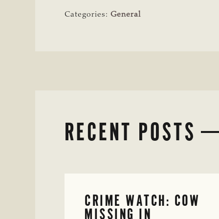
Categories:
General
RECENT POSTS
CRIME WATCH: COW
MISSING IN