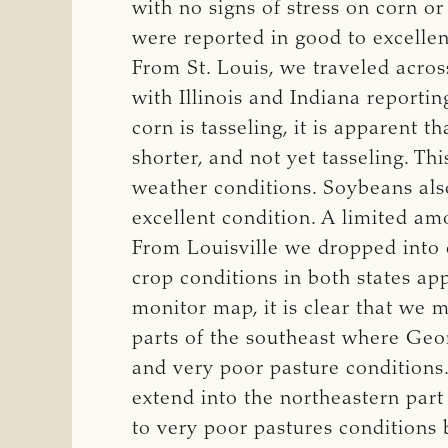
with no signs of stress on corn o
were reported in good to excellen
From St. Louis, we traveled acros
with Illinois and Indiana reporti
corn is tasseling, it is apparent t
shorter, and not yet tasseling. Th
weather conditions. Soybeans als
excellent condition. A limited amo
From Louisville we dropped into 
crop conditions in both states ap
monitor map, it is clear that we 
parts of the southeast where Geo
and very poor pasture conditions.
extend into the northeastern part 
to very poor pastures conditions 