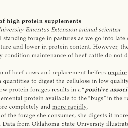
 of high protein supplements
iversity Emeritus Extension animal scientist
 standing forage in pastures as we go into late
ure and lower in protein content. However, the
y condition maintenance of beef cattle do not d
n of beef cows and replacement heifers
require
 quantities to digest the cellulose in low quali
w protein forages results in a “
positive associ
plemental protein available to the “bugs” in the
more completely and
more rapidly
.
of the forage she consumes, she digests it more
. Data from Oklahoma State University illustrate