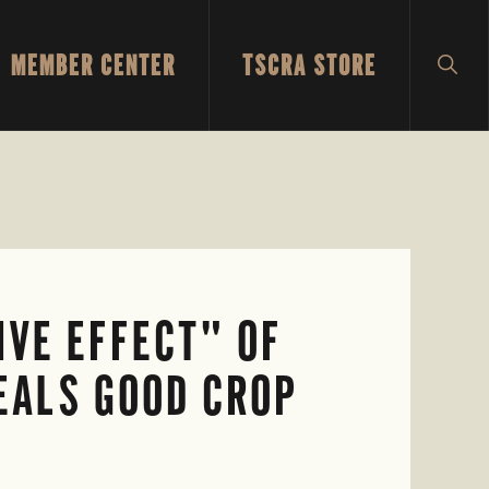
MEMBER CENTER
TSCRA STORE
SH
SEA
IVE EFFECT" OF
EALS GOOD CROP