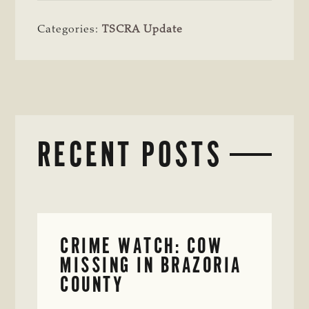
Categories:
TSCRA Update
RECENT POSTS
CRIME WATCH: COW
MISSING IN BRAZORIA
COUNTY