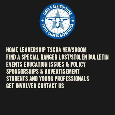
HOME
LEADERSHIP
TSCRA NEWSROOM
FIND A SPECIAL RANGER
LOST/STOLEN BULLETIN
EVENTS
EDUCATION
ISSUES & POLICY
SPONSORSHIPS & ADVERTISEMENT
STUDENTS AND YOUNG PROFESSIONALS
GET INVOLVED
CONTACT US