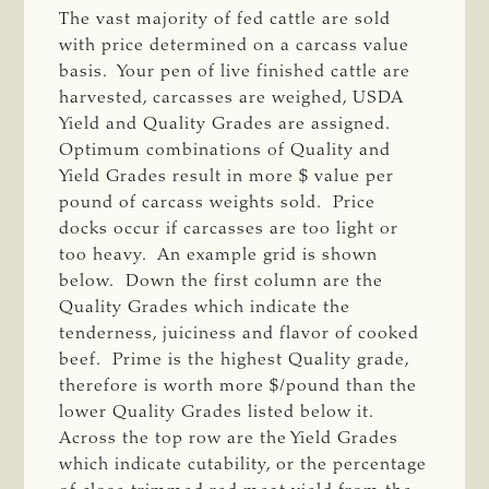
The vast majority of fed cattle are sold
with price determined on a carcass value
basis. Your pen of live finished cattle are
harvested, carcasses are weighed, USDA
Yield and Quality Grades are assigned.
Optimum combinations of Quality and
Yield Grades result in more $ value per
pound of carcass weights sold. Price
docks occur if carcasses are too light or
too heavy. An example grid is shown
below. Down the first column are the
Quality Grades which indicate the
tenderness, juiciness and flavor of cooked
beef. Prime is the highest Quality grade,
therefore is worth more $/pound than the
lower Quality Grades listed below it.
Across the top row are the Yield Grades
which indicate cutability, or the percentage