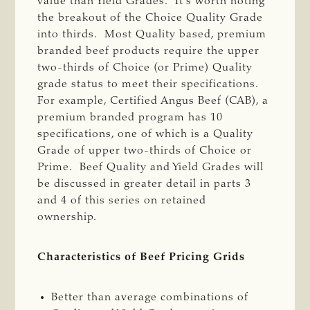
value than Yield Grades. It’s worth noting
the breakout of the Choice Quality Grade
into thirds. Most Quality based, premium
branded beef products require the upper
two-thirds of Choice (or Prime) Quality
grade status to meet their specifications.
For example, Certified Angus Beef (CAB), a
premium branded program has 10
specifications, one of which is a Quality
Grade of upper two-thirds of Choice or
Prime. Beef Quality and Yield Grades will
be discussed in greater detail in parts 3
and 4 of this series on retained
ownership.
Characteristics of Beef Pricing Grids
Better than average combinations of