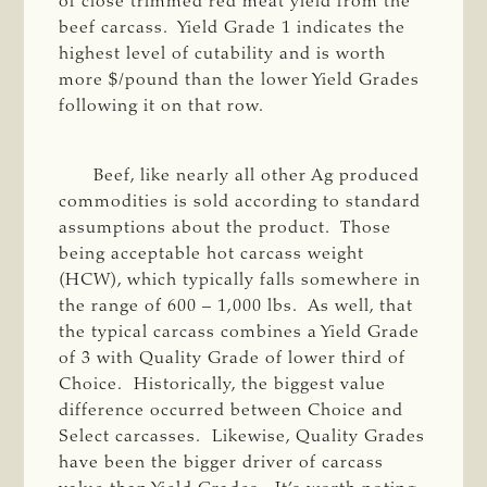
of close trimmed red meat yield from the
beef carcass. Yield Grade 1 indicates the
highest level of cutability and is worth
more $/pound than the lower Yield Grades
following it on that row.
Beef, like nearly all other Ag produced
commodities is sold according to standard
assumptions about the product. Those
being acceptable hot carcass weight
(HCW), which typically falls somewhere in
the range of 600 – 1,000 lbs. As well, that
the typical carcass combines a Yield Grade
of 3 with Quality Grade of lower third of
Choice. Historically, the biggest value
difference occurred between Choice and
Select carcasses. Likewise, Quality Grades
have been the bigger driver of carcass