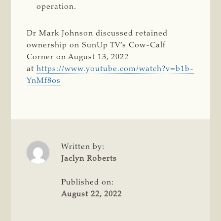
operation.
Dr Mark Johnson discussed retained
ownership on SunUp TV’s Cow-Calf
Corner on August 13, 2022
at
https://www.youtube.com/watch?v=b1b-
YnMf8os
Written by:
Jaclyn Roberts
Published on:
August 22, 2022