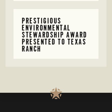
PRESTIGIOUS
ENVIRONMENTAL
STEWARDSHIP AWARD
PRESENTED TO TEXAS
RANCH