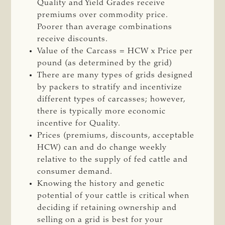
Quality and Yield Grades receive
premiums over commodity price.
Poorer than average combinations
receive discounts.
Value of the Carcass = HCW x Price per
pound (as determined by the grid)
There are many types of grids designed
by packers to stratify and incentivize
different types of carcasses; however,
there is typically more economic
incentive for Quality.
Prices (premiums, discounts, acceptable
HCW) can and do change weekly
relative to the supply of fed cattle and
consumer demand.
Knowing the history and genetic
potential of your cattle is critical when
deciding if retaining ownership and
selling on a grid is best for your