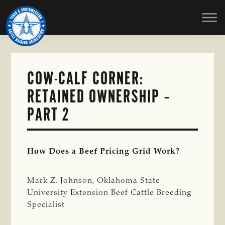
TEXAS
To
Skip
&
Honor
to
SOUTHWESTERN
and
main
CATTLE
RAISERS
Protect
content
ASSOCIATION
the
Ranching
COW-CALF CORNER:
Way
RETAINED OWNERSHIP –
of
Life
PART 2
How Does a Beef Pricing Grid Work?
Mark Z. Johnson, Oklahoma State
University Extension Beef Cattle Breeding
Specialist