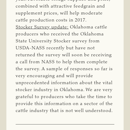
combined with attractive feedgrain and
supplement prices, will help moderate
cattle production costs in 2017.
Stocker Survey update:
Oklahoma cattle
producers who received the Oklahoma
State University Stocker survey from
USDA-NASS recently but have not
returned the survey will soon be receiving
a call from NASS to help them complete
the survey. A sample of responses so far is
very encouraging and will provide
unprecedented information about the vital
stocker industry in Oklahoma. We are very
grateful to producers who take the time to
provide this information on a sector of the
cattle industry that is not well understood.