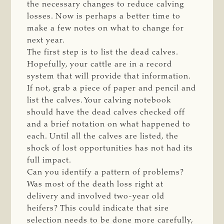
the necessary changes to reduce calving
losses. Now is perhaps a better time to
make a few notes on what to change for
next year.
The first step is to list the dead calves.
Hopefully, your cattle are in a record
system that will provide that information.
If not, grab a piece of paper and pencil and
list the calves. Your calving notebook
should have the dead calves checked off
and a brief notation on what happened to
each. Until all the calves are listed, the
shock of lost opportunities has not had its
full impact.
Can you identify a pattern of problems?
Was most of the death loss right at
delivery and involved two-year old
heifers? This could indicate that sire
selection needs to be done more carefully,