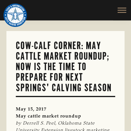
TEXAS
To
Skip
&
Honor
to
SOUTHWESTERN
and
main
CATTLE
RAISERS
Protect
content
ASSOCIATION
the
Ranching
COW-CALF CORNER: MAY
Way
CATTLE MARKET ROUNDUP;
of
Life
NOW IS THE TIME TO
PREPARE FOR NEXT
SPRINGS' CALVING SEASON
May 15, 2017
May cattle market roundup
by Derrell S. Peel, Oklahoma State 
University Extension livestock marketing 