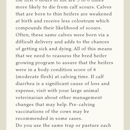
the first 6 hours of life are 5 to 6 times
more likely to die from calf scours. Calves
that are born to thin heifers are weakened
at birth and receive less colostrum which
compounds their likelihood of scours.
Often, these same calves were born via a
difficult delivery and adds to the chances
of getting sick and dying. All of this means
that we need to reassess the bred heifer
growing program to assure that the heifers
were in a body condition score of 6
(moderate flesh) at calving time. If calf
diarrhea is a significant cause of loss and
expense, visit with your large animal
veterinarian about other management
changes that may help. Pre-calving
vaccinations of the cows may be
recommended in some cases.
Do you use the same trap or pasture each