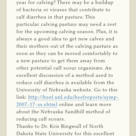
year for calving? There may be a buildup
of bacteria or viruses that contribute to
calf diarrhea in that pasture. This
particular calving pasture may need a rest
for the upcoming calving season. Plus, it is
always a good idea to get new calves and
their mothers out of the calving pasture as
soon as they can be moved comfortably to
a new pasture to get them away from
other potential calf scour organisms. An
excellent discussion of a method used to
reduce calf diarrhea is available from the
University of Nebraska website. Go to this
link:
http://beef.unl.edu/beefreports/symp-
2007-17-xx.shtml
online and learn more
about the Nebraska Sandhill method of
reducing calf scours.
Thanks to Dr. Kris Ringwall of North
Dakota State University for this excellent