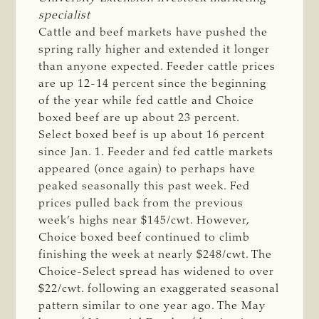
specialist
Cattle and beef markets have pushed the
spring rally higher and extended it longer
than anyone expected. Feeder cattle prices
are up 12-14 percent since the beginning
of the year while fed cattle and Choice
boxed beef are up about 23 percent.
Select boxed beef is up about 16 percent
since Jan. 1. Feeder and fed cattle markets
appeared (once again) to perhaps have
peaked seasonally this past week. Fed
prices pulled back from the previous
week’s highs near $145/cwt. However,
Choice boxed beef continued to climb
finishing the week at nearly $248/cwt. The
Choice-Select spread has widened to over
$22/cwt. following an exaggerated seasonal
pattern similar to one year ago. The May