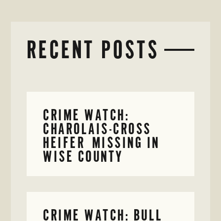
RECENT POSTS
CRIME WATCH:
CHAROLAIS-CROSS
HEIFER MISSING IN
WISE COUNTY
CRIME WATCH: BULL