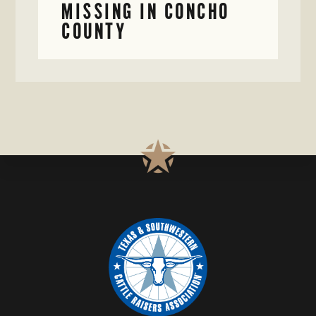
MISSING IN CONCHO
COUNTY