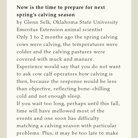
Now is the time to prepare for next
spring’s calving season
by Glenn Selk, Oklahoma State University
Emeritus Extension animal scientist
Only 1 to 2 months ago the spring calving
cows were calving, the temperatures were
colder and the calving pastures were
covered with muck and manure.
Experience would say that you do not want
to ask cow calf operators how calving is
then, because the response would be less
than objective, reflecting bone-chilling
cold and not enough sleep.
If you wait too long, perhaps until this fall,
time will have mellowed most of the
events and one soon has difficulty
matching a calving season with particular
problems. Plus, it may be too late to make