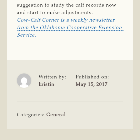
suggestion to study the calf records now
and start to make adjustments.
Cow-Calf Corner is a weekly newsletter 
from the Oklahoma Cooperative Extension 
Service.
Written by:
Published on:
kristin
May 15, 2017
Categories:
General