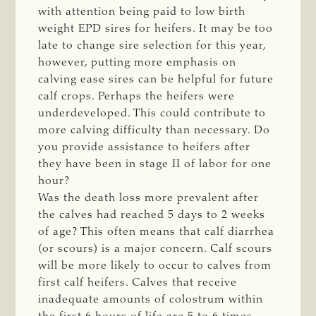
with attention being paid to low birth
weight EPD sires for heifers. It may be too
late to change sire selection for this year,
however, putting more emphasis on
calving ease sires can be helpful for future
calf crops. Perhaps the heifers were
underdeveloped. This could contribute to
more calving difficulty than necessary. Do
you provide assistance to heifers after
they have been in stage II of labor for one
hour?
Was the death loss more prevalent after
the calves had reached 5 days to 2 weeks
of age? This often means that calf diarrhea
(or scours) is a major concern. Calf scours
will be more likely to occur to calves from
first calf heifers. Calves that receive
inadequate amounts of colostrum within