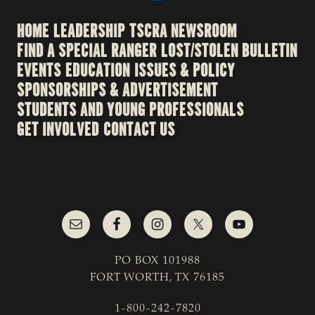
HOME
LEADERSHIP
TSCRA NEWSROOM
FIND A SPECIAL RANGER
LOST/STOLEN BULLETIN
EVENTS
EDUCATION
ISSUES & POLICY
SPONSORSHIPS & ADVERTISEMENT
STUDENTS AND YOUNG PROFESSIONALS
GET INVOLVED
CONTACT US
PO BOX 101988
FORT WORTH, TX 76185
1-800-242-7820