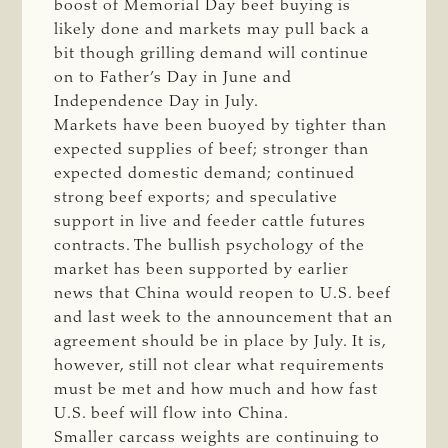
boost of Memorial Day beef buying is
likely done and markets may pull back a
bit though grilling demand will continue
on to Father’s Day in June and
Independence Day in July.
Markets have been buoyed by tighter than
expected supplies of beef; stronger than
expected domestic demand; continued
strong beef exports; and speculative
support in live and feeder cattle futures
contracts. The bullish psychology of the
market has been supported by earlier
news that China would reopen to U.S. beef
and last week to the announcement that an
agreement should be in place by July. It is,
however, still not clear what requirements
must be met and how much and how fast
U.S. beef will flow into China.
Smaller carcass weights are continuing to