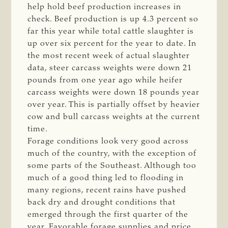
help hold beef production increases in
check. Beef production is up 4.3 percent so
far this year while total cattle slaughter is
up over six percent for the year to date. In
the most recent week of actual slaughter
data, steer carcass weights were down 21
pounds from one year ago while heifer
carcass weights were down 18 pounds year
over year. This is partially offset by heavier
cow and bull carcass weights at the current
time.
Forage conditions look very good across
much of the country, with the exception of
some parts of the Southeast. Although too
much of a good thing led to flooding in
many regions, recent rains have pushed
back dry and drought conditions that
emerged through the first quarter of the
year. Favorable forage supplies and price,