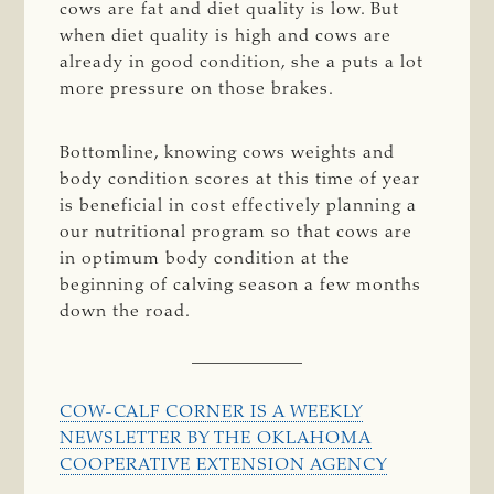
cows are fat and diet quality is low. But
when diet quality is high and cows are
already in good condition, she a puts a lot
more pressure on those brakes.
Bottomline, knowing cows weights and
body condition scores at this time of year
is beneficial in cost effectively planning a
our nutritional program so that cows are
in optimum body condition at the
beginning of calving season a few months
down the road.
COW-CALF CORNER IS A WEEKLY
NEWSLETTER BY THE OKLAHOMA
COOPERATIVE EXTENSION AGENCY