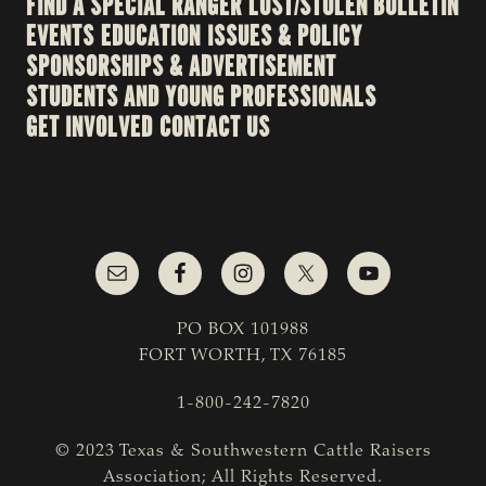
FIND A SPECIAL RANGER
LOST/STOLEN BULLETIN
EVENTS
EDUCATION
ISSUES & POLICY
SPONSORSHIPS & ADVERTISEMENT
STUDENTS AND YOUNG PROFESSIONALS
GET INVOLVED
CONTACT US
PO BOX 101988
FORT WORTH, TX 76185
1-800-242-7820
© 2023 Texas & Southwestern Cattle Raisers
Association; All Rights Reserved.