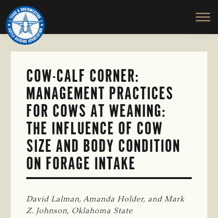
TEXAS
To
Skip
&
Honor
to
SOUTHWESTERN
and
main
CATTLE
RAISERS
Protect
content
ASSOCIATION
the
Ranching
COW-CALF CORNER:
Way
MANAGEMENT PRACTICES
of
Life
FOR COWS AT WEANING:
THE INFLUENCE OF COW
SIZE AND BODY CONDITION
ON FORAGE INTAKE
David Lalman, Amanda Holder, and Mark 
Z. Johnson, Oklahoma State 