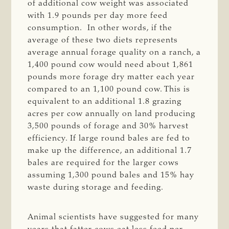
of additional cow weight was associated
with 1.9 pounds per day more feed
consumption. In other words, if the
average of these two diets represents
average annual forage quality on a ranch, a
1,400 pound cow would need about 1,861
pounds more forage dry matter each year
compared to an 1,100 pound cow. This is
equivalent to an additional 1.8 grazing
acres per cow annually on land producing
3,500 pounds of forage and 30% harvest
efficiency. If large round bales are fed to
make up the difference, an additional 1.7
bales are required for the larger cows
assuming 1,300 pound bales and 15% hay
waste during storage and feeding.
Animal scientists have suggested for many