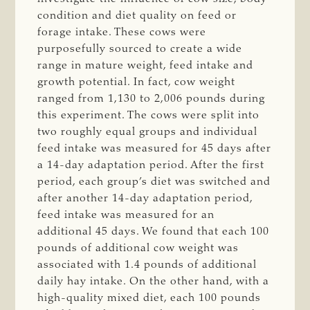
condition and diet quality on feed or
forage intake. These cows were
purposefully sourced to create a wide
range in mature weight, feed intake and
growth potential. In fact, cow weight
ranged from 1,130 to 2,006 pounds during
this experiment. The cows were split into
two roughly equal groups and individual
feed intake was measured for 45 days after
a 14-day adaptation period. After the first
period, each group’s diet was switched and
after another 14-day adaptation period,
feed intake was measured for an
additional 45 days. We found that each 100
pounds of additional cow weight was
associated with 1.4 pounds of additional
daily hay intake. On the other hand, with a
high-quality mixed diet, each 100 pounds