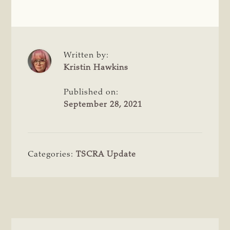
Written by:
Kristin Hawkins
Published on:
September 28, 2021
Categories:
TSCRA Update