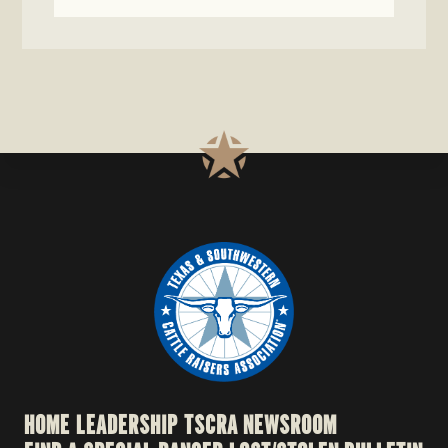
HOME
LEADERSHIP
TSCRA NEWSROOM