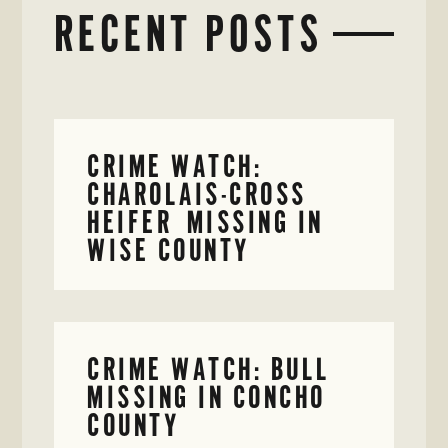
RECENT POSTS
CRIME WATCH:
CHAROLAIS-CROSS
HEIFER MISSING IN
WISE COUNTY
CRIME WATCH: BULL
MISSING IN CONCHO
COUNTY