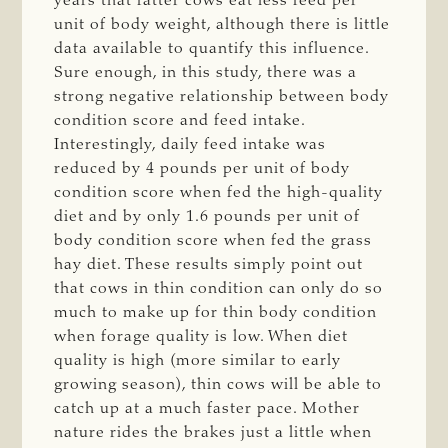
years that fatter cows eat less feed per
unit of body weight, although there is little
data available to quantify this influence.
Sure enough, in this study, there was a
strong negative relationship between body
condition score and feed intake.
Interestingly, daily feed intake was
reduced by 4 pounds per unit of body
condition score when fed the high-quality
diet and by only 1.6 pounds per unit of
body condition score when fed the grass
hay diet. These results simply point out
that cows in thin condition can only do so
much to make up for thin body condition
when forage quality is low. When diet
quality is high (more similar to early
growing season), thin cows will be able to
catch up at a much faster pace. Mother
nature rides the brakes just a little when