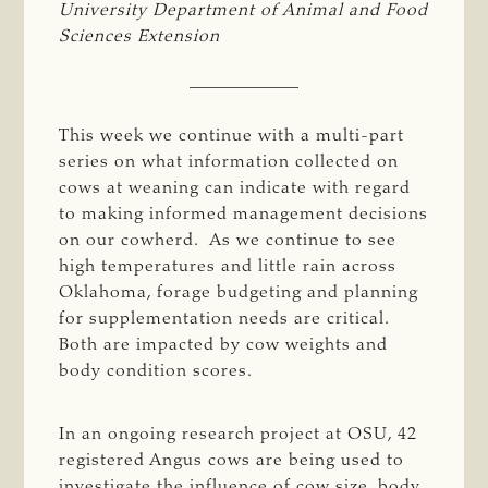
University Department of Animal and Food 
Sciences Extension
This week we continue with a multi-part
series on what information collected on
cows at weaning can indicate with regard
to making informed management decisions
on our cowherd. As we continue to see
high temperatures and little rain across
Oklahoma, forage budgeting and planning
for supplementation needs are critical.
Both are impacted by cow weights and
body condition scores.
In an ongoing research project at OSU, 42
registered Angus cows are being used to
investigate the influence of cow size, body