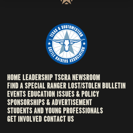
HOME
LEADERSHIP
TSCRA NEWSROOM
FIND A SPECIAL RANGER
LOST/STOLEN BULLETIN
EVENTS
EDUCATION
ISSUES & POLICY
SPONSORSHIPS & ADVERTISEMENT
STUDENTS AND YOUNG PROFESSIONALS
GET INVOLVED
CONTACT US