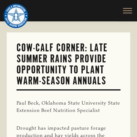
TEXAS
To
Skip
&
Honor
to
SOUTHWESTERN
and
main
CATTLE
RAISERS
Protect
content
ASSOCIATION
the
Ranching
COW-CALF CORNER: LATE
Way
SUMMER RAINS PROVIDE
of
Life
OPPORTUNITY TO PLANT
WARM-SEASON ANNUALS
Paul Beck, Oklahoma State University State
Extension Beef Nutrition Specialist
Drought has impacted pasture forage
production and hay yields across the