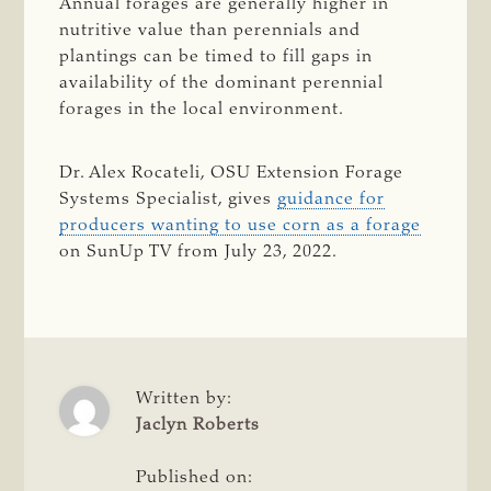
Annual forages are generally higher in
nutritive value than perennials and
plantings can be timed to fill gaps in
availability of the dominant perennial
forages in the local environment.
Dr. Alex Rocateli, OSU Extension Forage
Systems Specialist, gives
guidance for
producers wanting to use corn as a forage
on SunUp TV from July 23, 2022.
Written by:
Jaclyn Roberts
Published on: