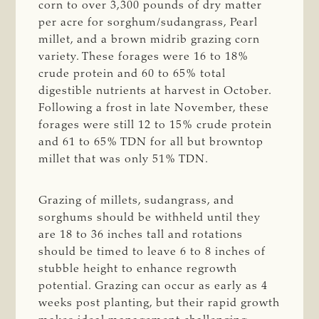
corn to over 3,300 pounds of dry matter
per acre for sorghum/sudangrass, Pearl
millet, and a brown midrib grazing corn
variety. These forages were 16 to 18%
crude protein and 60 to 65% total
digestible nutrients at harvest in October.
Following a frost in late November, these
forages were still 12 to 15% crude protein
and 61 to 65% TDN for all but browntop
millet that was only 51% TDN.
Grazing of millets, sudangrass, and
sorghums should be withheld until they
are 18 to 36 inches tall and rotations
should be timed to leave 6 to 8 inches of
stubble height to enhance regrowth
potential. Grazing can occur as early as 4
weeks post planting, but their rapid growth