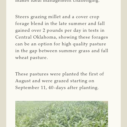
makes ideal management challenging.
Steers grazing millet and a cover crop
forage blend in the late summer and fall
gained over 2 pounds per day in tests in
Central Oklahoma, showing these forages
can be an option for high quality pasture
in the gap between summer grass and fall
wheat pasture.
These pastures were planted the first of
August and were grazed starting on
September 11, 40-days after planting.