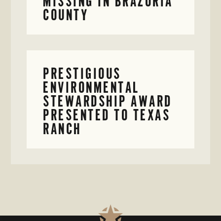
MISSING IN BRAZORIA
COUNTY
PRESTIGIOUS
ENVIRONMENTAL
STEWARDSHIP AWARD
PRESENTED TO TEXAS
RANCH