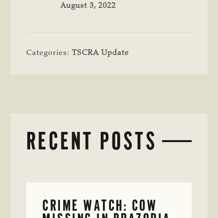
August 3, 2022
Categories:
TSCRA Update
RECENT POSTS
CRIME WATCH: COW