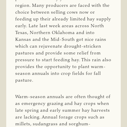
region. Many producers are faced with the
choice between selling cows now or
feeding up their already limited hay supply
early. Late last week areas across North
Texas, Northern Oklahoma and into
Kansas and the Mid-South got nice rains
which can rejuvenate drought-stricken
pastures and provide some relief from
pressure to start feeding hay. This rain also
provides the opportunity to plant warm-
season annuals into crop fields for fall
pasture.
Warm-season annuals are often thought of
as emergency grazing and hay crops when
late spring and early summer hay harvests
are lacking. Annual forage crops such as
millets, sudangrass and sorghum-