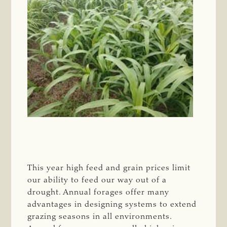
This year high feed and grain prices limit
our ability to feed our way out of a
drought. Annual forages offer many
advantages in designing systems to extend
grazing seasons in all environments.