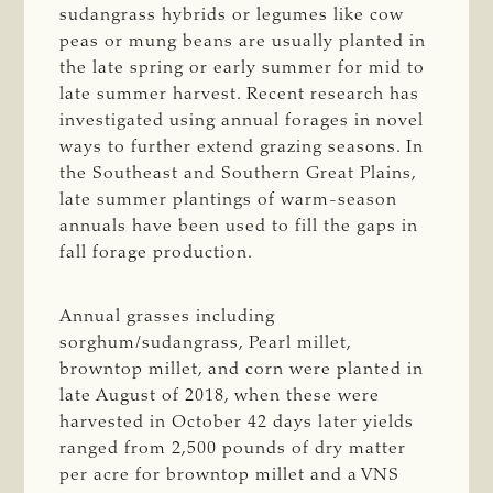
sudangrass hybrids or legumes like cow
peas or mung beans are usually planted in
the late spring or early summer for mid to
late summer harvest. Recent research has
investigated using annual forages in novel
ways to further extend grazing seasons. In
the Southeast and Southern Great Plains,
late summer plantings of warm-season
annuals have been used to fill the gaps in
fall forage production.
Annual grasses including
sorghum/sudangrass, Pearl millet,
browntop millet, and corn were planted in
late August of 2018, when these were
harvested in October 42 days later yields
ranged from 2,500 pounds of dry matter
per acre for browntop millet and a VNS