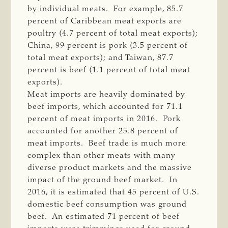
by individual meats. For example, 85.7
percent of Caribbean meat exports are
poultry (4.7 percent of total meat exports);
China, 99 percent is pork (3.5 percent of
total meat exports); and Taiwan, 87.7
percent is beef (1.1 percent of total meat
exports).
Meat imports are heavily dominated by
beef imports, which accounted for 71.1
percent of meat imports in 2016. Pork
accounted for another 25.8 percent of
meat imports. Beef trade is much more
complex than other meats with many
diverse product markets and the massive
impact of the ground beef market. In
2016, it is estimated that 45 percent of U.S.
domestic beef consumption was ground
beef. An estimated 71 percent of beef