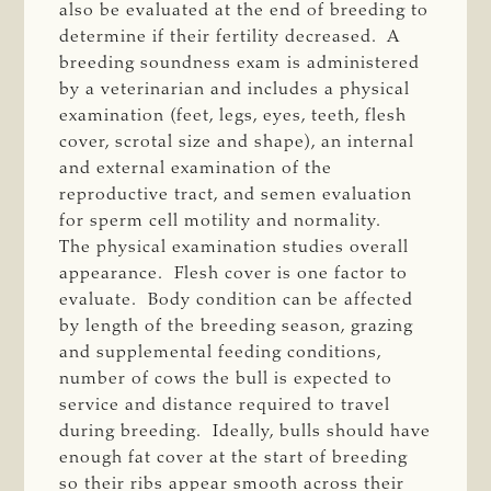
also be evaluated at the end of breeding to
determine if their fertility decreased. A
breeding soundness exam is administered
by a veterinarian and includes a physical
examination (feet, legs, eyes, teeth, flesh
cover, scrotal size and shape), an internal
and external examination of the
reproductive tract, and semen evaluation
for sperm cell motility and normality.
The physical examination studies overall
appearance. Flesh cover is one factor to
evaluate. Body condition can be affected
by length of the breeding season, grazing
and supplemental feeding conditions,
number of cows the bull is expected to
service and distance required to travel
during breeding. Ideally, bulls should have
enough fat cover at the start of breeding
so their ribs appear smooth across their