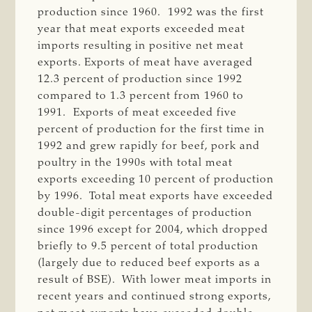
production since 1960. 1992 was the first
year that meat exports exceeded meat
imports resulting in positive net meat
exports. Exports of meat have averaged
12.3 percent of production since 1992
compared to 1.3 percent from 1960 to
1991. Exports of meat exceeded five
percent of production for the first time in
1992 and grew rapidly for beef, pork and
poultry in the 1990s with total meat
exports exceeding 10 percent of production
by 1996. Total meat exports have exceeded
double-digit percentages of production
since 1996 except for 2004, which dropped
briefly to 9.5 percent of total production
(largely due to reduced beef exports as a
result of BSE). With lower meat imports in
recent years and continued strong exports,