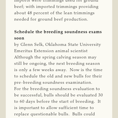
imports were trimmings used for ground
beef; with imported trimmings providing
about 48 percent of the lean trimmings
needed for ground beef production.
Schedule the breeding soundness exams
soon
by Glenn Selk, Oklahoma State University
Emeritus Extension animal scientist
Although the spring calving season may
still be ongoing, the next breeding season
is only a few weeks away. Now is the time
to schedule the old and new bulls for their
pre-breeding soundness examination.
For the breeding soundness evaluation to
be successful, bulls should be evaluated 30
to 60 days before the start of breeding. It
is important to allow sufficient time to
replace questionable bulls. Bulls could