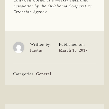
Cow-Calf Corner is a weekly electronic 
newsletter by the Oklahoma Cooperative 
Extension Agency.
Written by:
Published on:
kristin
March 13, 2017
Categories:
General