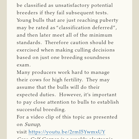
be classified as unsatisfactory potential
breeders if they fail subsequent tests.
Young bulls that are just reaching puberty
may be rated as “classification deferred”,
and then later meet all of the minimum
standards. Therefore caution should be
exercised when making culling decisions
based on just one breeding soundness
exam.
Many producers work hard to manage
their cows for high fertility. They may
assume that the bulls will do their
expected duties. However, it’s important
to pay close attention to bulls to establish
successful breeding.
For a video clip of this topic as presented
on
Sunup, 
visit
https://youtu.be/2rmI5YwmxUY