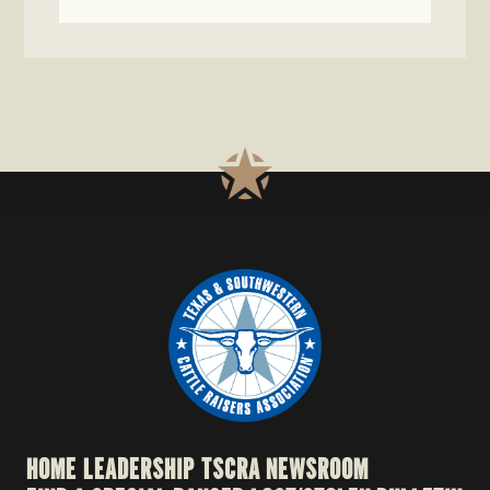
HOME
LEADERSHIP
TSCRA NEWSROOM