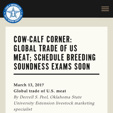
TEXAS
To
Skip
&
Honor
to
SOUTHWESTERN
and
main
CATTLE
RAISERS
Protect
content
ASSOCIATION
the
Ranching
COW-CALF CORNER:
Way
GLOBAL TRADE OF US
of
Life
MEAT; SCHEDULE BREEDING
SOUNDNESS EXAMS SOON
March 13, 2017
Global trade of U.S. meat
By Derrell S. Peel, Oklahoma State 
University Extension livestock marketing 
specialist