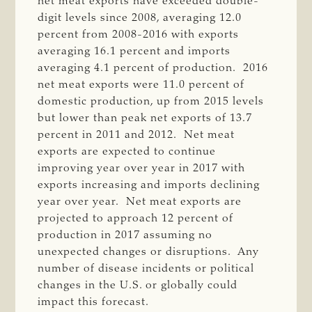
net meat exports have exceeded double-
digit levels since 2008, averaging 12.0
percent from 2008-2016 with exports
averaging 16.1 percent and imports
averaging 4.1 percent of production. 2016
net meat exports were 11.0 percent of
domestic production, up from 2015 levels
but lower than peak net exports of 13.7
percent in 2011 and 2012. Net meat
exports are expected to continue
improving year over year in 2017 with
exports increasing and imports declining
year over year. Net meat exports are
projected to approach 12 percent of
production in 2017 assuming no
unexpected changes or disruptions. Any
number of disease incidents or political
changes in the U.S. or globally could
impact this forecast.