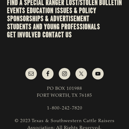
FIND A SPECIAL RANGER
LOST/STOLEN BULLETIN
EVENTS
EDUCATION
ISSUES & POLICY
SPONSORSHIPS & ADVERTISEMENT
STUDENTS AND YOUNG PROFESSIONALS
GET INVOLVED
CONTACT US
PO BOX 101988
FORT WORTH, TX 76185
1-800-242-7820
© 2023 Texas & Southwestern Cattle Raisers
Association; All Rights Reserved.