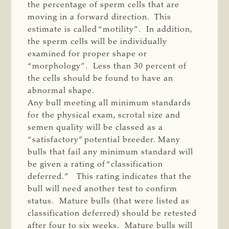
the percentage of sperm cells that are
moving in a forward direction. This
estimate is called “motility”. In addition,
the sperm cells will be individually
examined for proper shape or
“morphology”. Less than 30 percent of
the cells should be found to have an
abnormal shape.
Any bull meeting all minimum standards
for the physical exam, scrotal size and
semen quality will be classed as a
“satisfactory” potential breeder. Many
bulls that fail any minimum standard will
be given a rating of “classification
deferred.” This rating indicates that the
bull will need another test to confirm
status. Mature bulls (that were listed as
classification deferred) should be retested
after four to six weeks. Mature bulls will