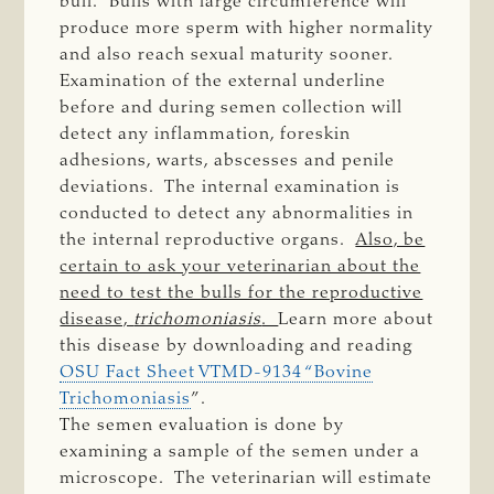
bull. Bulls with large circumference will
produce more sperm with higher normality
and also reach sexual maturity sooner.
Examination of the external underline
before and during semen collection will
detect any inflammation, foreskin
adhesions, warts, abscesses and penile
deviations. The internal examination is
conducted to detect any abnormalities in
the internal reproductive organs.
Also, be
certain to ask your veterinarian about the
need to test the bulls for the reproductive
disease,
trichomoniasis
.
Learn more about
this disease by downloading and reading
OSU Fact Sheet VTMD-9134 “Bovine
Trichomoniasis
”.
The semen evaluation is done by
examining a sample of the semen under a
microscope. The veterinarian will estimate