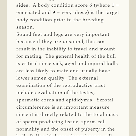
sides. A body condition score 6 (where 1 =
emaciated and 9 = very obese) is the target
body condition prior to the breeding
season.
Sound feet and legs are very important
because if they are unsound, this can
result in the inability to travel and mount
for mating. The general health of the bull
is critical since sick, aged and injured bulls
are less likely to mate and usually have
lower semen quality. The external
examination of the reproductive tract
includes evaluation of the testes,
spermatic cords and epididymis. Scrotal
circumference is an important measure
since it is directly related to the total mass
of sperm producing tissue, sperm cell
normality and the onset of puberty in the