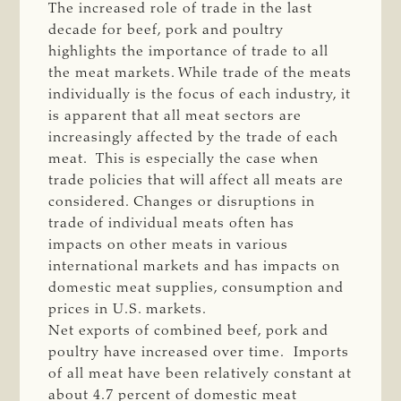
The increased role of trade in the last
decade for beef, pork and poultry
highlights the importance of trade to all
the meat markets. While trade of the meats
individually is the focus of each industry, it
is apparent that all meat sectors are
increasingly affected by the trade of each
meat. This is especially the case when
trade policies that will affect all meats are
considered. Changes or disruptions in
trade of individual meats often has
impacts on other meats in various
international markets and has impacts on
domestic meat supplies, consumption and
prices in U.S. markets.
Net exports of combined beef, pork and
poultry have increased over time. Imports
of all meat have been relatively constant at
about 4.7 percent of domestic meat