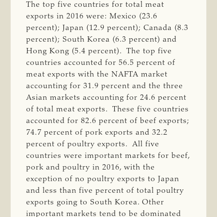
The top five countries for total meat
exports in 2016 were: Mexico (23.6
percent); Japan (12.9 percent); Canada (8.3
percent); South Korea (6.3 percent) and
Hong Kong (5.4 percent). The top five
countries accounted for 56.5 percent of
meat exports with the NAFTA market
accounting for 31.9 percent and the three
Asian markets accounting for 24.6 percent
of total meat exports. These five countries
accounted for 82.6 percent of beef exports;
74.7 percent of pork exports and 32.2
percent of poultry exports. All five
countries were important markets for beef,
pork and poultry in 2016, with the
exception of no poultry exports to Japan
and less than five percent of total poultry
exports going to South Korea. Other
important markets tend to be dominated