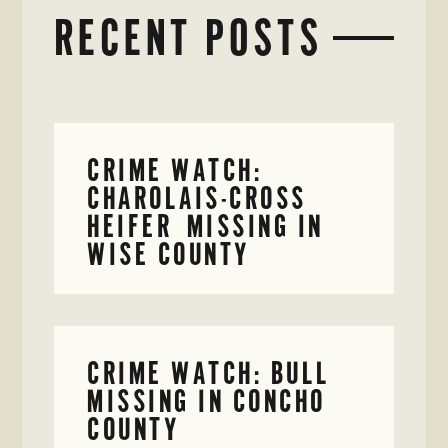
RECENT POSTS
CRIME WATCH:
CHAROLAIS-CROSS
HEIFER MISSING IN
WISE COUNTY
CRIME WATCH: BULL
MISSING IN CONCHO
COUNTY