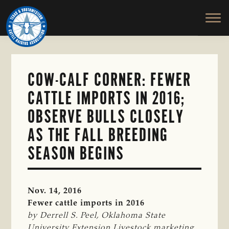
TEXAS
To
Skip
&
Honor
to
SOUTHWESTERN
and
main
CATTLE
RAISERS
Protect
content
ASSOCIATION
the
Ranching
COW-CALF CORNER: FEWER
Way
CATTLE IMPORTS IN 2016;
of
Life
OBSERVE BULLS CLOSELY
AS THE FALL BREEDING
SEASON BEGINS
Nov. 14, 2016
Fewer cattle imports in 2016
by Derrell S. Peel, Oklahoma State 
University Extension Livestock marketing 