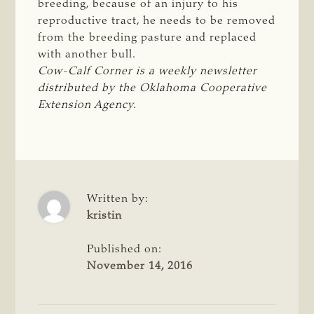
breeding, because of an injury to his
reproductive tract, he needs to be removed
from the breeding pasture and replaced
with another bull.
Cow-Calf Corner is a weekly newsletter 
distributed by the Oklahoma Cooperative 
Extension Agency.
Written by:
kristin
Published on:
November 14, 2016