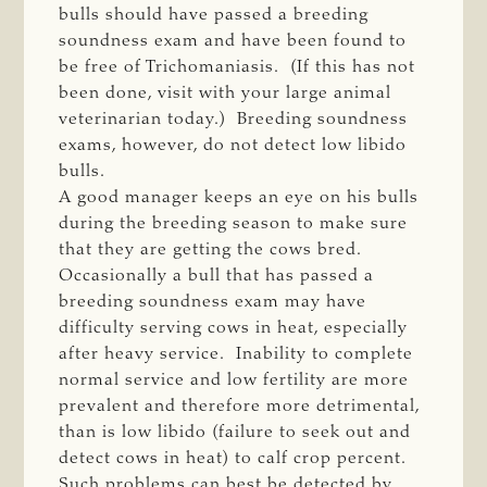
bulls should have passed a breeding
soundness exam and have been found to
be free of Trichomaniasis. (If this has not
been done, visit with your large animal
veterinarian today.) Breeding soundness
exams, however, do not detect low libido
bulls.
A good manager keeps an eye on his bulls
during the breeding season to make sure
that they are getting the cows bred.
Occasionally a bull that has passed a
breeding soundness exam may have
difficulty serving cows in heat, especially
after heavy service. Inability to complete
normal service and low fertility are more
prevalent and therefore more detrimental,
than is low libido (failure to seek out and
detect cows in heat) to calf crop percent.
Such problems can best be detected by