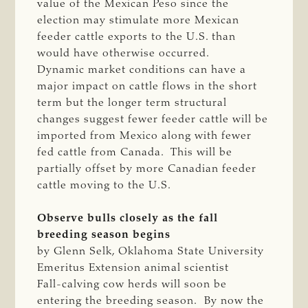
value of the Mexican Peso since the
election may stimulate more Mexican
feeder cattle exports to the U.S. than
would have otherwise occurred.
Dynamic market conditions can have a
major impact on cattle flows in the short
term but the longer term structural
changes suggest fewer feeder cattle will be
imported from Mexico along with fewer
fed cattle from Canada. This will be
partially offset by more Canadian feeder
cattle moving to the U.S.
Observe bulls closely as the fall
breeding season begins
by Glenn Selk, Oklahoma State University
Emeritus Extension animal scientist
Fall-calving cow herds will soon be
entering the breeding season. By now the