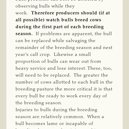
observing bulls while they
work.
Therefore producers should (if at
all possible) watch bulls breed cows
during the first part of each breeding
season.
If problems are apparent, the bull
can be replaced while salvaging the
remainder of the breeding season and next
year’s calf crop. Likewise a small
proportion of bulls can wear out from
heavy service and lose interest. These, too,
will need to be replaced. The greater the
number of cows allotted to each bull in the
breeding pasture the more critical it is that
every bull be ready to work every day of
the breeding season.
Injuries to bulls during the breeding
season are relatively common. When a
bull becomes lame or incapable of