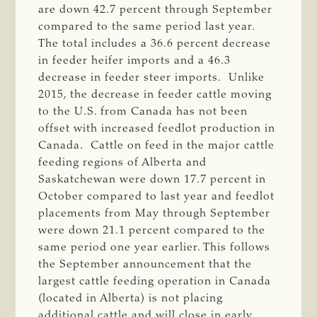
are down 42.7 percent through September
compared to the same period last year.
The total includes a 36.6 percent decrease
in feeder heifer imports and a 46.3
decrease in feeder steer imports. Unlike
2015, the decrease in feeder cattle moving
to the U.S. from Canada has not been
offset with increased feedlot production in
Canada. Cattle on feed in the major cattle
feeding regions of Alberta and
Saskatchewan were down 17.7 percent in
October compared to last year and feedlot
placements from May through September
were down 21.1 percent compared to the
same period one year earlier. This follows
the September announcement that the
largest cattle feeding operation in Canada
(located in Alberta) is not placing
additional cattle and will close in early