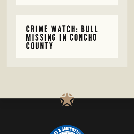
CRIME WATCH: BULL
MISSING IN CONCHO
COUNTY