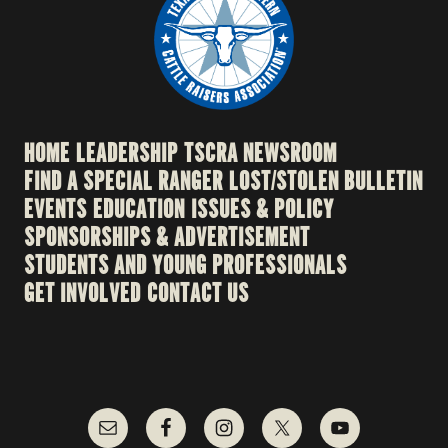
HOME
LEADERSHIP
TSCRA NEWSROOM
FIND A SPECIAL RANGER
LOST/STOLEN BULLETIN
EVENTS
EDUCATION
ISSUES & POLICY
SPONSORSHIPS & ADVERTISEMENT
STUDENTS AND YOUNG PROFESSIONALS
GET INVOLVED
CONTACT US