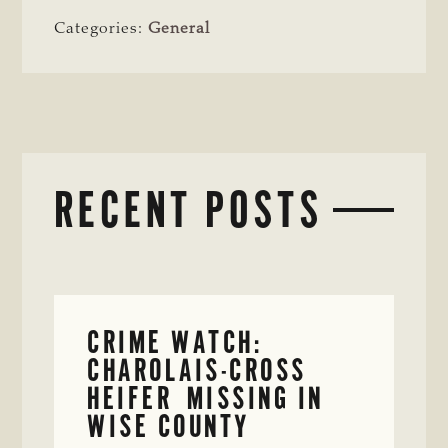
Categories:
General
RECENT POSTS
CRIME WATCH:
CHAROLAIS-CROSS
HEIFER MISSING IN
WISE COUNTY