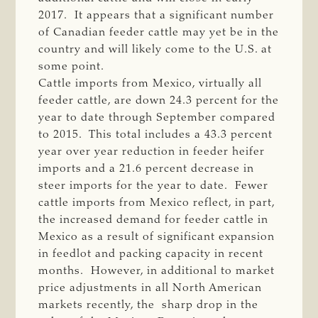
2017. It appears that a significant number
of Canadian feeder cattle may yet be in the
country and will likely come to the U.S. at
some point.
Cattle imports from Mexico, virtually all
feeder cattle, are down 24.3 percent for the
year to date through September compared
to 2015. This total includes a 43.3 percent
year over year reduction in feeder heifer
imports and a 21.6 percent decrease in
steer imports for the year to date. Fewer
cattle imports from Mexico reflect, in part,
the increased demand for feeder cattle in
Mexico as a result of significant expansion
in feedlot and packing capacity in recent
months. However, in additional to market
price adjustments in all North American
markets recently, the sharp drop in the