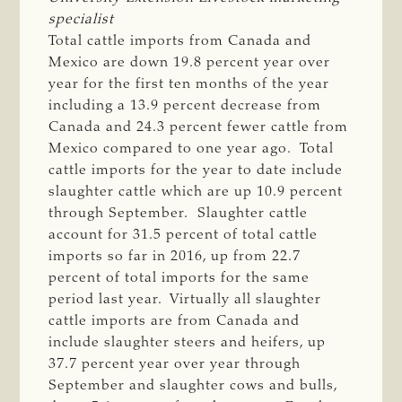
specialist
Total cattle imports from Canada and
Mexico are down 19.8 percent year over
year for the first ten months of the year
including a 13.9 percent decrease from
Canada and 24.3 percent fewer cattle from
Mexico compared to one year ago. Total
cattle imports for the year to date include
slaughter cattle which are up 10.9 percent
through September. Slaughter cattle
account for 31.5 percent of total cattle
imports so far in 2016, up from 22.7
percent of total imports for the same
period last year. Virtually all slaughter
cattle imports are from Canada and
include slaughter steers and heifers, up
37.7 percent year over year through
September and slaughter cows and bulls,