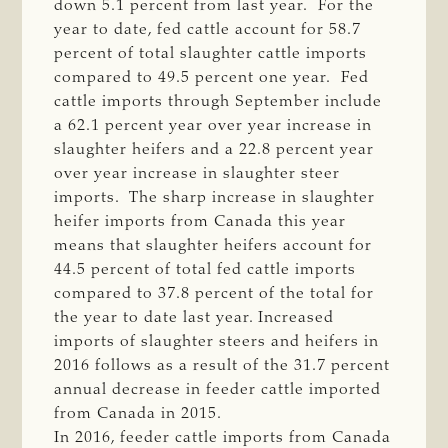
down 5.1 percent from last year. For the
year to date, fed cattle account for 58.7
percent of total slaughter cattle imports
compared to 49.5 percent one year. Fed
cattle imports through September include
a 62.1 percent year over year increase in
slaughter heifers and a 22.8 percent year
over year increase in slaughter steer
imports. The sharp increase in slaughter
heifer imports from Canada this year
means that slaughter heifers account for
44.5 percent of total fed cattle imports
compared to 37.8 percent of the total for
the year to date last year. Increased
imports of slaughter steers and heifers in
2016 follows as a result of the 31.7 percent
annual decrease in feeder cattle imported
from Canada in 2015.
In 2016, feeder cattle imports from Canada