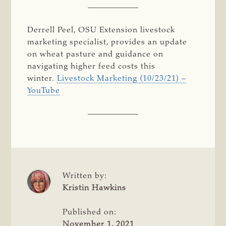
Derrell Peel, OSU Extension livestock
marketing specialist, provides an update
on wheat pasture and guidance on
navigating higher feed costs this
winter.
Livestock Marketing (10/23/21) –
YouTube
Written by:
Kristin Hawkins
Published on:
November 1, 2021