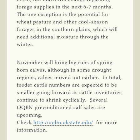
forage supplies in the next 6-7 months.
The one exception is the potential for
wheat pasture and other cool-season
forages in the southern plains, which will
need additional moisture through the
winter.
November will bring big runs of spring-
born calves, although in some drought
regions, calves moved out earlier. In total,
feeder cattle numbers are expected to be
smaller going forward as cattle inventories
continue to shrink cyclically. Several
OQBN preconditioned calf sales are
upcoming.
Check
http://oqbn.okstate.edu/
for more
information.