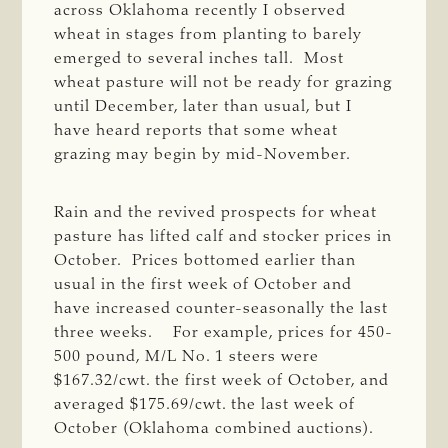
across Oklahoma recently I observed
wheat in stages from planting to barely
emerged to several inches tall. Most
wheat pasture will not be ready for grazing
until December, later than usual, but I
have heard reports that some wheat
grazing may begin by mid-November.
Rain and the revived prospects for wheat
pasture has lifted calf and stocker prices in
October. Prices bottomed earlier than
usual in the first week of October and
have increased counter-seasonally the last
three weeks. For example, prices for 450-
500 pound, M/L No. 1 steers were
$167.32/cwt. the first week of October, and
averaged $175.69/cwt. the last week of
October (Oklahoma combined auctions).