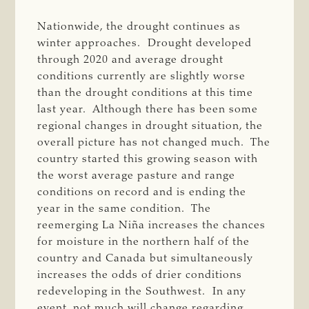
Nationwide, the drought continues as
winter approaches. Drought developed
through 2020 and average drought
conditions currently are slightly worse
than the drought conditions at this time
last year. Although there has been some
regional changes in drought situation, the
overall picture has not changed much. The
country started this growing season with
the worst average pasture and range
conditions on record and is ending the
year in the same condition. The
reemerging La Niña increases the chances
for moisture in the northern half of the
country and Canada but simultaneously
increases the odds of drier conditions
redeveloping in the Southwest. In any
event, not much will change regarding