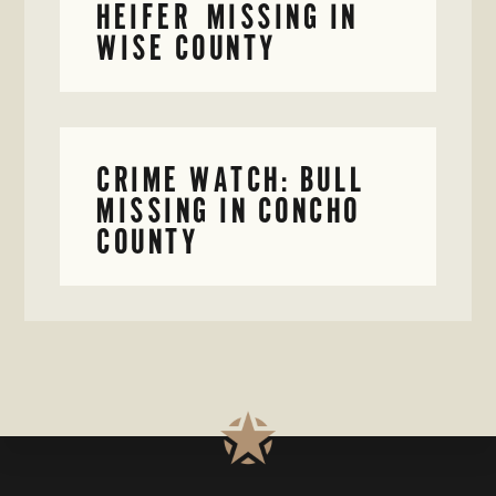
HEIFER MISSING IN
WISE COUNTY
CRIME WATCH: BULL
MISSING IN CONCHO
COUNTY