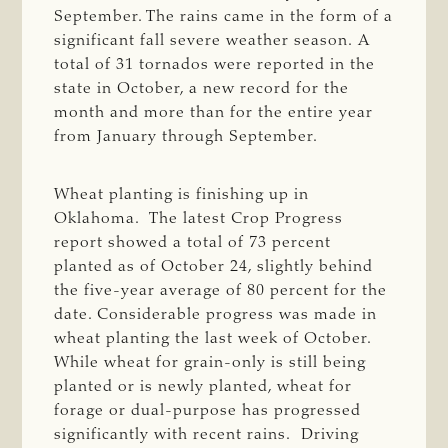
September. The rains came in the form of a
significant fall severe weather season. A
total of 31 tornados were reported in the
state in October, a new record for the
month and more than for the entire year
from January through September.
Wheat planting is finishing up in
Oklahoma. The latest Crop Progress
report showed a total of 73 percent
planted as of October 24, slightly behind
the five-year average of 80 percent for the
date. Considerable progress was made in
wheat planting the last week of October.
While wheat for grain-only is still being
planted or is newly planted, wheat for
forage or dual-purpose has progressed
significantly with recent rains. Driving