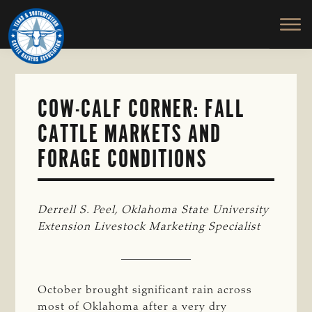
TEXAS
To
Skip
&
Honor
to
SOUTHWESTERN
and
main
CATTLE
RAISERS
Protect
content
ASSOCIATION
the
Ranching
COW-CALF CORNER: FALL
Way
CATTLE MARKETS AND
of
Life
FORAGE CONDITIONS
Derrell S. Peel, Oklahoma State University 
Extension Livestock Marketing Specialist
October brought significant rain across
most of Oklahoma after a very dry