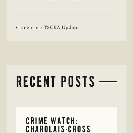
Categories:
TSCRA Update
RECENT POSTS
CRIME WATCH:
CHAROLAIS-CROSS