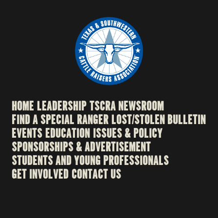
HOME
LEADERSHIP
TSCRA NEWSROOM
FIND A SPECIAL RANGER
LOST/STOLEN BULLETIN
EVENTS
EDUCATION
ISSUES & POLICY
SPONSORSHIPS & ADVERTISEMENT
STUDENTS AND YOUNG PROFESSIONALS
GET INVOLVED
CONTACT US