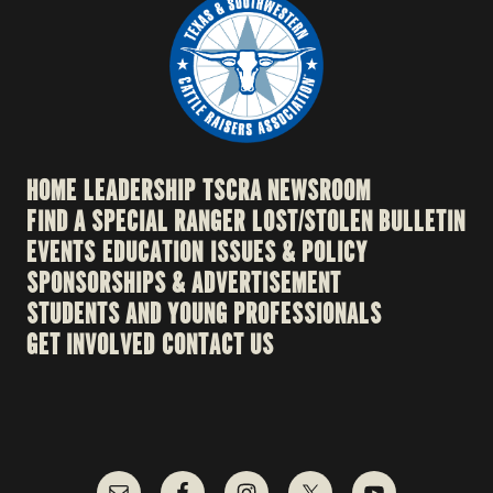
HOME
LEADERSHIP
TSCRA NEWSROOM
FIND A SPECIAL RANGER
LOST/STOLEN BULLETIN
EVENTS
EDUCATION
ISSUES & POLICY
SPONSORSHIPS & ADVERTISEMENT
STUDENTS AND YOUNG PROFESSIONALS
GET INVOLVED
CONTACT US