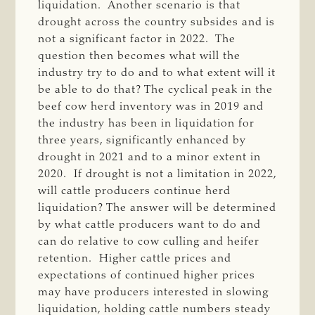
liquidation. Another scenario is that
drought across the country subsides and is
not a significant factor in 2022. The
question then becomes what will the
industry try to do and to what extent will it
be able to do that? The cyclical peak in the
beef cow herd inventory was in 2019 and
the industry has been in liquidation for
three years, significantly enhanced by
drought in 2021 and to a minor extent in
2020. If drought is not a limitation in 2022,
will cattle producers continue herd
liquidation? The answer will be determined
by what cattle producers want to do and
can do relative to cow culling and heifer
retention. Higher cattle prices and
expectations of continued higher prices
may have producers interested in slowing
liquidation, holding cattle numbers steady