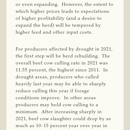
or even expanding. However, the extent to
which higher prices leads to expectations
of higher profitability (and a desire to
expand the herd) will be tempered by
higher feed and other input costs.
For producers affected by drought in 2021,
the first step will be herd rebuilding. The
overall beef cow culling rate in 2021 was
11.55 percent, the highest since 2011. In
drought areas, producers who culled
heavily last year may be able to sharply
reduce culling this year if forage
conditions improve. In other areas
producers may hold cow culling to a
minimum. After increasing sharply in
2021, beef cow slaughter could drop by as
much as 10-15 percent year over year in