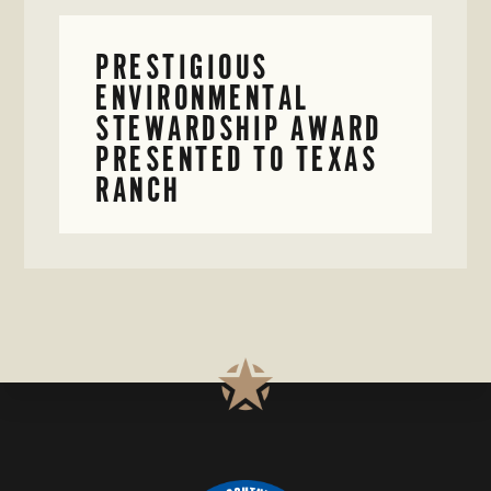
PRESTIGIOUS
ENVIRONMENTAL
STEWARDSHIP AWARD
PRESENTED TO TEXAS
RANCH