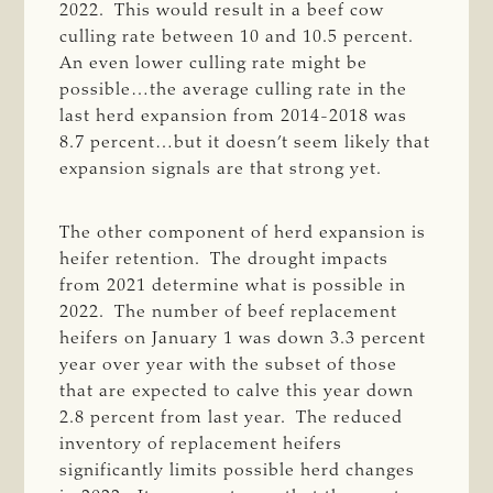
2022. This would result in a beef cow
culling rate between 10 and 10.5 percent.
An even lower culling rate might be
possible…the average culling rate in the
last herd expansion from 2014-2018 was
8.7 percent…but it doesn’t seem likely that
expansion signals are that strong yet.
The other component of herd expansion is
heifer retention. The drought impacts
from 2021 determine what is possible in
2022. The number of beef replacement
heifers on January 1 was down 3.3 percent
year over year with the subset of those
that are expected to calve this year down
2.8 percent from last year. The reduced
inventory of replacement heifers
significantly limits possible herd changes