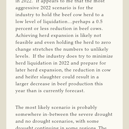
in 2022. It appears to me that the most
aggressive 2022 scenario is for the
industry to hold the beef cow herd to a
low level of liquidation…perhaps a 0.5
percent or less reduction in beef cows.
Achieving herd expansion is likely not
feasible and even holding the herd to zero
change stretches the numbers to unlikely
levels. If the industry does try to minimize
herd liquidation in 2022 and prepare for
later herd expansion, the reduction in cow
and heifer slaughter could result in a
larger decrease in beef production this
year than is currently forecast.
The most likely scenario is probably
somewhere in-between the severe drought
and no drought scenarios, with some
drought continuing in some regions. The