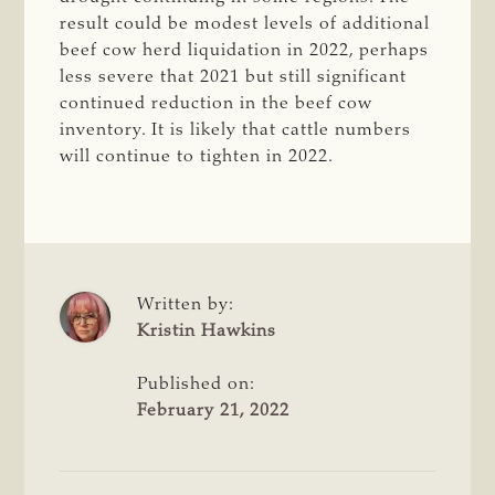
result could be modest levels of additional
beef cow herd liquidation in 2022, perhaps
less severe that 2021 but still significant
continued reduction in the beef cow
inventory. It is likely that cattle numbers
will continue to tighten in 2022.
Written by:
Kristin Hawkins
Published on:
February 21, 2022