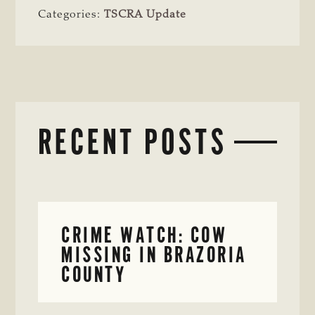
Categories:
TSCRA Update
RECENT POSTS
CRIME WATCH: COW
MISSING IN BRAZORIA
COUNTY