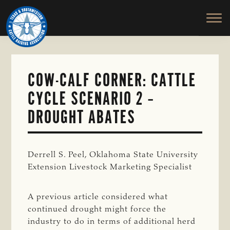
TEXAS
To
Skip
&
Honor
to
SOUTHWESTERN
and
main
CATTLE
RAISERS
Protect
content
ASSOCIATION
the
Ranching
COW-CALF CORNER: CATTLE
Way
CYCLE SCENARIO 2 –
of
Life
DROUGHT ABATES
Derrell S. Peel, Oklahoma State University
Extension Livestock Marketing Specialist
A previous article considered what
continued drought might force the
industry to do in terms of additional herd