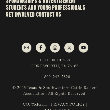
SPONSORSHIPS & ADVERTISEMENT
STUDENTS AND YOUNG PROFESSIONALS
GET INVOLVED
CONTACT US
PO BOX 101988
FORT WORTH, TX 76185
1-800-242-7820
© 2023 Texas & Southwestern Cattle Raisers
Association; All Rights Reserved.
COPYRIGHT
|
PRIVACY POLICY
|