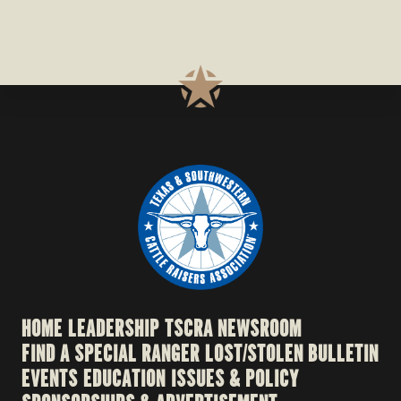
HOME
LEADERSHIP
TSCRA NEWSROOM
FIND A SPECIAL RANGER
LOST/STOLEN BULLETIN
EVENTS
EDUCATION
ISSUES & POLICY