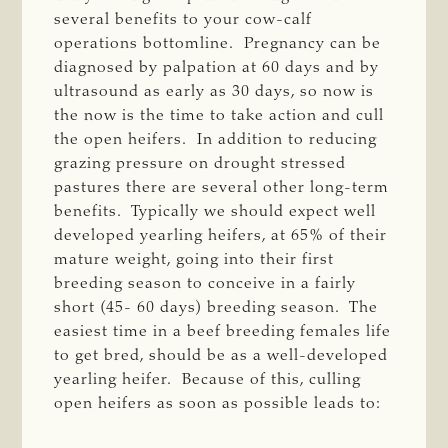
several benefits to your cow-calf
operations bottomline. Pregnancy can be
diagnosed by palpation at 60 days and by
ultrasound as early as 30 days, so now is
the now is the time to take action and cull
the open heifers. In addition to reducing
grazing pressure on drought stressed
pastures there are several other long-term
benefits. Typically we should expect well
developed yearling heifers, at 65% of their
mature weight, going into their first
breeding season to conceive in a fairly
short (45- 60 days) breeding season. The
easiest time in a beef breeding females life
to get bred, should be as a well-developed
yearling heifer. Because of this, culling
open heifers as soon as possible leads to: