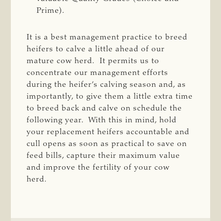
Prime).
It is a best management practice to breed
heifers to calve a little ahead of our
mature cow herd. It permits us to
concentrate our management efforts
during the heifer’s calving season and, as
importantly, to give them a little extra time
to breed back and calve on schedule the
following year. With this in mind, hold
your replacement heifers accountable and
cull opens as soon as practical to save on
feed bills, capture their maximum value
and improve the fertility of your cow
herd.