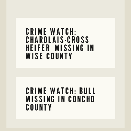
CRIME WATCH:
CHAROLAIS-CROSS
HEIFER MISSING IN
WISE COUNTY
CRIME WATCH: BULL
MISSING IN CONCHO
COUNTY