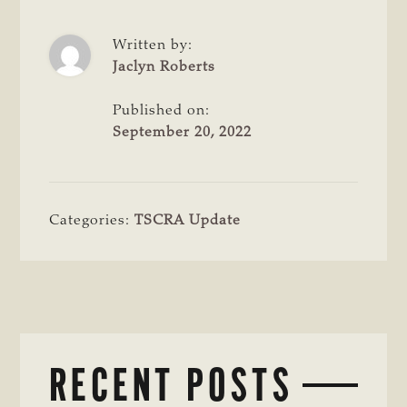
Written by:
Jaclyn Roberts
Published on:
September 20, 2022
Categories:
TSCRA Update
RECENT POSTS