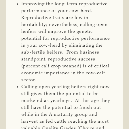
Improving the long-term reproductive
performance of your cow-herd.
Reproductive traits are low in
heritability; nevertheless, culling open
heifers will improve the genetic
potential for reproductive performance
in your cow-herd by eliminating the
sub-fertile heifers. From business
standpoint, reproductive success
(percent calf crop weaned) is of critical
economic importance in the cow-calf
sector.
Culling open yearling heifers right now
still gives them the potential to be
marketed as yearlings. At this age they
still have the potential to finish out
while in the A maturity group and
harvest as fed cattle reaching the most
valuable Quality Grades (Choice and