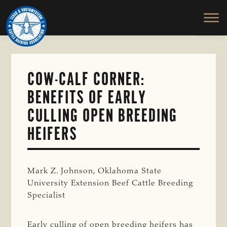
TEXAS
To
Skip
&
Honor
to
SOUTHWESTERN
and
main
CATTLE
RAISERS
Protect
content
ASSOCIATION
the
Ranching
COW-CALF CORNER:
Way
BENEFITS OF EARLY
of
Life
CULLING OPEN BREEDING
HEIFERS
Mark Z. Johnson, Oklahoma State
University Extension Beef Cattle Breeding
Specialist
Early culling of open breeding heifers has