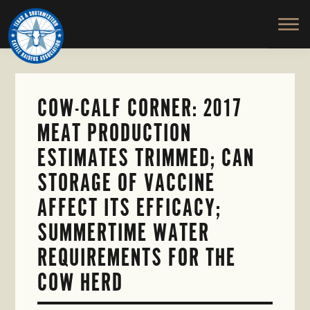
TEXAS
To
Skip
&
Honor
to
SOUTHWESTERN
and
main
CATTLE
RAISERS
Protect
content
ASSOCIATION
the
Ranching
COW-CALF CORNER: 2017
Way
MEAT PRODUCTION
of
Life
ESTIMATES TRIMMED; CAN
STORAGE OF VACCINE
AFFECT ITS EFFICACY;
SUMMERTIME WATER
REQUIREMENTS FOR THE
COW HERD