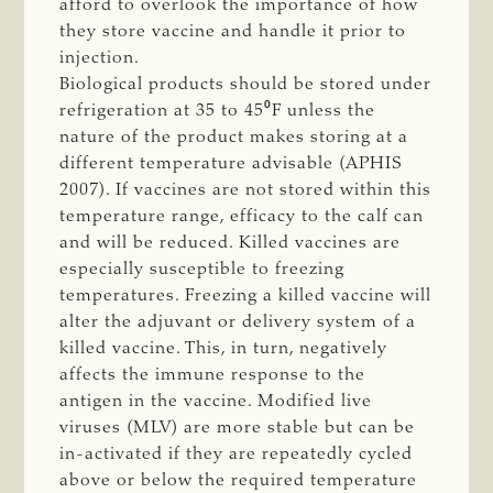
afford to overlook the importance of how
they store vaccine and handle it prior to
injection.
Biological products should be stored under
refrigeration at 35 to 45⁰F unless the
nature of the product makes storing at a
different temperature advisable (APHIS
2007). If vaccines are not stored within this
temperature range, efficacy to the calf can
and will be reduced. Killed vaccines are
especially susceptible to freezing
temperatures. Freezing a killed vaccine will
alter the adjuvant or delivery system of a
killed vaccine. This, in turn, negatively
affects the immune response to the
antigen in the vaccine. Modified live
viruses (MLV) are more stable but can be
in-activated if they are repeatedly cycled
above or below the required temperature