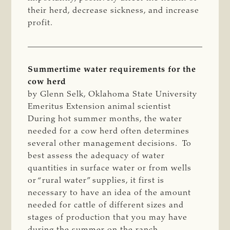
their herd, decrease sickness, and increase
profit.
Summertime water requirements for the
cow herd
by Glenn Selk, Oklahoma State University
Emeritus Extension animal scientist
During hot summer months, the water
needed for a cow herd often determines
several other management decisions. To
best assess the adequacy of water
quantities in surface water or from wells
or “rural water” supplies, it first is
necessary to have an idea of the amount
needed for cattle of different sizes and
stages of production that you may have
during the summer on the ranch.