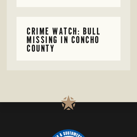
CRIME WATCH: BULL
MISSING IN CONCHO
COUNTY