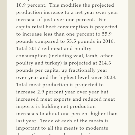
10.9 percent. This modifies the projected
production increase to a net year over year
increase of just over one percent. Per
capita retail beef consumption is projected
to increase less than one percent to 55.9
pounds compared to 55.5 pounds in 2016.
Total 2017 red meat and poultry
consumption (including veal, lamb, other
poultry and turkey) is projected at 214.3
pounds per capita, up fractionally year
over year and the highest level since 2008.
Total meat production is projected to
increase 2.9 percent year over year but
increased meat exports and reduced meat
imports is holding net production
increases to about one percent higher than
last year. Trade of each of the meats is
important to all the meats to moderate