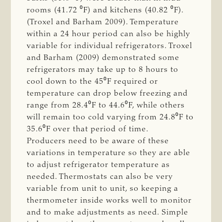
rooms (41.72 ⁰F) and kitchens (40.82 ⁰F).
(Troxel and Barham 2009). Temperature
within a 24 hour period can also be highly
variable for individual refrigerators. Troxel
and Barham (2009) demonstrated some
refrigerators may take up to 8 hours to
cool down to the 45⁰F required or
temperature can drop below freezing and
range from 28.4⁰F to 44.6⁰F, while others
will remain too cold varying from 24.8⁰F to
35.6⁰F over that period of time.
Producers need to be aware of these
variations in temperature so they are able
to adjust refrigerator temperature as
needed. Thermostats can also be very
variable from unit to unit, so keeping a
thermometer inside works well to monitor
and to make adjustments as need. Simple