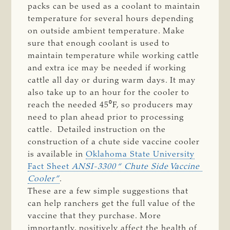
packs can be used as a coolant to maintain
temperature for several hours depending
on outside ambient temperature. Make
sure that enough coolant is used to
maintain temperature while working cattle
and extra ice may be needed if working
cattle all day or during warm days. It may
also take up to an hour for the cooler to
reach the needed 45⁰F, so producers may
need to plan ahead prior to processing
cattle. Detailed instruction on the
construction of a chute side vaccine cooler
is available in
Oklahoma State University
Fact Sheet
ANSI-3300 “ Chute Side Vaccine 
Cooler”
.
These are a few simple suggestions that
can help ranchers get the full value of the
vaccine that they purchase. More
importantly, positively affect the health of