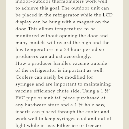
indoor-outdoor thermometers work well
to achieve this goal. The outdoor unit can
be placed in the refrigerator while the LCD
display can be hung with a magnet on the
door. This allows temperature to be
monitored without opening the door and
many models will record the high and the
low temperature in a 24 hour period so
producers can adjust accordingly.
How a producer handles vaccine outside
of the refrigerator is important as well.
Coolers can easily be modified for
syringes and are important to maintaining
vaccine efficiency chute side. Using a 1 ½’
PVC pipe or sink tail piece purchased at
any hardware store and a 1 ½’ hole saw,
inserts can placed through the cooler and
work well to keep syringes cool and out of
light while in use. Either ice or freezer