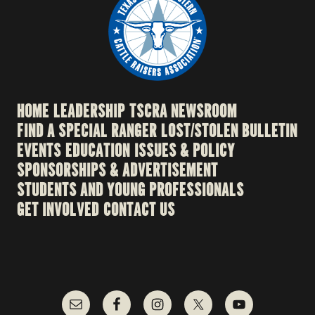
HOME
LEADERSHIP
TSCRA NEWSROOM
FIND A SPECIAL RANGER
LOST/STOLEN BULLETIN
EVENTS
EDUCATION
ISSUES & POLICY
SPONSORSHIPS & ADVERTISEMENT
STUDENTS AND YOUNG PROFESSIONALS
GET INVOLVED
CONTACT US