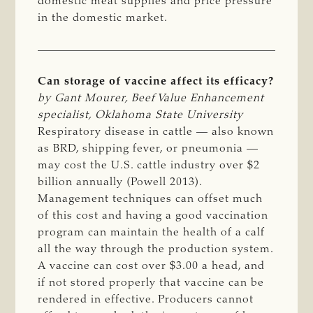
domestic meat supplies and price pressure
in the domestic market.
Can storage of vaccine affect its efficacy?
by Gant Mourer, Beef Value Enhancement 
specialist, Oklahoma State University
Respiratory disease in cattle — also known
as BRD, shipping fever, or pneumonia —
may cost the U.S. cattle industry over $2
billion annually (Powell 2013).
Management techniques can offset much
of this cost and having a good vaccination
program can maintain the health of a calf
all the way through the production system.
A vaccine can cost over $3.00 a head, and
if not stored properly that vaccine can be
rendered in effective. Producers cannot