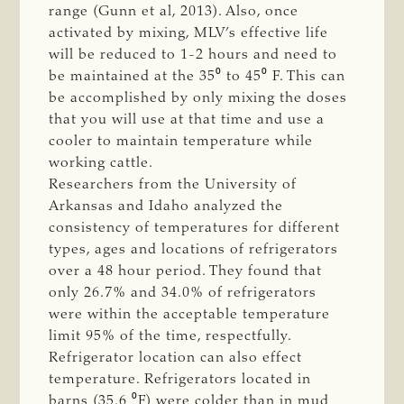
range (Gunn et al, 2013). Also, once
activated by mixing, MLV’s effective life
will be reduced to 1-2 hours and need to
be maintained at the 35⁰ to 45⁰ F. This can
be accomplished by only mixing the doses
that you will use at that time and use a
cooler to maintain temperature while
working cattle.
Researchers from the University of
Arkansas and Idaho analyzed the
consistency of temperatures for different
types, ages and locations of refrigerators
over a 48 hour period. They found that
only 26.7% and 34.0% of refrigerators
were within the acceptable temperature
limit 95% of the time, respectfully.
Refrigerator location can also effect
temperature. Refrigerators located in
barns (35.6 ⁰F) were colder than in mud