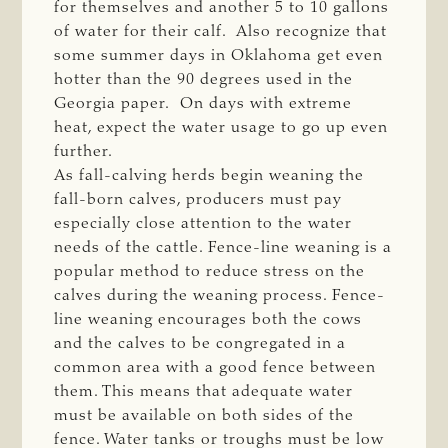
for themselves and another 5 to 10 gallons
of water for their calf. Also recognize that
some summer days in Oklahoma get even
hotter than the 90 degrees used in the
Georgia paper. On days with extreme
heat, expect the water usage to go up even
further.
As fall-calving herds begin weaning the
fall-born calves, producers must pay
especially close attention to the water
needs of the cattle. Fence-line weaning is a
popular method to reduce stress on the
calves during the weaning process. Fence-
line weaning encourages both the cows
and the calves to be congregated in a
common area with a good fence between
them. This means that adequate water
must be available on both sides of the
fence. Water tanks or troughs must be low