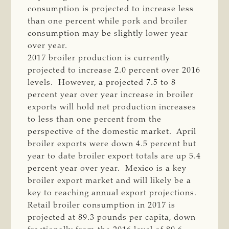
consumption is projected to increase less
than one percent while pork and broiler
consumption may be slightly lower year
over year.
2017 broiler production is currently
projected to increase 2.0 percent over 2016
levels. However, a projected 7.5 to 8
percent year over year increase in broiler
exports will hold net production increases
to less than one percent from the
perspective of the domestic market. April
broiler exports were down 4.5 percent but
year to date broiler export totals are up 5.4
percent year over year. Mexico is a key
broiler export market and will likely be a
key to reaching annual export projections.
Retail broiler consumption in 2017 is
projected at 89.3 pounds per capita, down