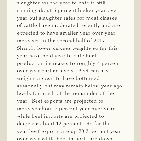
slaughter for the year to date is still
running about 6 percent higher year over
year but slaughter rates for most classes
of cattle have moderated recently and are
expected to have smaller year over year
increases in the second half of 2017.
Sharply lower carcass weights so far this
year have held year to date beef
production increases to roughly 4 percent
over year earlier levels. Beef carcass
weights appear to have bottomed
seasonally but may remain below year ago
levels for much of the remainder of the
year. Beef exports are projected to
increase about 7 percent year over year
while beef imports are projected to
decrease about 12 percent. So far this
year beef exports are up 20.2 percent year
over year while beef imports are down