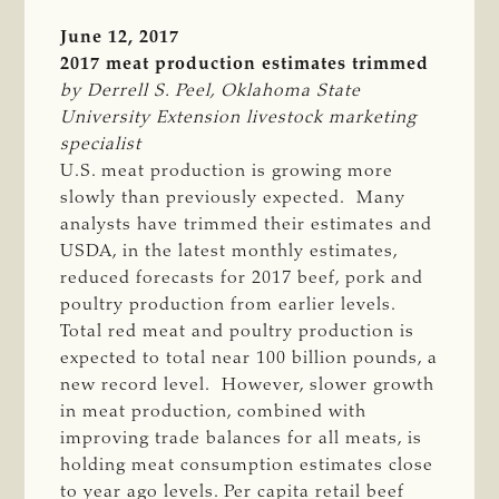
June 12, 2017
2017 meat production estimates trimmed
by Derrell S. Peel, Oklahoma State 
University Extension livestock marketing 
specialist
U.S. meat production is growing more
slowly than previously expected. Many
analysts have trimmed their estimates and
USDA, in the latest monthly estimates,
reduced forecasts for 2017 beef, pork and
poultry production from earlier levels.
Total red meat and poultry production is
expected to total near 100 billion pounds, a
new record level. However, slower growth
in meat production, combined with
improving trade balances for all meats, is
holding meat consumption estimates close
to year ago levels. Per capita retail beef