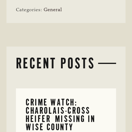
Categories:
General
RECENT POSTS
CRIME WATCH:
CHAROLAIS-CROSS
HEIFER MISSING IN
WISE COUNTY