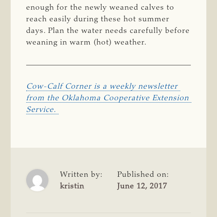
enough for the newly weaned calves to
reach easily during these hot summer
days. Plan the water needs carefully before
weaning in warm (hot) weather.
Cow-Calf Corner is a weekly newsletter 
from the Oklahoma Cooperative Extension 
Service. 
Written by:
Published on:
kristin
June 12, 2017