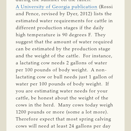
A University of Georgia publication
(Rossi
and Pence, revised by Dyer, 2012) lists the
estimated water requirements for cattle in
different production stages if the daily
high temperature is 90 degrees F. They
suggest that the amount of water required
can be estimated by the production stage
and the weight of the cattle. For instance,
a lactating cow needs 2 gallons of water
per 100 pounds of body weight. A non-
lactating cow or bull needs just 1 gallon of
water per 100 pounds of body weight. If
you are estimating water needs for your
cattle, be honest about the weight of the
cows in the herd. Many cows today weigh
1200 pounds or more (some a lot more).
Therefore expect that most spring calving
cows will need at least 24 gallons per day