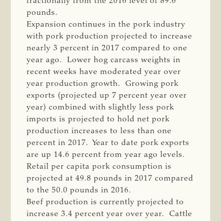
fractionally from the 2016 level of 89.6
pounds.
Expansion continues in the pork industry
with pork production projected to increase
nearly 3 percent in 2017 compared to one
year ago. Lower hog carcass weights in
recent weeks have moderated year over
year production growth. Growing pork
exports (projected up 7 percent year over
year) combined with slightly less pork
imports is projected to hold net pork
production increases to less than one
percent in 2017. Year to date pork exports
are up 14.6 percent from year ago levels.
Retail per capita pork consumption is
projected at 49.8 pounds in 2017 compared
to the 50.0 pounds in 2016.
Beef production is currently projected to
increase 3.4 percent year over year. Cattle