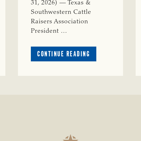
31, 2026) — Texas &
Southwestern Cattle
Raisers Association
President …
ABOUT
CONTINUE READING
TSCRA
APPLAUDS
CALL
TO
REFORM
TEXAS
TRANSMISSION
LINE
PROCESS