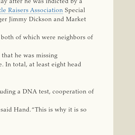
day after he was indicted by a
le Raisers Association
Special
nger Jimmy Dickson and Market
, both of which were neighbors of
 that he was missing
 In total, at least eight head
cluding a DNA test, cooperation of
 said Hand. “This is why it is so