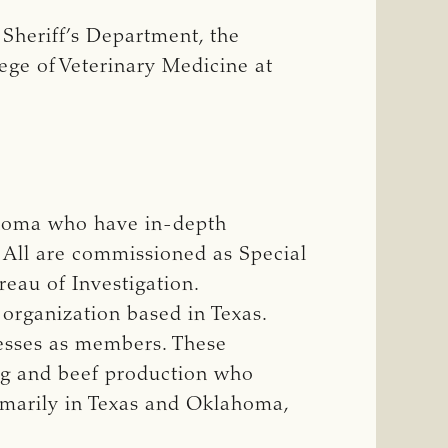
Sheriff’s Department, the
ege of Veterinary Medicine at
ahoma who have in-depth
. All are commissioned as Special
eau of Investigation.
 organization based in Texas.
nesses as members. These
ng and beef production who
rimarily in Texas and Oklahoma,