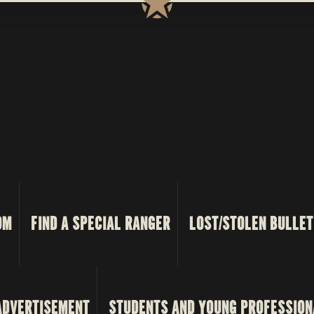
OM
FIND A SPECIAL RANGER
LOST/STOLEN BULLET
ADVERTISEMENT
STUDENTS AND YOUNG PROFESSION