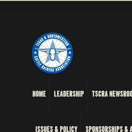
HOME
LEADERSHIP
TSCRA NEWSRO
ISSUES & POLICY
SPONSORSHIPS & 