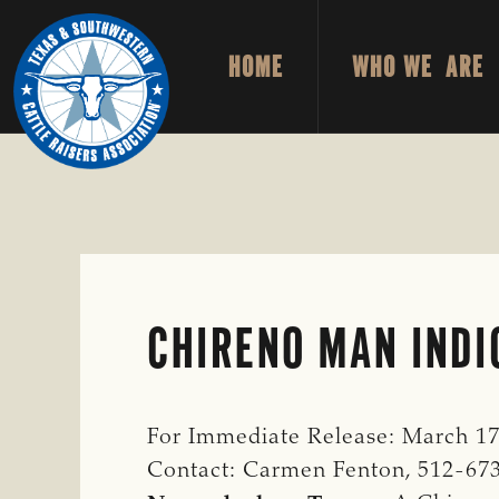
Skip
Skip
to
to
HOME
WHO WE ARE
primary
main
TEXAS
To
&
navigation
content
Honor
SOUTHWESTERN
CATTLE
and
RAISERS
ASSOCIATION
Protect
the
Ranching
Way
CHIRENO MAN INDI
of
Life
For Immediate Release: March 17
Contact: Carmen Fenton, 512-67