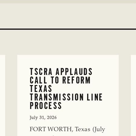
TSCRA APPLAUDS
CALL TO REFORM
TEXAS
TRANSMISSION LINE
PROCESS
July 31, 2026
FORT WORTH, Texas (July