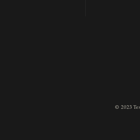
© 2023 Tex