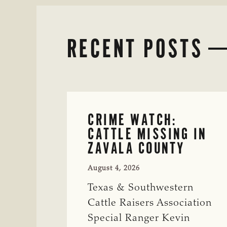
RECENT POSTS
CRIME WATCH:
CATTLE MISSING IN
ZAVALA COUNTY
August 4, 2026
Texas & Southwestern
Cattle Raisers Association
Special Ranger Kevin