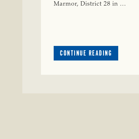
Marmor, District 28 in …
ABOUT
CONTINUE READING
CRIME
WATCH:
CATTLE
MISSING
IN
ZAVALA
COUNTY