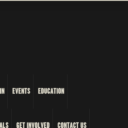
IN
EVENTS
EDUCATION
ALS
GET INVOLVED
CONTACT US