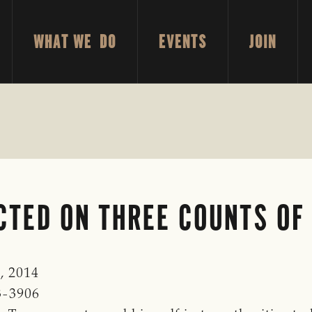
WHAT WE DO
EVENTS
JOIN
CTED ON THREE COUNTS OF
, 2014
3-3906