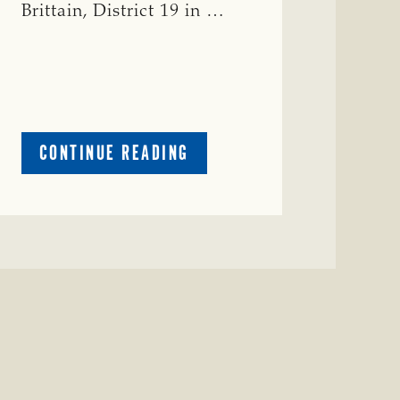
Brittain, District 19 in …
ABOUT
CONTINUE READING
CRIME
WATCH:
RED
COW
MISSING
IN
COLEMAN
COUNTY