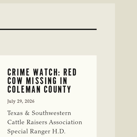
CRIME WATCH: RED
COW MISSING IN
COLEMAN COUNTY
July 29, 2026
Texas & Southwestern
Cattle Raisers Association
Special Ranger H.D.