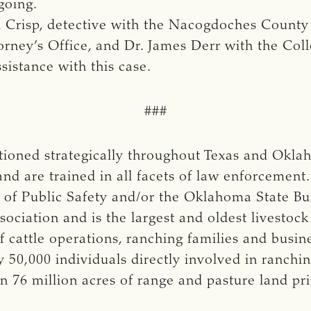
going.
Crisp, detective with the Nacogdoches County 
rney’s Office, and Dr. James Derr with the Coll
sistance with this case.
###
ationed strategically throughout Texas and Okl
and are trained in all facets of law enforcement
of Public Safety and/or the Oklahoma State Bur
ociation and is the largest and oldest livestock
cattle operations, ranching families and busi
50,000 individuals directly involved in ranchi
n 76 million acres of range and pasture land p