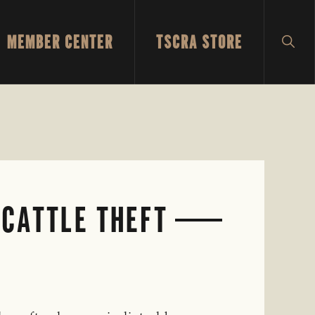
MEMBER CENTER
TSCRA STORE
SH
SEA
 CATTLE THEFT