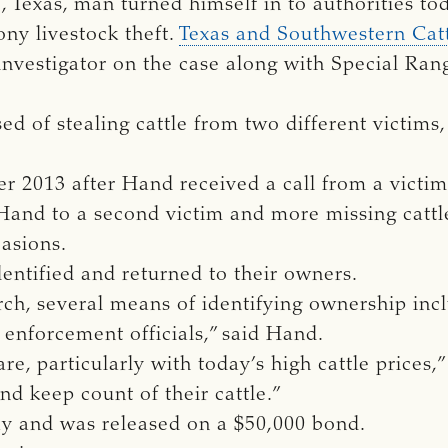
, Texas, man turned himself in to authorities to
ony livestock theft.
Texas and Southwestern Catt
investigator on the case along with Special Ra
d of stealing cattle from two different victims
r 2013 after Hand received a call from a victim
 Hand to a second victim and more missing cattle.
asions.
identified and returned to their owners.
arch, several means of identifying ownership in
w enforcement officials,” said Hand.
are, particularly with today’s high cattle prices,”
nd keep count of their cattle.”
 and was released on a $50,000 bond.