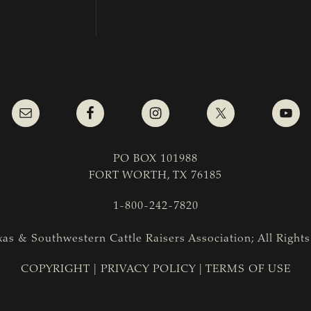
PO BOX 101988
FORT WORTH, TX 76185
1-800-242-7820
as & Southwestern Cattle Raisers Association; All Right
COPYRIGHT
|
PRIVACY POLICY
|
TERMS OF USE