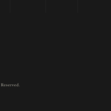
s Reserved.