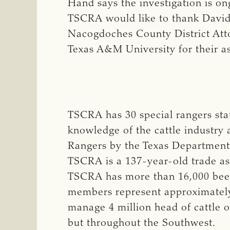
Hand says the investigation is on
TSCRA would like to thank David 
Nacogdoches County District Atto
Texas A&M University for their as
TSCRA has 30 special rangers st
knowledge of the cattle industry 
Rangers by the Texas Department 
TSCRA is a 137-year-old trade ass
TSCRA has more than 16,000 beef 
members represent approximately 
manage 4 million head of cattle o
but throughout the Southwest.