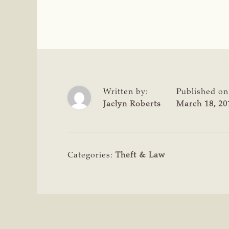
Written by:
Published on
Jaclyn Roberts
March 18, 20
Categories:
Theft & Law