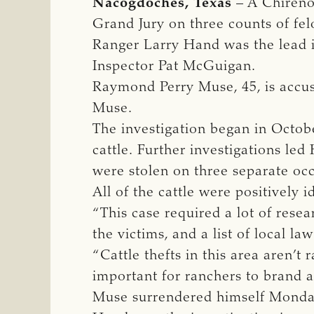
Nacogdoches, Texas
– A Chireno
Grand Jury on three counts of fel
Ranger Larry Hand was the lead 
Inspector Pat McGuigan.
Raymond Perry Muse, 45, is accuse
Muse.
The investigation began in Octobe
cattle. Further investigations led
were stolen on three separate occ
All of the cattle were positively 
“This case required a lot of rese
the victims, and a list of local la
“Cattle thefts in this area aren’t r
important for ranchers to brand a
Muse surrendered himself Monday