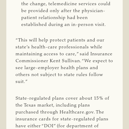
the change, telemedicine services could
be provided only after the physician-
patient relationship had been
established during an in-person visit.
“This will help protect patients and our
state’s health-care professionals while
maintaining access to care,” said Insurance
Commissioner Kent Sullivan. “We expect to
see large-employer health plans and
others not subject to state rules follow
suit.”
State-regulated plans cover about 15% of
the Texas market, including plans
purchased through Healthcare.gov. The
insurance cards for state-regulated plans
have either “DOI” (for department of