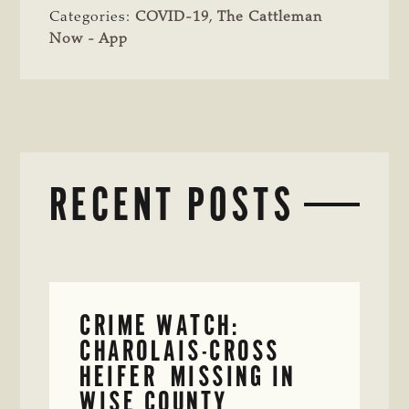
Categories:
COVID-19
,
The Cattleman
Now - App
RECENT POSTS
CRIME WATCH:
CHAROLAIS-CROSS
HEIFER MISSING IN
WISE COUNTY