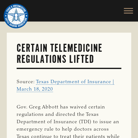
TEXAS
To
Skip
&
Honor
to
SOUTHWESTERN
and
main
CATTLE
RAISERS
Protect
content
ASSOCIATION
the
Ranching
CERTAIN TELEMEDICINE
Way
REGULATIONS LIFTED
of
Life
Source:
Texas Department of Insurance |
March 18, 2020
Gov. Greg Abbott has waived certain
regulations and directed the Texas
Department of Insurance (TDI) to issue an
emergency rule to help doctors across
Texas continue to treat their patients while