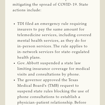
mitigating the spread of COVID-19. State
actions include:
TDI filed an emergency rule requiring
insurers to pay the same amount for
telemedicine services, including covered
mental health services, as they do for
in-person services. The rule applies to
in-network services for state-regulated
health plans.
Gov. Abbott suspended a state law
limiting insurance coverage for medical
visits and consultations by phone.
The governor approved the Texas
Medical Board’s (TMB) request to
suspend state rules blocking the use of
phone consultations to establish a
physician-patient relationship. Before