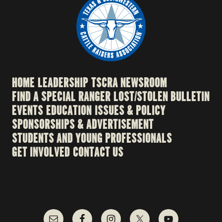
HOME
LEADERSHIP
TSCRA NEWSROOM
FIND A SPECIAL RANGER
LOST/STOLEN BULLETIN
EVENTS
EDUCATION
ISSUES & POLICY
SPONSORSHIPS & ADVERTISEMENT
STUDENTS AND YOUNG PROFESSIONALS
GET INVOLVED
CONTACT US