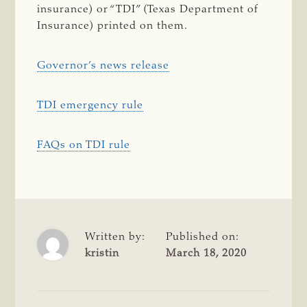
insurance) or “TDI” (Texas Department of
Insurance) printed on them.
Governor’s news release
TDI emergency rule
FAQs on TDI rule
Written by:
Published on:
kristin
March 18, 2020