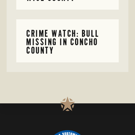
CRIME WATCH: BULL
MISSING IN CONCHO
COUNTY