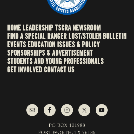
HOME
LEADERSHIP
TSCRA NEWSROOM
FIND A SPECIAL RANGER
LOST/STOLEN BULLETIN
EVENTS
EDUCATION
ISSUES & POLICY
SPONSORSHIPS & ADVERTISEMENT
STUDENTS AND YOUNG PROFESSIONALS
GET INVOLVED
CONTACT US
PO BOX 101988
FORT WORTH, TX 76185