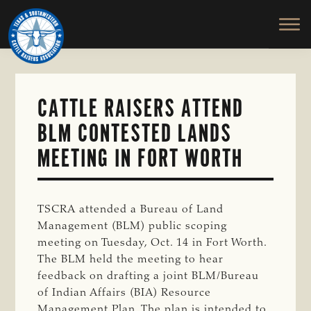
TEXAS
To
Skip
&
Honor
to
SOUTHWESTERN
and
main
CATTLE
RAISERS
Protect
content
ASSOCIATION
the
Ranching
CATTLE RAISERS ATTEND
Way
BLM CONTESTED LANDS
of
Life
MEETING IN FORT WORTH
TSCRA attended a Bureau of Land
Management (BLM) public scoping
meeting on Tuesday, Oct. 14 in Fort Worth.
The BLM held the meeting to hear
feedback on drafting a joint BLM/Bureau
of Indian Affairs (BIA) Resource
Management Plan. The plan is intended to