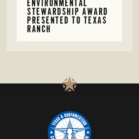
ENVIRONMENTAL
STEWARDSHIP AWARD
PRESENTED TO TEXAS
RANCH