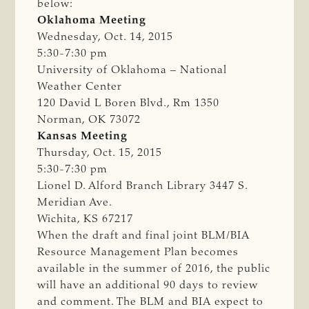
below:
Oklahoma Meeting
Wednesday, Oct. 14, 2015
5:30-7:30 pm
University of Oklahoma – National
Weather Center
120 David L Boren Blvd., Rm 1350
Norman, OK 73072
Kansas Meeting
Thursday, Oct. 15, 2015
5:30-7:30 pm
Lionel D. Alford Branch Library 3447 S.
Meridian Ave.
Wichita, KS 67217
When the draft and final joint BLM/BIA
Resource Management Plan becomes
available in the summer of 2016, the public
will have an additional 90 days to review
and comment. The BLM and BIA expect to