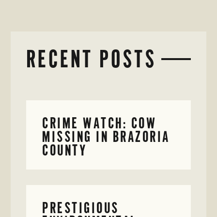
RECENT POSTS
CRIME WATCH: COW
MISSING IN BRAZORIA
COUNTY
PRESTIGIOUS