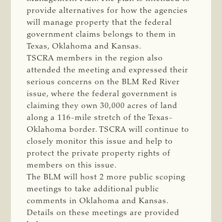
provide alternatives for how the agencies
will manage property that the federal
government claims belongs to them in
Texas, Oklahoma and Kansas.
TSCRA members in the region also
attended the meeting and expressed their
serious concerns on the BLM Red River
issue, where the federal government is
claiming they own 30,000 acres of land
along a 116-mile stretch of the Texas-
Oklahoma border. TSCRA will continue to
closely monitor this issue and help to
protect the private property rights of
members on this issue.
The BLM will host 2 more public scoping
meetings to take additional public
comments in Oklahoma and Kansas.
Details on these meetings are provided