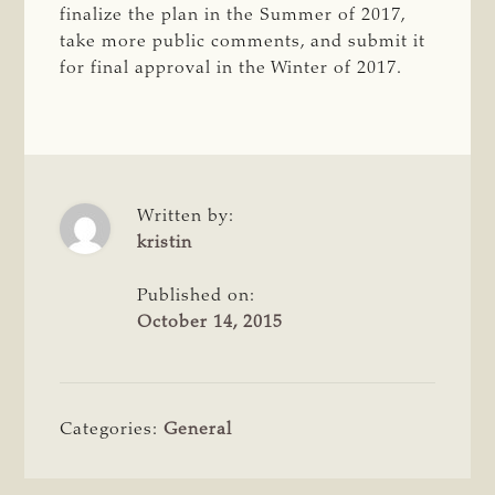
finalize the plan in the Summer of 2017,
take more public comments, and submit it
for final approval in the Winter of 2017.
Written by:
kristin
Published on:
October 14, 2015
Categories:
General