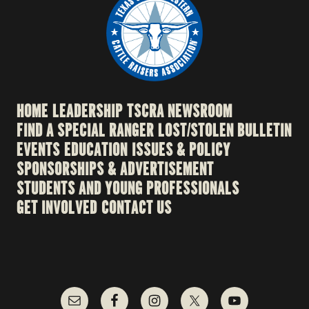
HOME
LEADERSHIP
TSCRA NEWSROOM
FIND A SPECIAL RANGER
LOST/STOLEN BULLETIN
EVENTS
EDUCATION
ISSUES & POLICY
SPONSORSHIPS & ADVERTISEMENT
STUDENTS AND YOUNG PROFESSIONALS
GET INVOLVED
CONTACT US