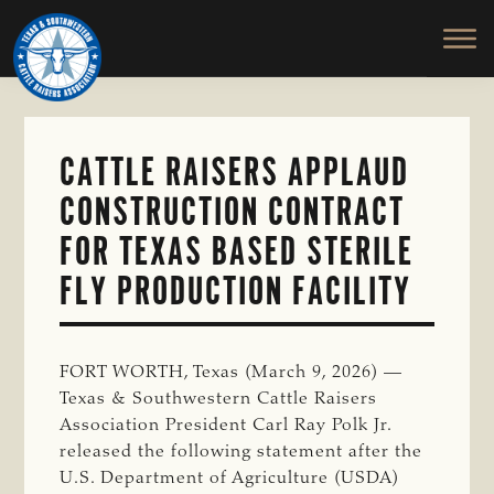
TEXAS
To
Skip
&
Honor
to
SOUTHWESTERN
and
main
CATTLE
RAISERS
Protect
content
ASSOCIATION
the
Ranching
CATTLE RAISERS APPLAUD
Way
CONSTRUCTION CONTRACT
of
Life
FOR TEXAS BASED STERILE
FLY PRODUCTION FACILITY
FORT WORTH, Texas (March 9, 2026) —
Texas & Southwestern Cattle Raisers
Association President Carl Ray Polk Jr.
released the following statement after the
U.S. Department of Agriculture (USDA)