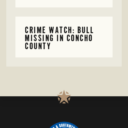
CRIME WATCH: BULL
MISSING IN CONCHO
COUNTY