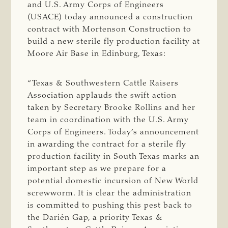
and U.S. Army Corps of Engineers
(USACE) today announced a construction
contract with Mortenson Construction to
build a new sterile fly production facility at
Moore Air Base in Edinburg, Texas:
“Texas & Southwestern Cattle Raisers
Association applauds the swift action
taken by Secretary Brooke Rollins and her
team in coordination with the U.S. Army
Corps of Engineers. Today’s announcement
in awarding the contract for a sterile fly
production facility in South Texas marks an
important step as we prepare for a
potential domestic incursion of New World
screwworm. It is clear the administration
is committed to pushing this pest back to
the Darién Gap, a priority Texas &