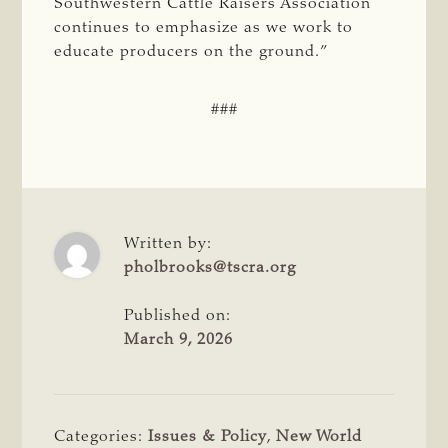
Southwestern Cattle Raisers Association
continues to emphasize as we work to
educate producers on the ground.”
###
Written by:
pholbrooks@tscra.org
Published on:
March 9, 2026
Categories:
Issues & Policy
,
New World