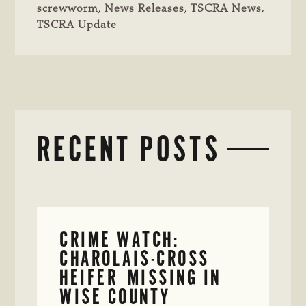
screwworm
,
News Releases
,
TSCRA News
,
TSCRA Update
RECENT POSTS
CRIME WATCH:
CHAROLAIS-CROSS
HEIFER MISSING IN
WISE COUNTY