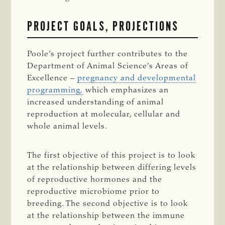
PROJECT GOALS, PROJECTIONS
Poole’s project further contributes to the
Department of Animal Science’s Areas of
Excellence –
pregnancy and developmental
programming,
which emphasizes an
increased understanding of animal
reproduction at molecular, cellular and
whole animal levels.
The first objective of this project is to look
at the relationship between differing levels
of reproductive hormones and the
reproductive microbiome prior to
breeding. The second objective is to look
at the relationship between the immune