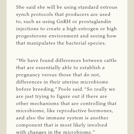
She said she will be using standard estrous
synch protocols that producers are used
to, such as using GnRH or prostaglandin
injections to create a high estrogen or high
progesterone environment and seeing how
that manipulates the bacterial species.
“We have found differences between cattle
that are essentially able to establish a
pregnancy versus those that do not,
differences in their uterine microbiome
before breeding,” Poole said. “So really we
are just trying to figure out if there are
other mechanisms that are controlling that
microbiome, like reproductive hormones,
and also the immune system is another
component that is most likely involved
with changes in the microbiome.”