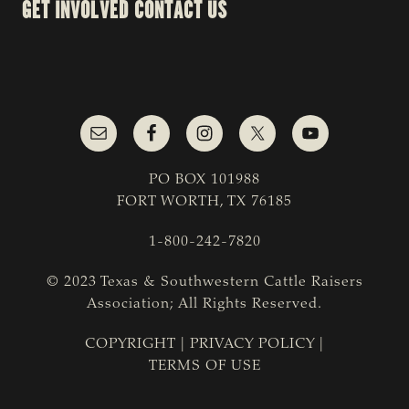
GET INVOLVED
CONTACT US
PO BOX 101988
FORT WORTH, TX 76185
1-800-242-7820
© 2023 Texas & Southwestern Cattle Raisers
Association; All Rights Reserved.
COPYRIGHT
|
PRIVACY POLICY
|
TERMS OF USE