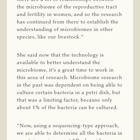
the microbiome of the reproductive tract
and fertility in women, and so the research
has continued from there to establish the
understanding of microbiomes in other
species, like our livestock.”
She said now that the technology is
available to better understand the
microbiome, it’s a great time to work in
this area of research. Microbiome research
in the past was dependent on being able to
culture certain bacteria in a petri dish, but
that was a limiting factor, because only
about 1% of the bacteria can be cultured.
“Now, using a sequencing-type approach,
we are able to determine all the bacteria in