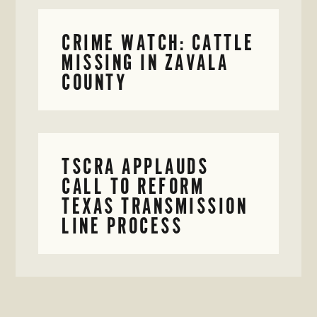
CRIME WATCH: CATTLE
MISSING IN ZAVALA
COUNTY
TSCRA APPLAUDS
CALL TO REFORM
TEXAS TRANSMISSION
LINE PROCESS