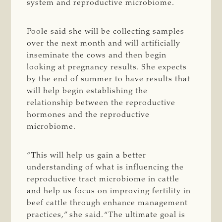
system and reproductive microbiome.
Poole said she will be collecting samples
over the next month and will artificially
inseminate the cows and then begin
looking at pregnancy results. She expects
by the end of summer to have results that
will help begin establishing the
relationship between the reproductive
hormones and the reproductive
microbiome.
“This will help us gain a better
understanding of what is influencing the
reproductive tract microbiome in cattle
and help us focus on improving fertility in
beef cattle through enhance management
practices,” she said. “The ultimate goal is