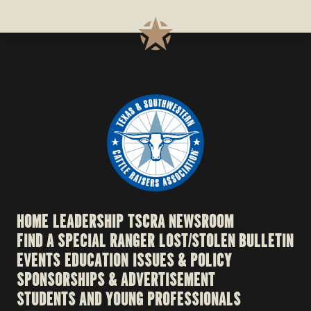
HOME
LEADERSHIP
TSCRA NEWSROOM
FIND A SPECIAL RANGER
LOST/STOLEN BULLETIN
EVENTS
EDUCATION
ISSUES & POLICY
SPONSORSHIPS & ADVERTISEMENT
STUDENTS AND YOUNG PROFESSIONALS