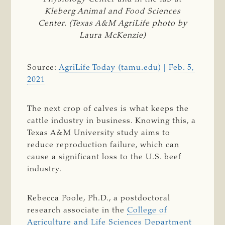
Kleberg Animal and Food Sciences
Center. (Texas A&M AgriLife photo by
Laura McKenzie)
Source:
AgriLife Today (tamu.edu) | Feb. 5,
2021
The next crop of calves is what keeps the
cattle industry in business. Knowing this, a
Texas A&M University study aims to
reduce reproduction failure, which can
cause a significant loss to the U.S. beef
industry.
Rebecca Poole, Ph.D., a postdoctoral
research associate in the
College of
Agriculture and Life Sciences
Department