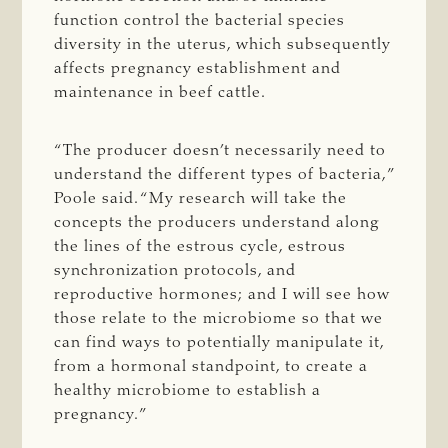
function control the bacterial species
diversity in the uterus, which subsequently
affects pregnancy establishment and
maintenance in beef cattle.
“The producer doesn’t necessarily need to
understand the different types of bacteria,”
Poole said. “My research will take the
concepts the producers understand along
the lines of the estrous cycle, estrous
synchronization protocols, and
reproductive hormones; and I will see how
those relate to the microbiome so that we
can find ways to potentially manipulate it,
from a hormonal standpoint, to create a
healthy microbiome to establish a
pregnancy.”