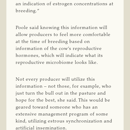
an indication of estrogen concentrations at
breeding.”
Poole said knowing this information will
allow producers to feel more comfortable
at the time of breeding based on
information of the cow’s reproductive
hormones, which will indicate what its
reproductive microbiome looks like.
Not every producer will utilize this
information – not those, for example, who
just turn the bull out in the pasture and
hope for the best, she said. This would be
geared toward someone who has an
extensive management program of some
kind, utilizing estrous synchronization and
artificial insemination.