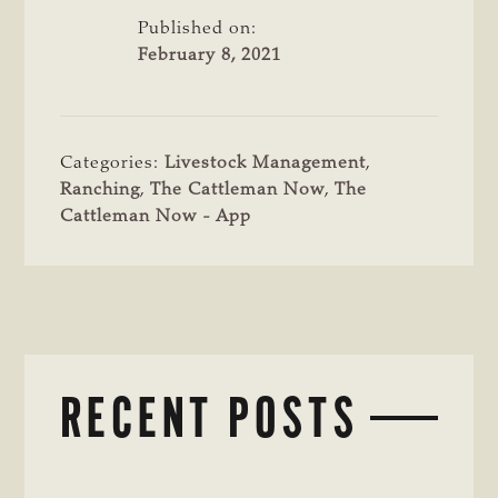
Published on:
February 8, 2021
Categories:
Livestock Management
,
Ranching
,
The Cattleman Now
,
The
Cattleman Now - App
RECENT POSTS