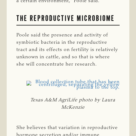
a certain environment,” Poole said.
THE REPRODUCTIVE MICROBIOME
Poole said the presence and activity of
symbiotic bacteria in the reproductive
tract and its effects on fertility is relatively
unknown in cattle, and so that is where
she will concentrate her research.
Texas A&M AgriLife photo by Laura
McKenzie
She believes that variation in reproductive
hormone secretion and/or immune