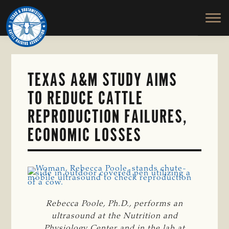
TEXAS
To
Skip
&
Honor
to
SOUTHWESTERN
and
main
CATTLE
RAISERS
Protect
content
ASSOCIATION
the
Ranching
TEXAS A&M STUDY AIMS
Way
TO REDUCE CATTLE
of
Life
REPRODUCTION FAILURES,
ECONOMIC LOSSES
Rebecca Poole, Ph.D., performs an
ultrasound at the Nutrition and
Physiology Center and in the lab at