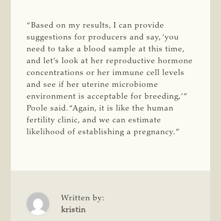
“Based on my results, I can provide
suggestions for producers and say, ‘you
need to take a blood sample at this time,
and let’s look at her reproductive hormone
concentrations or her immune cell levels
and see if her uterine microbiome
environment is acceptable for breeding,’”
Poole said. “Again, it is like the human
fertility clinic, and we can estimate
likelihood of establishing a pregnancy.”
Written by:
kristin