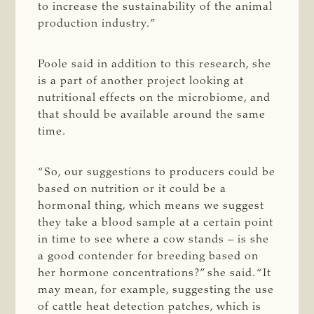
to increase the sustainability of the animal
production industry.”
Poole said in addition to this research, she
is a part of another project looking at
nutritional effects on the microbiome, and
that should be available around the same
time.
“So, our suggestions to producers could be
based on nutrition or it could be a
hormonal thing, which means we suggest
they take a blood sample at a certain point
in time to see where a cow stands – is she
a good contender for breeding based on
her hormone concentrations?” she said. “It
may mean, for example, suggesting the use
of cattle heat detection patches, which is