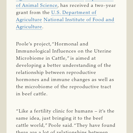
of Animal Science
, has received a two-year
grant from the
U.S. Department of
Agriculture
National Institute of Food and
Agriculture
.
Poole’s project, “Hormonal and
Immunological Influences on the Uterine
Microbiome in Cattle,” is aimed at
developing a better understanding of the
relationship between reproductive
hormones and immune changes as well as
the microbiome of the reproductive tract
in beef cattle.
“Like a fertility clinic for humans – it’s the
same idea, just bringing it to the beef
cattle world,” Poole said. “They have found
there are a lot of relationships between