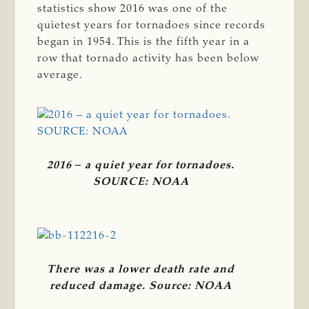
statistics show 2016 was one of the
quietest years for tornadoes since records
began in 1954. This is the fifth year in a
row that tornado activity has been below
average.
2016 ‒ a quiet year for tornadoes.
SOURCE: NOAA
There was a lower death rate and
reduced damage. Source: NOAA