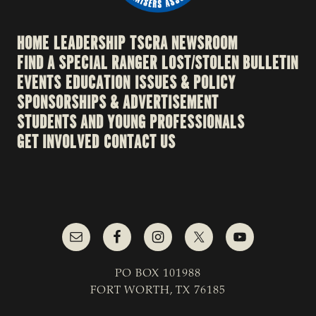
HOME
LEADERSHIP
TSCRA NEWSROOM
FIND A SPECIAL RANGER
LOST/STOLEN BULLETIN
EVENTS
EDUCATION
ISSUES & POLICY
SPONSORSHIPS & ADVERTISEMENT
STUDENTS AND YOUNG PROFESSIONALS
GET INVOLVED
CONTACT US
PO BOX 101988
FORT WORTH, TX 76185