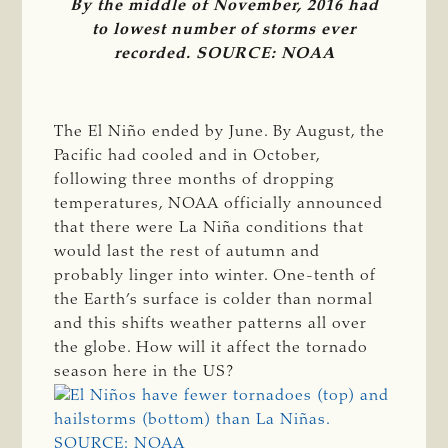
By the middle of November, 2016 had
to lowest number of storms ever
recorded. SOURCE: NOAA
The El Niño ended by June. By August, the
Pacific had cooled and in October,
following three months of dropping
temperatures, NOAA officially announced
that there were La Niña conditions that
would last the rest of autumn and
probably linger into winter. One-tenth of
the Earth’s surface is colder than normal
and this shifts weather patterns all over
the globe. How will it affect the tornado
season here in the US?