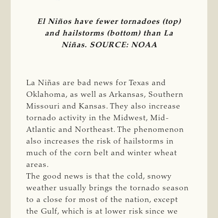
El Niños have fewer tornadoes (top)
and hailstorms (bottom) than La
Niñas. SOURCE: NOAA
La Niñas are bad news for Texas and
Oklahoma, as well as Arkansas, Southern
Missouri and Kansas. They also increase
tornado activity in the Midwest, Mid-
Atlantic and Northeast. The phenomenon
also increases the risk of hailstorms in
much of the corn belt and winter wheat
areas.
The good news is that the cold, snowy
weather usually brings the tornado season
to a close for most of the nation, except
the Gulf, which is at lower risk since we