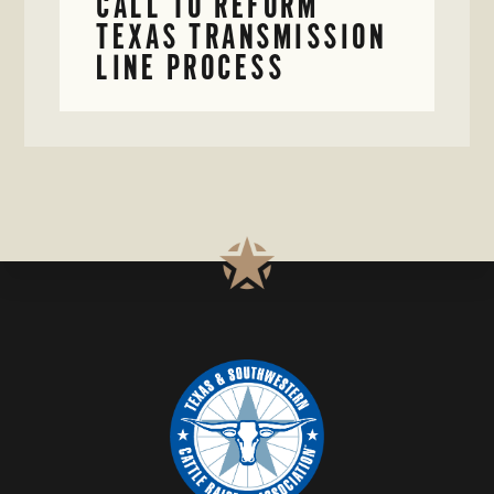
CALL TO REFORM
TEXAS TRANSMISSION
LINE PROCESS