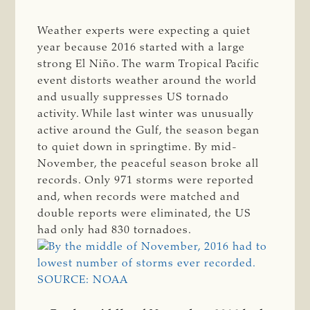
Weather experts were expecting a quiet
year because 2016 started with a large
strong El Niño. The warm Tropical Pacific
event distorts weather around the world
and usually suppresses US tornado
activity. While last winter was unusually
active around the Gulf, the season began
to quiet down in springtime. By mid-
November, the peaceful season broke all
records. Only 971 storms were reported
and, when records were matched and
double reports were eliminated, the US
had only had 830 tornadoes.