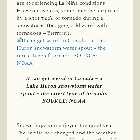
are experiencing La Niña conditions.
However, we can, sometimes be surprised
by a
snownado 
or tornado during a
snowstorm. (Imagine, a blizzard with
tornadoes – Brrrrrrr!).
It can get weird in Canada – a
Lake Huron snowstorm water
spout – the rarest type of tornado.
SOURCE: NOAA
So, we hope you enjoyed the quiet year.
The Pacific has changed and the weather