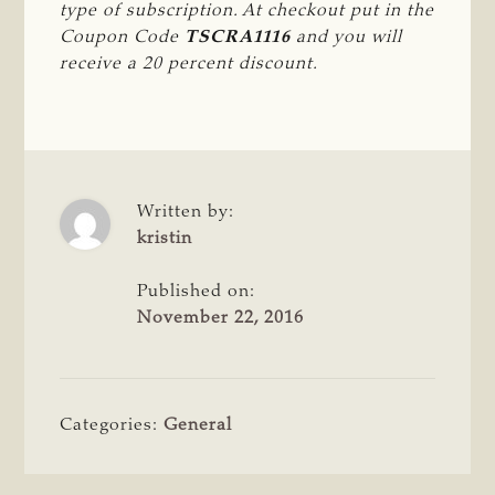
type of subscription. At checkout put in the 
Coupon Code 
TSCRA1116
 and you will 
receive a 20 percent discount.
Written by:
kristin
Published on:
November 22, 2016
Categories:
General