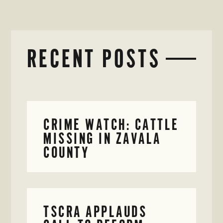
RECENT POSTS
CRIME WATCH: CATTLE
MISSING IN ZAVALA
COUNTY
TSCRA APPLAUDS