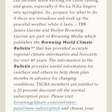
can become more exciting for cattle raising
and grain, especially if the La Niña lingers
into springtime. So, prepare for what to do
if there are tornadoes and soak up the
peaceful weather while it lasts. – TBB
James Garriss and Evelyn Browning 
Garriss are part of Browning Media which 
publishes the 
Browning World Climate 
Bulletin
™ that has provided accurate 
regional climate information and forecasts 
for over 40 years. The information in the 
Bulletin
 provides useful information for 
ranchers and others to help them plan 
months in advance for changing 
conditions. TSCRA members are entitled to 
a 20 percent discount off the normal 
subscription price. Please visit 
browningclimate.com/customer-
panel/new-subscription
 and choose your 